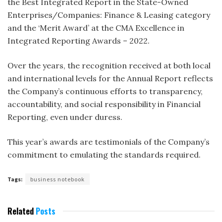
the Best Integrated Report in the State-Owned
Enterprises/Companies: Finance & Leasing category
and the ‘Merit Award’ at the CMA Excellence in
Integrated Reporting Awards – 2022.
Over the years, the recognition received at both local
and international levels for the Annual Report reflects
the Company’s continuous efforts to transparency,
accountability, and social responsibility in Financial
Reporting, even under duress.
This year’s awards are testimonials of the Company’s
commitment to emulating the standards required.
Tags:
business notebook
Related
Posts