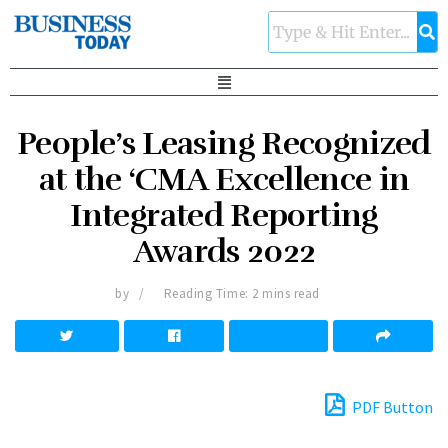
People’s Leasing Recognized
at the ‘CMA Excellence in
Integrated Reporting
Awards 2022
by
Reading Time: 2 mins read
PDF Button