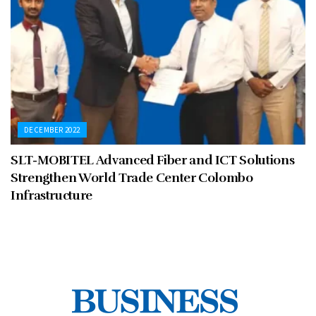
DECEMBER 2022
SLT-MOBITEL Advanced Fiber and ICT Solutions
Strengthen World Trade Center Colombo
Infrastructure