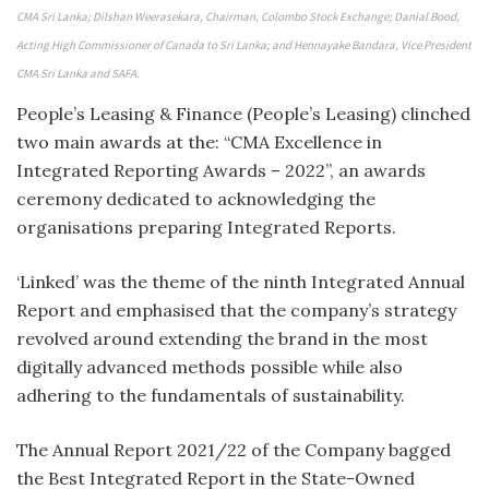
CMA Sri Lanka; Dilshan Weerasekara, Chairman, Colombo Stock Exchange; Danial Bood,
Acting High Commissioner of Canada to Sri Lanka; and Hennayake Bandara, Vice President
CMA Sri Lanka and SAFA.
People’s Leasing & Finance (People’s Leasing) clinched
two main awards at the: “CMA Excellence in
Integrated Reporting Awards – 2022”, an awards
ceremony dedicated to acknowledging the
organisations preparing Integrated Reports.
‘Linked’ was the theme of the ninth Integrated Annual
Report and emphasised that the company’s strategy
revolved around extending the brand in the most
digitally advanced methods possible while also
adhering to the fundamentals of sustainability.
The Annual Report 2021/22 of the Company bagged
the Best Integrated Report in the State-Owned