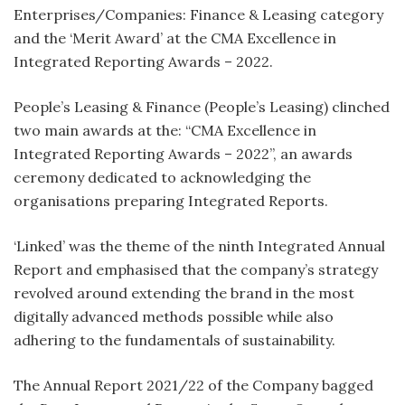
Enterprises/Companies: Finance & Leasing category
and the ‘Merit Award’ at the CMA Excellence in
Integrated Reporting Awards – 2022.
People’s Leasing & Finance (People’s Leasing) clinched
two main awards at the: “CMA Excellence in
Integrated Reporting Awards – 2022”, an awards
ceremony dedicated to acknowledging the
organisations preparing Integrated Reports.
‘Linked’ was the theme of the ninth Integrated Annual
Report and emphasised that the company’s strategy
revolved around extending the brand in the most
digitally advanced methods possible while also
adhering to the fundamentals of sustainability.
The Annual Report 2021/22 of the Company bagged