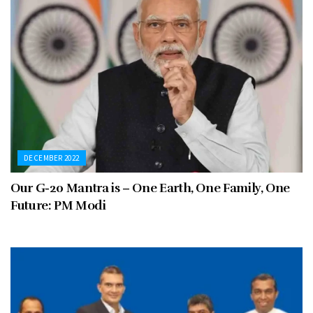
DECEMBER 2022
Our G-20 Mantra is – One Earth, One Family, One
Future: PM Modi