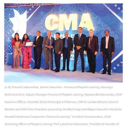
(L–R): Prasadi Leelarathna, Senior Executive – Finance of People’s Leasing; Hasanga
Kathriarachchi, Deputy Manager Finance of People’s Leasing; Rajeeva Bandaranaike, Chief
Executive Officer, Colombo Stock Exchange; A.N Raman, CMA Sri Lanka Advisory Council
Member and SAFA Past President presenting the Best Integrated Report Award in the State
Owned Enterprises/Companies: Finance & Leasing” to Udesh Gunawardena, Chief
Operating Officer of People’s Leasing; Prof. Lakshman Watawala, President & Founder of