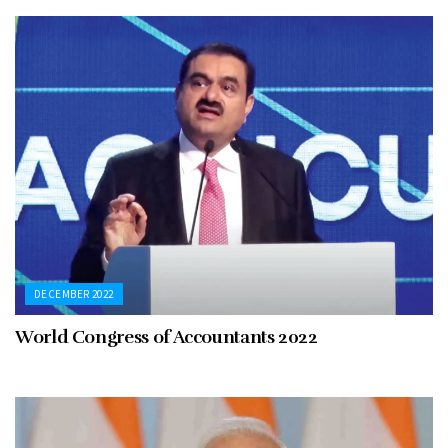
DECEMBER 2022
World Congress of Accountants 2022