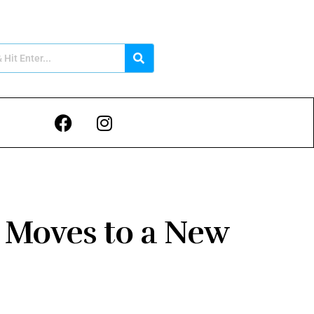
 Moves to a New