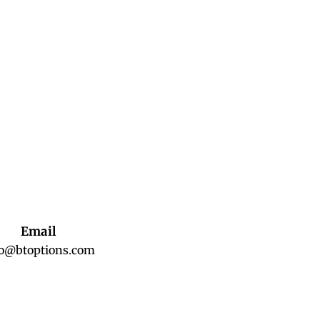
Email
fo@btoptions.com