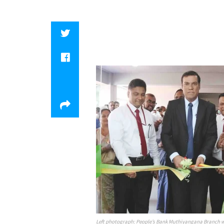
Left photograph: People’s Bank Muthiyangana Branch wa