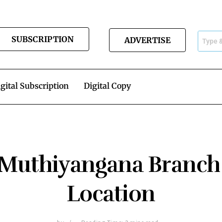
SUBSCRIPTION
ADVERTISE
gital Subscription
Digital Copy
s Muthiyangana Branch
Location