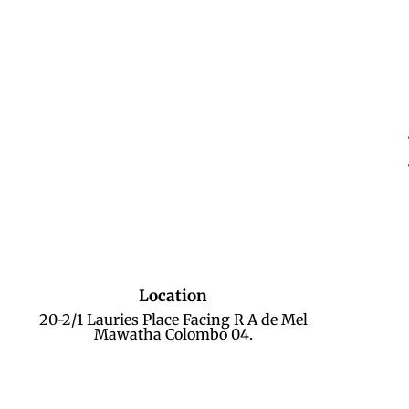
Location
20-2/1 Lauries Place Facing R A de Mel
Mawatha Colombo 04.