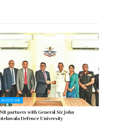
AUGUST 2026
NB partners with General Sir John
otelawala Defence University