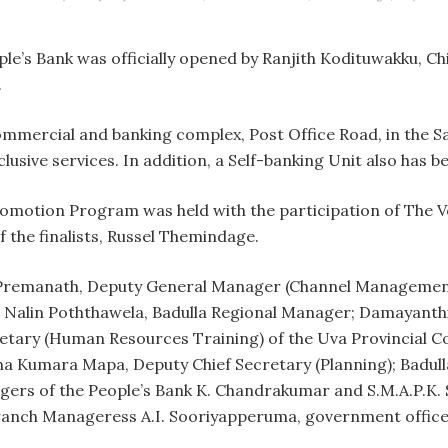
e’s Bank was officially opened by Ranjith Kodituwakku, C
.
mmercial and banking complex, Post Office Road, in the S
lusive services. In addition, a Self-banking Unit also has be
omotion Program was held with the participation of The V
 the finalists, Russel Themindage.
 Premanath, Deputy General Manager (Channel Management
alin Poththawela, Badulla Regional Manager; Damayanthi 
tary (Human Resources Training) of the Uva Provincial Coun
tha Kumara Mapa, Deputy Chief Secretary (Planning); Badul
agers of the People’s Bank K. Chandrakumar and S.M.A.P.K
anch Manageress A.I. Sooriyapperuma, government officers