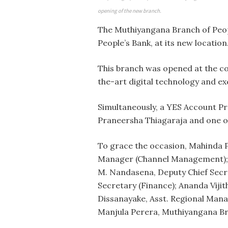
opening of the new branch.
The Muthiyangana Branch of Peopl
People’s Bank, at its new location
This branch was opened at the co
the-art digital technology and exc
Simultaneously, a YES Account Pr
Praneersha Thiagaraja and one of
To grace the occasion, Mahinda
Manager (Channel Management); N
M. Nandasena, Deputy Chief Secre
Secretary (Finance); Ananda Viji
Dissanayake, Asst. Regional Man
Manjula Perera, Muthiyangana Br