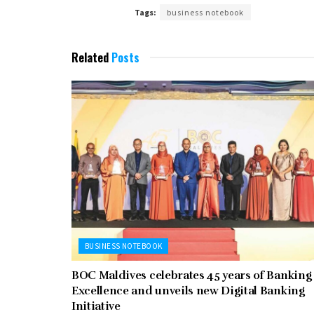
Tags:
business notebook
Related
Posts
BUSINESS NOTEBOOK
BOC Maldives celebrates 45 years of Banking
Excellence and unveils new Digital Banking
Initiative