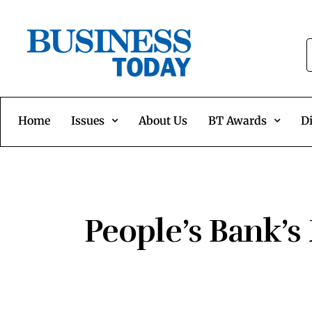
Home
Issues
About Us
BT Awards
Di
People’s Bank’