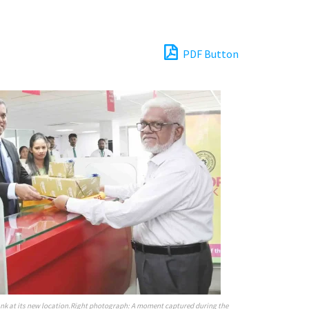
PDF Button
ank at its new location.Right photograph: A moment captured during the