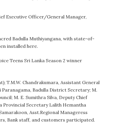
hief Executive Officer/General Manager,
acred Badulla Muthiyangana, with state-of-
en installed here.
oice Teens Sri Lanka Season 2 winner
); T.M.W. Chandrakumara, Assistant General
Paranagama, Badulla District Secretary; M.
cil; M. E. Sumithra Silva, Deputy Chief
la Provincial Secretary Lalith Hemantha
. Samarakoon, Asst.Regional Manageress
, Bank staff, and customers participated.