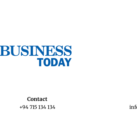
Contact
+94 715 134 134
in