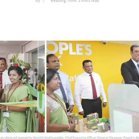
by
Reading Time: 2 mins read
s declared opened by Ranjith Kodituwakku, Chief Executive Officer/General Manager, People’s B