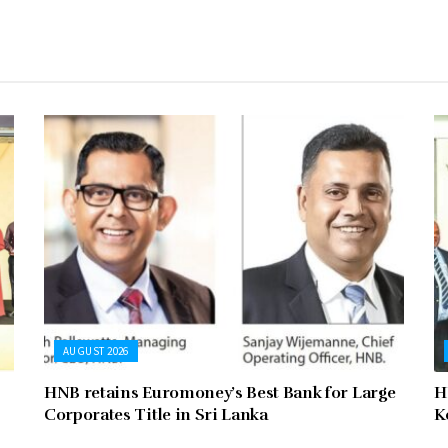
AUGUST 2026
HNB retains Euromoney’s Best Bank for Large
H
Corporates Title in Sri Lanka
K