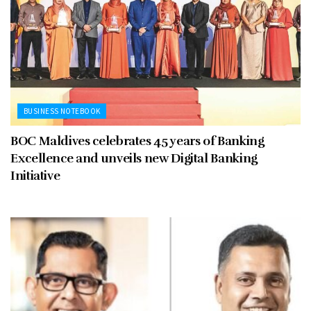
BUSINESS NOTEBOOK
BOC Maldives celebrates 45 years of Banking
Excellence and unveils new Digital Banking
Initiative