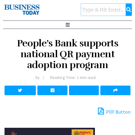
People’s Bank supports
national QR payment
adoption program
by
Reading Time: 1 min read
PDF Button