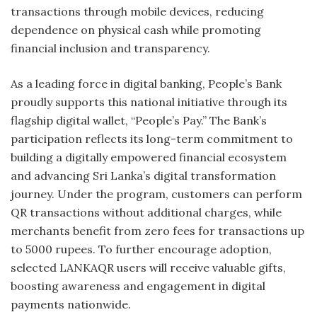
transactions through mobile devices, reducing
dependence on physical cash while promoting
financial inclusion and transparency.
As a leading force in digital banking, People’s Bank
proudly supports this national initiative through its
flagship digital wallet, “People’s Pay.” The Bank’s
participation reflects its long-term commitment to
building a digitally empowered financial ecosystem
and advancing Sri Lanka’s digital transformation
journey. Under the program, customers can perform
QR transactions without additional charges, while
merchants benefit from zero fees for transactions up
to 5000 rupees. To further encourage adoption,
selected LANKAQR users will receive valuable gifts,
boosting awareness and engagement in digital
payments nationwide.