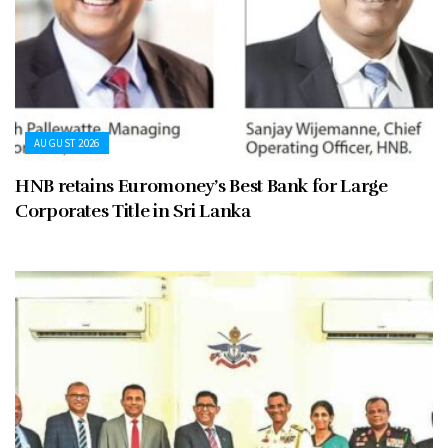
AUGUST 2026
HNB retains Euromoney’s Best Bank for Large
Corporates Title in Sri Lanka