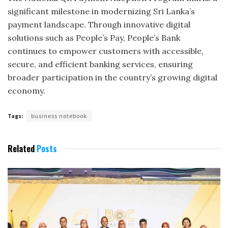
significant milestone in modernizing Sri Lanka’s
payment landscape. Through innovative digital
solutions such as People’s Pay, People’s Bank
continues to empower customers with accessible,
secure, and efficient banking services, ensuring
broader participation in the country’s growing digital
economy.
Tags:
business notebook
Related
Posts