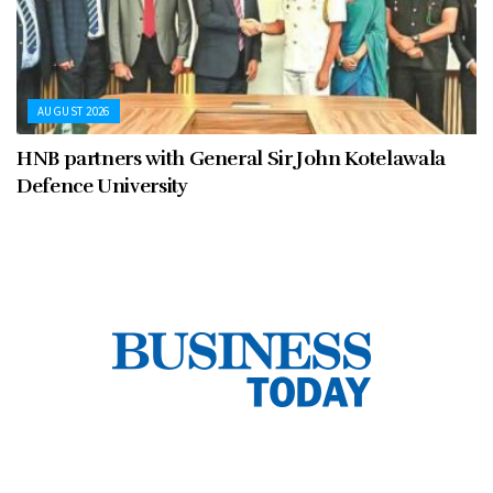
AUGUST 2026
HNB partners with General Sir John Kotelawala
Defence University