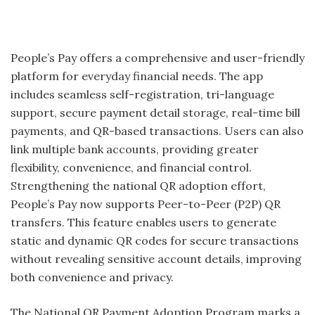
People’s Pay offers a comprehensive and user-friendly
platform for everyday financial needs. The app
includes seamless self-registration, tri-language
support, secure payment detail storage, real-time bill
payments, and QR-based transactions. Users can also
link multiple bank accounts, providing greater
flexibility, convenience, and financial control.
Strengthening the national QR adoption effort,
People’s Pay now supports Peer-to-Peer (P2P) QR
transfers. This feature enables users to generate
static and dynamic QR codes for secure transactions
without revealing sensitive account details, improving
both convenience and privacy.
The National QR Payment Adoption Program marks a