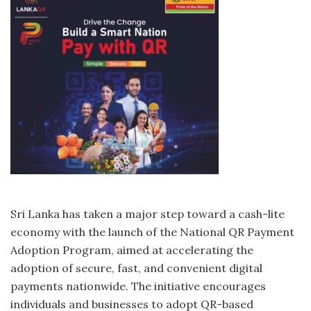
Sri Lanka has taken a major step toward a cash-lite
economy with the launch of the National QR Payment
Adoption Program, aimed at accelerating the
adoption of secure, fast, and convenient digital
payments nationwide. The initiative encourages
individuals and businesses to adopt QR-based