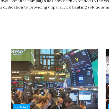
tiyai, Bonanza campaign has now been extended to the year
 dedication to providing unparalleled banking solutions as
JUNE 2023