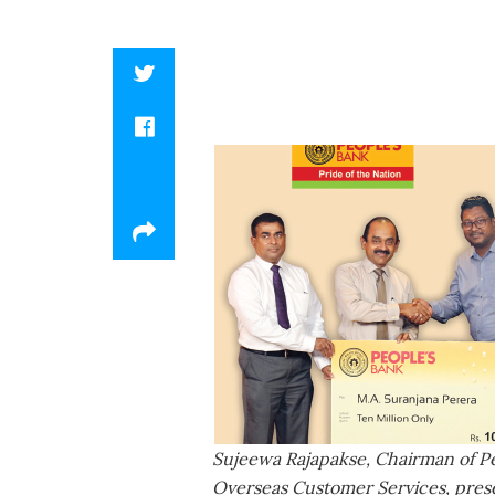
Sujeewa Rajapakse, Chairman of P
Overseas Customer Services, prese