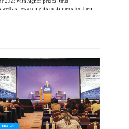
 2023 with higher prizes, thus
 well as rewarding its customers for their
JUNE 2023