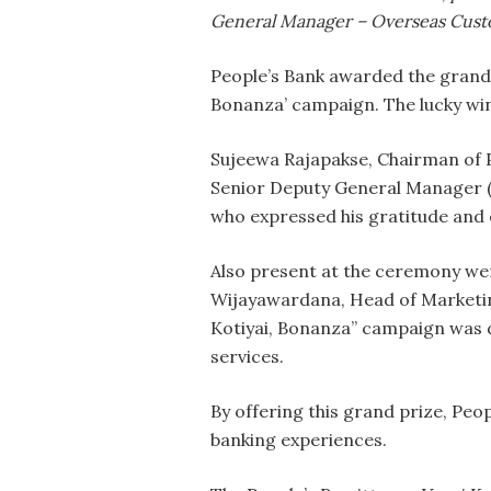
General Manager – Overseas Cust
People’s Bank awarded the grand p
Bonanza’ campaign. The lucky win
Sujeewa Rajapakse, Chairman of P
Senior Deputy General Manager (O
who expressed his gratitude and 
Also present at the ceremony we
Wijayawardana, Head of Marketin
Kotiyai, Bonanza” campaign was d
services.
By offering this grand prize, Pe
banking experiences.