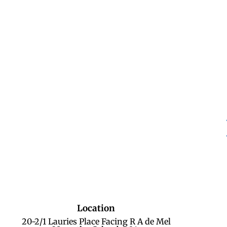
Location
20-2/1 Lauries Place Facing R A de Mel