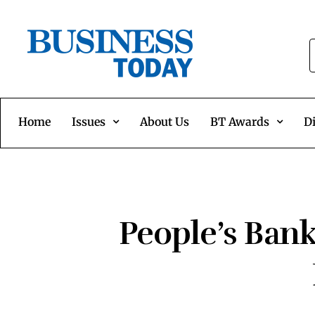
Home
Issues
About Us
BT Awards
Di
People’s Bank