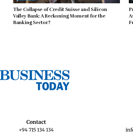
The Collapse of Credit Suisse and Silicon
P
Valley Bank: A Reckoning Moment for the
A
Banking Sector?
F
Contact
+94 715 134 134
in