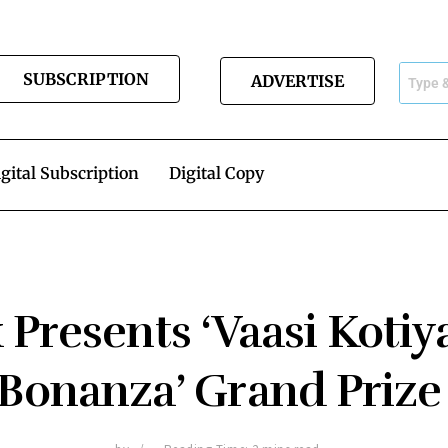
SUBSCRIPTION
ADVERTISE
gital Subscription
Digital Copy
 Presents ‘Vaasi Kotiy
Bonanza’ Grand Priz