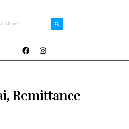
ai, Remittance
e