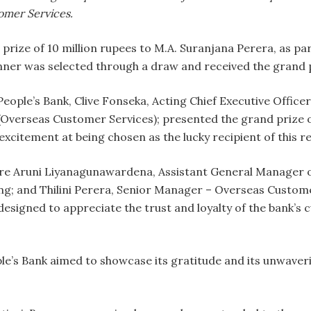
omer Services.
rize of 10 million rupees to M.A. Suranjana Perera, as part
ner was selected through a draw and received the grand p
eople’s Bank, Clive Fonseka, Acting Chief Executive Offic
verseas Customer Services); presented the grand prize of
excitement at being chosen as the lucky recipient of this 
re Aruni Liyanagunawardena, Assistant General Manager 
g; and Thilini Perera, Senior Manager – Overseas Custome
esigned to appreciate the trust and loyalty of the bank’s
ople’s Bank aimed to showcase its gratitude and its unwave