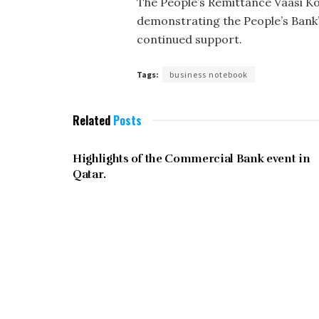
The People’s Remittance Vaasi Ko
demonstrating the People’s Bank’s
continued support.
Tags:
business notebook
Related
Posts
JUNE 2023
Highlights of the Commercial Bank event in
Qatar.