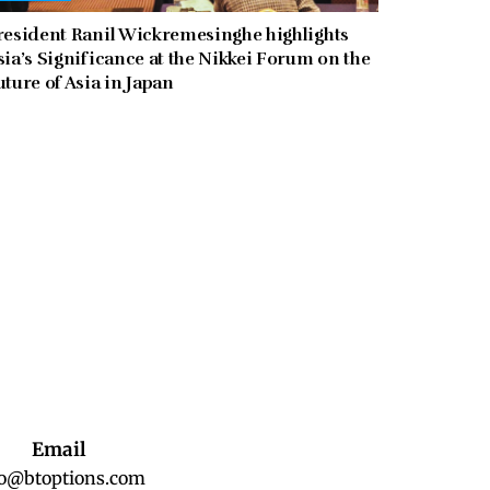
resident Ranil Wickremesinghe highlights
sia’s Significance at the Nikkei Forum on the
uture of Asia in Japan
Email
fo@btoptions.com