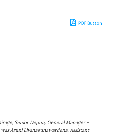
PDF Button
hirage, Senior Deputy General Manager –
t was Aruni Liyanagunawardena, Assistant