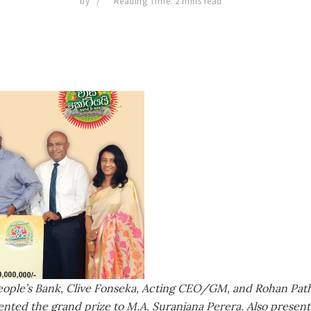
by
Reading Time: 2 mins read
eople’s Bank, Clive Fonseka, Acting CEO/GM, and Rohan Pat
nted the grand prize to M.A. Suranjana Perera. Also presen