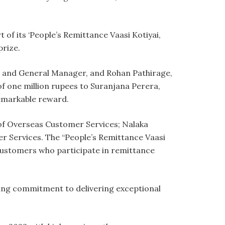
 of its ‘People’s Remittance Vaasi Kotiyai,
rize.
er and General Manager, and Rohan Pathirage,
 one million rupees to Suranjana Perera,
remarkable reward.
of Overseas Customer Services; Nalaka
r Services. The “People’s Remittance Vaasi
 customers who participate in remittance
ring commitment to delivering exceptional