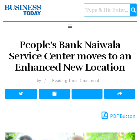
People’s Bank Naiwala
Service Center moves to an
Enhanced New Location
by
Reading Time: 1 min read
PDF Button