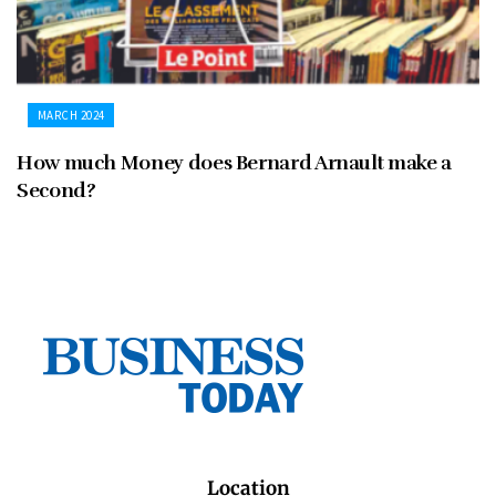
MARCH 2024
How much Money does Bernard Arnault make a
Second?
Location