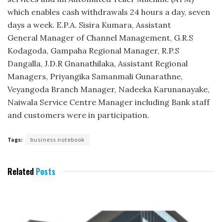
which enables cash withdrawals 24 hours a day, seven
days a week. E.P.A. Sisira Kumara, Assistant
General Manager of Channel Management, G.R.S
Kodagoda, Gampaha Regional Manager, R.P.S
Dangalla, J.D.R Gnanathilaka, Assistant Regional
Managers, Priyangika Samanmali Gunarathne,
Veyangoda Branch Manager, Nadeeka Karunanayake,
Naiwala Service Centre Manager including Bank staff
and customers were in participation.
Tags:
business notebook
Related
Posts