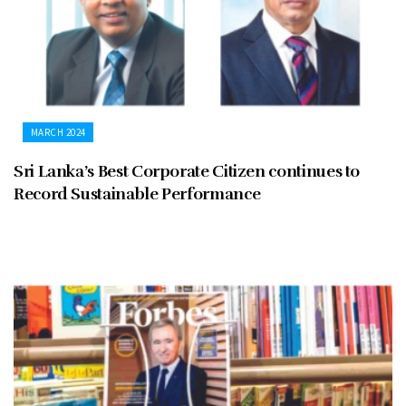
MARCH 2024
Sri Lanka’s Best Corporate Citizen continues to
Record Sustainable Performance