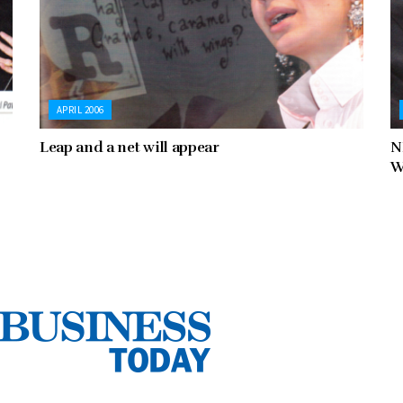
APRIL 2006
Leap and a net will appear
N
W