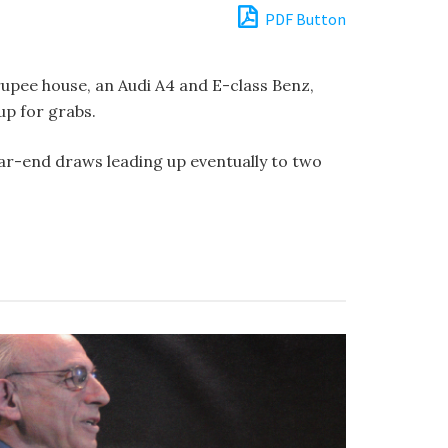
PDF Button
upee house, an Audi A4 and E-class Benz,
up for grabs.
ar-end draws leading up eventually to two