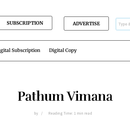
SUBSCRIPTION
ADVERTISE
gital Subscription
Digital Copy
Pathum Vimana
by
Reading Time: 1 min read