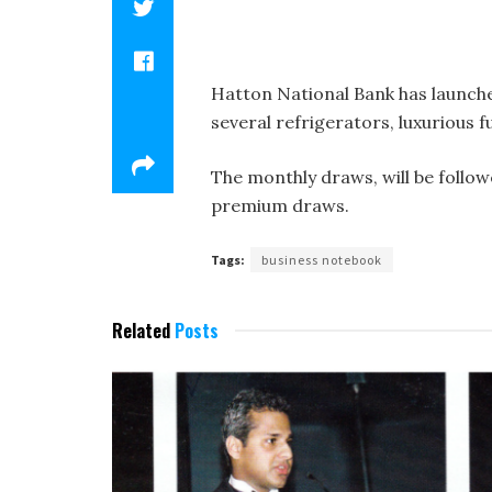
Hatton National Bank has launche
several refrigerators, luxurious 
The monthly draws, will be follo
premium draws.
Tags:
business notebook
Related
Posts