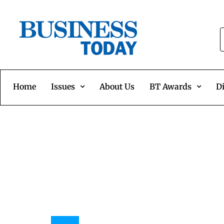
Home
Issues
About Us
BT Awards
Di