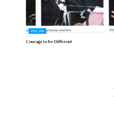
APRIL 2006
Courage to be Different