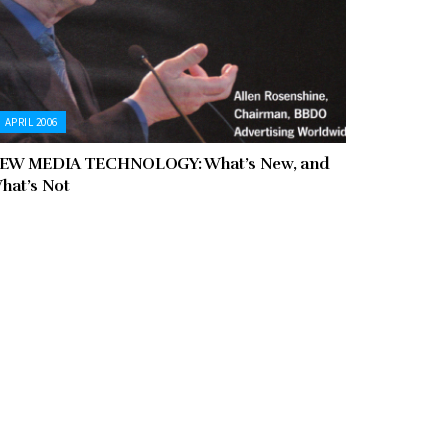
APRIL 2006
EW MEDIA TECHNOLOGY: What’s New, and
hat’s Not