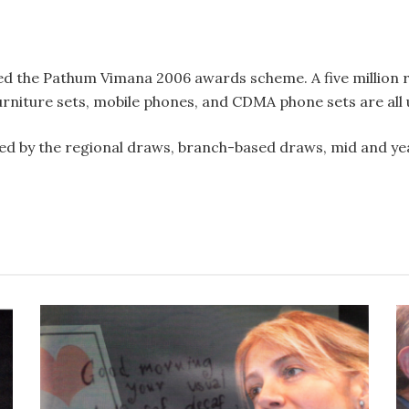
d the Pathum Vimana 2006 awards scheme. A five million r
furniture sets, mobile phones, and CDMA phone sets are all 
wed by the regional draws, branch-based draws, mid and ye