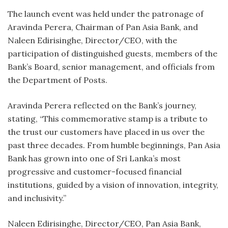
The launch event was held under the patronage of
Aravinda Perera, Chairman of Pan Asia Bank, and
Naleen Edirisinghe, Director/CEO, with the
participation of distinguished guests, members of the
Bank’s Board, senior management, and officials from
the Department of Posts.
Aravinda Perera reflected on the Bank’s journey,
stating, “This commemorative stamp is a tribute to
the trust our customers have placed in us over the
past three decades. From humble beginnings, Pan Asia
Bank has grown into one of Sri Lanka’s most
progressive and customer-focused financial
institutions, guided by a vision of innovation, integrity,
and inclusivity.”
Naleen Edirisinghe, Director/CEO, Pan Asia Bank,