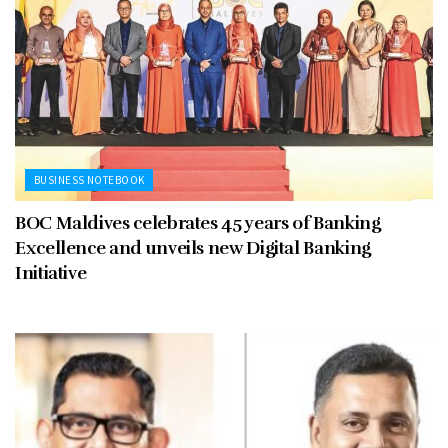
BUSINESS NOTEBOOK
BOC Maldives celebrates 45 years of Banking
Excellence and unveils new Digital Banking
Initiative