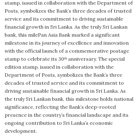
stamp, issued in collaboration with the Department of
Posts, symbolizes the Bank’s three decades of trusted
service and its commitment to driving sustainable
financial growth in Sri Lanka. As the truly Sri Lankan
bank, this milePan Asia Bank marked a significant
milestone in its journey of excellence and innovation
with the official launch of a commemorative postage
stamp to celebrate its 30
anniversary. The special
th
edition stamp, issued in collaboration with the
Department of Posts, symbolizes the Bank’s three
decades of trusted service and its commitment to
driving sustainable financial growth in Sri Lanka. As
the truly Sri Lankan bank, this milestone holds national
significance, reflecting the Bank’s deep-rooted
presence in the country’s financial landscape and its
ongoing contribution to Sri Lanka’s economic
development.