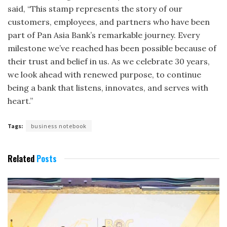
said, “This stamp represents the story of our
customers, employees, and partners who have been
part of Pan Asia Bank’s remarkable journey. Every
milestone we’ve reached has been possible because of
their trust and belief in us. As we celebrate 30 years,
we look ahead with renewed purpose, to continue
being a bank that listens, innovates, and serves with
heart.”
Tags:
business notebook
Related
Posts