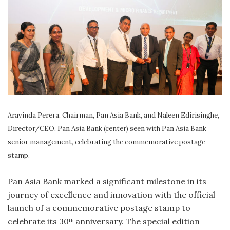
Aravinda Perera, Chairman, Pan Asia Bank, and Naleen Edirisinghe,
Director/CEO, Pan Asia Bank (center) seen with Pan Asia Bank
senior management, celebrating the commemorative postage
stamp.
Pan Asia Bank marked a significant milestone in its
journey of excellence and innovation with the official
launch of a commemorative postage stamp to
celebrate its 30
anniversary. The special edition
th