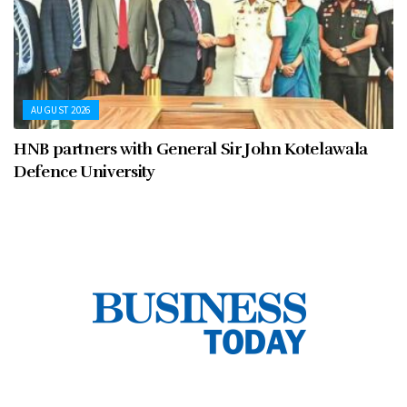
AUGUST 2026
HNB partners with General Sir John Kotelawala
Defence University