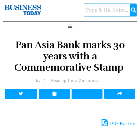
Pan Asia Bank marks 30
years with a
Commemorative Stamp
by
Reading Time: 2 mins read
PDF Button