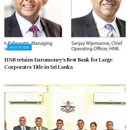
AUGUST 2026
HNB retains Euromoney’s Best Bank for Large
Corporates Title in Sri Lanka