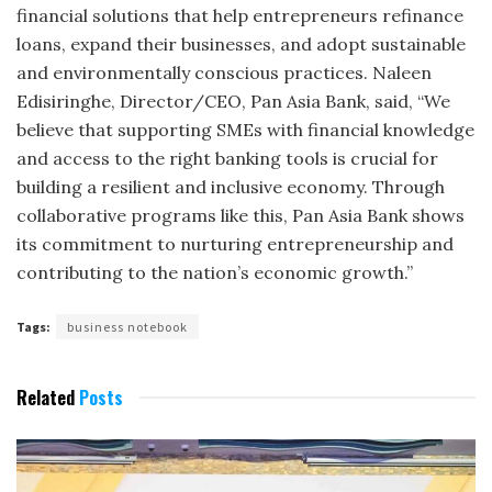
financial solutions that help entrepreneurs refinance
loans, expand their businesses, and adopt sustainable
and environmentally conscious practices. Naleen
Edisiringhe, Director/CEO, Pan Asia Bank, said, “We
believe that supporting SMEs with financial knowledge
and access to the right banking tools is crucial for
building a resilient and inclusive economy. Through
collaborative programs like this, Pan Asia Bank shows
its commitment to nurturing entrepreneurship and
contributing to the nation’s economic growth.”
Tags:
business notebook
Related
Posts