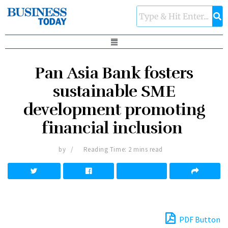
Pan Asia Bank fosters
sustainable SME
development promoting
financial inclusion
by
Reading Time: 2 mins read
PDF Button