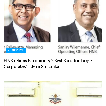
AUGUST 2026
HNB retains Euromoney’s Best Bank for Large
Corporates Title in Sri Lanka