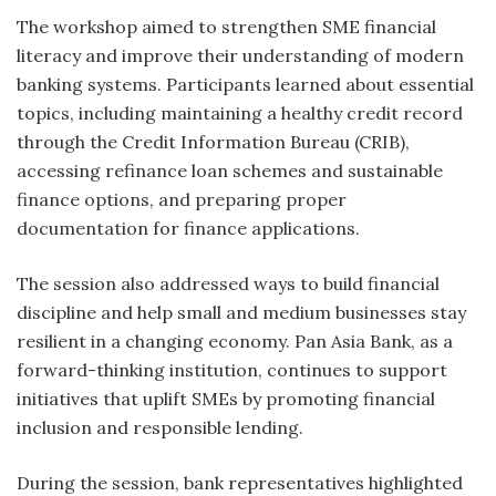
The workshop aimed to strengthen SME financial
literacy and improve their understanding of modern
banking systems. Participants learned about essential
topics, including maintaining a healthy credit record
through the Credit Information Bureau (CRIB),
accessing refinance loan schemes and sustainable
finance options, and preparing proper
documentation for finance applications.
The session also addressed ways to build financial
discipline and help small and medium businesses stay
resilient in a changing economy. Pan Asia Bank, as a
forward-thinking institution, continues to support
initiatives that uplift SMEs by promoting financial
inclusion and responsible lending.
During the session, bank representatives highlighted