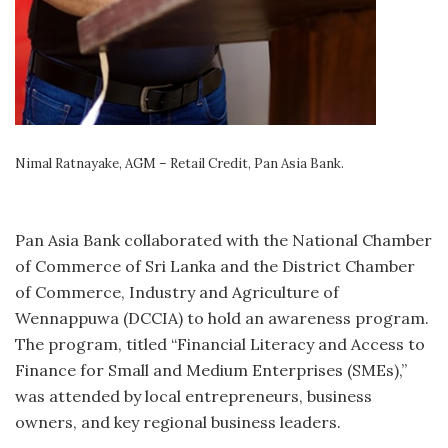
Nimal Ratnayake, AGM – Retail Credit, Pan Asia Bank.
Pan Asia Bank collaborated with the National Chamber
of Commerce of Sri Lanka and the District Chamber
of Commerce, Industry and Agriculture of
Wennappuwa (DCCIA) to hold an awareness program.
The program, titled “Financial Literacy and Access to
Finance for Small and Medium Enterprises (SMEs),”
was attended by local entrepreneurs, business
owners, and key regional business leaders.