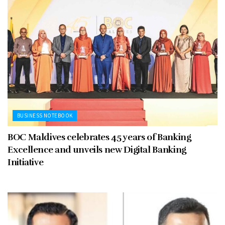
BUSINESS NOTEBOOK
BOC Maldives celebrates 45 years of Banking
Excellence and unveils new Digital Banking
Initiative