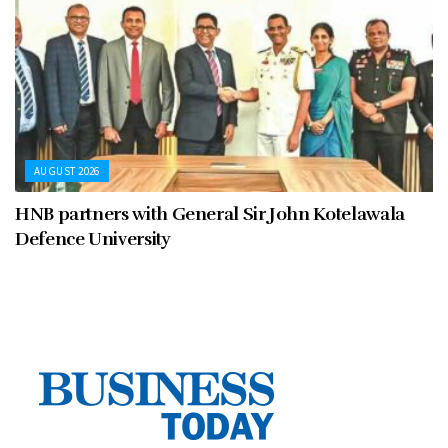
AUGUST 2026
HNB partners with General Sir John Kotelawala
Defence University