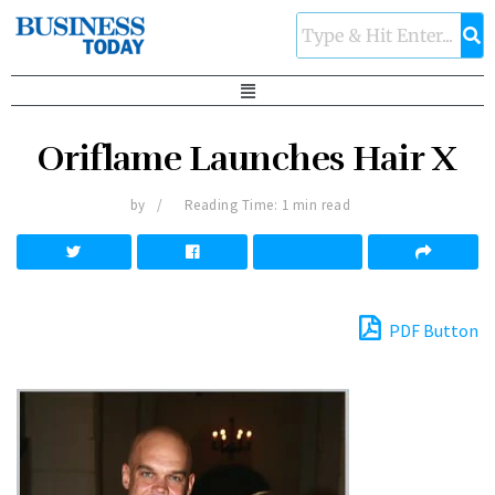
Oriflame Launches Hair X
by
Reading Time: 1 min read
PDF Button