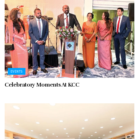
EVENTS
Celebratory Moments At KCC