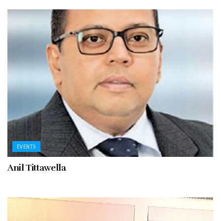
EVENTS
Anil Tittawella