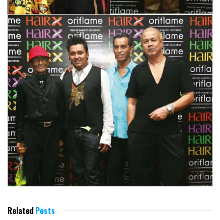
Related
Posts