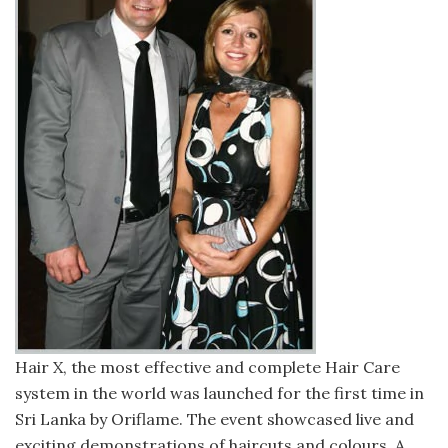
Hair X, the most effective and complete Hair Care
system in the world was launched for the first time in
Sri Lanka by Oriflame. The event showcased live and
exciting demonstrations of haircuts and colours. A