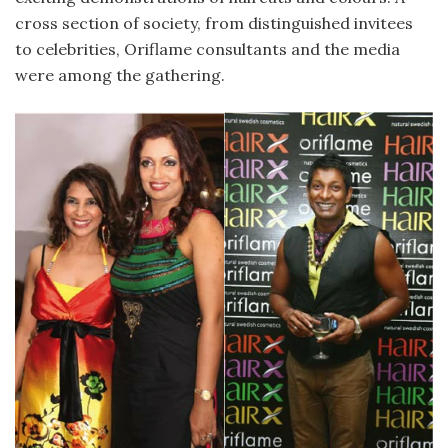
cross section of society, from distinguished invitees
to celebrities, Oriflame consultants and the media
were among the gathering.