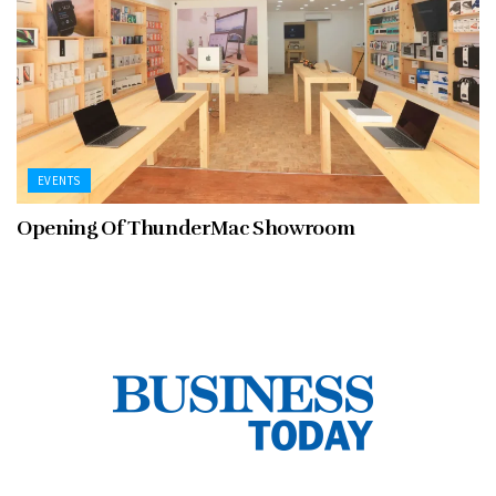
EVENTS
Opening Of ThunderMac Showroom