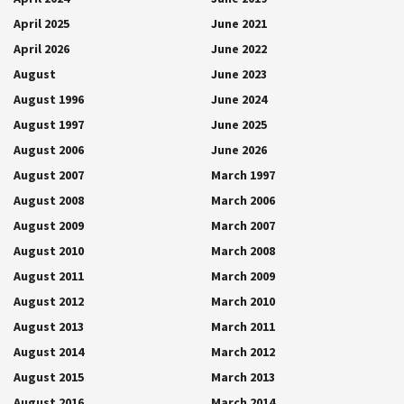
April 2025
June 2021
April 2026
June 2022
August
June 2023
August 1996
June 2024
August 1997
June 2025
August 2006
June 2026
August 2007
March 1997
August 2008
March 2006
August 2009
March 2007
August 2010
March 2008
August 2011
March 2009
August 2012
March 2010
August 2013
March 2011
August 2014
March 2012
August 2015
March 2013
August 2016
March 2014