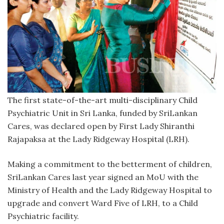
The first state-of-the-art multi-disciplinary Child
Psychiatric Unit in Sri Lanka, funded by SriLankan
Cares, was declared open by First Lady Shiranthi
Rajapaksa at the Lady Ridgeway Hospital (LRH).
Making a commitment to the betterment of children,
SriLankan Cares last year signed an MoU with the
Ministry of Health and the Lady Ridgeway Hospital to
upgrade and convert Ward Five of LRH, to a Child
Psychiatric facility.