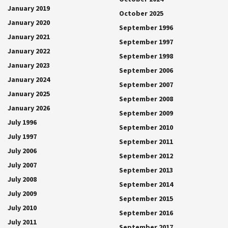
January 2019
October 2025
January 2020
September 1996
January 2021
September 1997
January 2022
September 1998
January 2023
September 2006
January 2024
September 2007
January 2025
September 2008
January 2026
September 2009
July 1996
September 2010
July 1997
September 2011
July 2006
September 2012
July 2007
September 2013
July 2008
September 2014
July 2009
September 2015
July 2010
September 2016
July 2011
September 2017