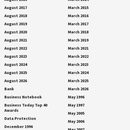
August 2017
March 2015
August 2018
March 2016
August 2019
March 2017
August 2020
March 2018
August 2021
March 2019
August 2022
March 2021
August 2023
March 2022
August 2024
March 2023
August 2025
March 2024
August 2026
March 2025
Bank
March 2026
Business Notebook
May 1996
Business Today Top 40
May 1997
Awards
May 2005
Data Protection
May 2006
December 1996
May 2007