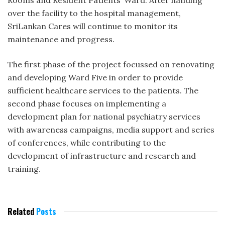
over the facility to the hospital management,
SriLankan Cares will continue to monitor its
maintenance and progress.
The first phase of the project focussed on renovating
and developing Ward Five in order to provide
sufficient healthcare services to the patients. The
second phase focuses on implementing a
development plan for national psychiatry services
with awareness campaigns, media support and series
of conferences, while contributing to the
development of infrastructure and research and
training.
Related
Posts