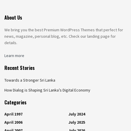
About Us
We bring you the best Premium WordPress Themes that perfect for
news, magazine, personal blog, etc. Check our landing page for
details.
Learn more
Recent Stories
Towards a Stronger Sri Lanka
How Dialog is Shaping Sri Lanka’s Digital Economy
Categories
April 1997
July 2024
April 2006
July 2025
April 2007
July 2026