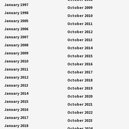
January 1997
October 2009
January 1998
October 2010
January 2005
October 2011
January 2006
October 2012
January 2007
October 2013
January 2008
October 2014
January 2009
October 2015
January 2010
October 2016
January 2011
October 2017
January 2012
October 2018
January 2013
October 2019
January 2014
October 2020
January 2015
October 2021
January 2016
October 2022
January 2017
October 2023
January 2018
October 2024