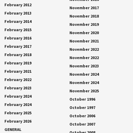
February 2012
November 2017
February 2013
November 2018
February 2014
November 2019
February 2015
November 2020
February 2016
November 2021
February 2017
November 2022
February 2018
November 2022
February 2019
November 2023
February 2021
November 2024
February 2022
November 2024
February 2023
November 2025
February 2024
October 1996
February 2024
October 1997
February 2025
October 2006
February 2026
October 2007
GENERAL
October 2008