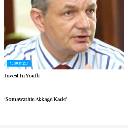
AUGUST 2014
Invest In Youth
AUGUST 2014
‘Somawathie Akkage Kade’