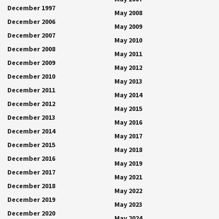
December 1997
May 2008
December 2006
May 2009
December 2007
May 2010
December 2008
May 2011
December 2009
May 2012
December 2010
May 2013
December 2011
May 2014
December 2012
May 2015
December 2013
May 2016
December 2014
May 2017
December 2015
May 2018
December 2016
May 2019
December 2017
May 2021
December 2018
May 2022
December 2019
May 2023
December 2020
May 2024