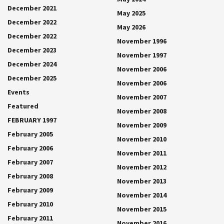
December 2021
May 2025
December 2022
May 2026
December 2022
November 1996
December 2023
November 1997
December 2024
November 2006
December 2025
November 2006
Events
November 2007
Featured
November 2008
FEBRUARY 1997
November 2009
February 2005
November 2010
February 2006
November 2011
February 2007
November 2012
February 2008
November 2013
February 2009
November 2014
February 2010
November 2015
February 2011
November 2016