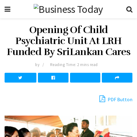
Opening Of Child
Psychiatric Unit At LRH
Funded By SriLankan Cares
by
Reading Time: 2 mins read
PDF Button