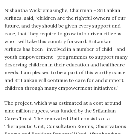
Nishantha Wickremasinghe, Chairman – SriLankan
Airlines, said, “children are the rightful owners of our
future, and they should be given every support and
care, that they require to grow into driven citizens
who will take this country forward. SriLankan
Airlines has been involved in a number of child and
youth empowerment programmes to support many
deserving children in their education and healthcare
needs. I am pleased to be a part of this worthy cause
and SriLankan will continue to care for and support
children through many empowerment initiatives.”
The project, which was estimated at a cost around
nine million rupees, was funded by the SriLankan
Cares Trust. The renovated Unit consists of a
Therapeutic Unit, Consultation Rooms, Observations
Rooms and Resident Patients’ Ward. After handing