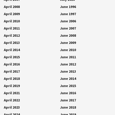
April 2008
June 1996
April 2009
June 1997
April 2010
June 2006
April 2011
June 2007
April 2012
June 2008
April 2013
June 2009
April 2014
June 2010
April 2015
June 2011
April 2016
June 2012
April 2017
June 2013
April 2018
June 2014
April 2019
June 2015
April 2021
June 2016
April 2022
June 2017
April 2023
June 2018
April 2024
June 2019