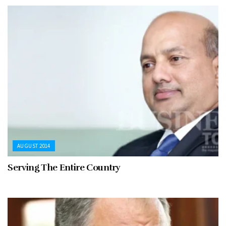
AUGUST 2014
Serving The Entire Country