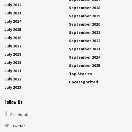
July 2012
September 2018
July 2013
September 2019
July 2014
September 2020
July 2015
September 2021
July 2016
September 2022
July 2017
September 2023
July 2018
September 2024
July 2019
September 2025
July 2021
Top Stories
July 2022
Uncategorized
July 2023
Follow Us
Facebook
Twitter