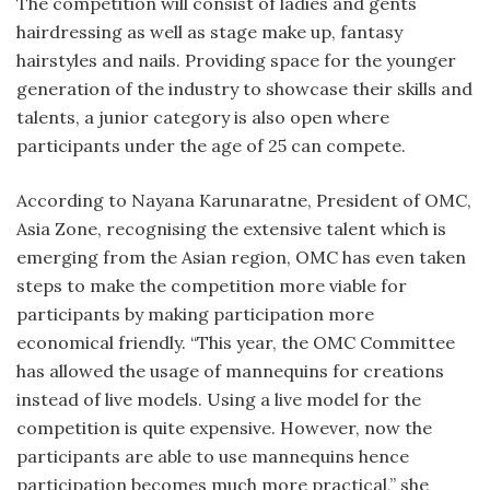
The competition will consist of ladies and gents
hairdressing as well as stage make up, fantasy
hairstyles and nails. Providing space for the younger
generation of the industry to showcase their skills and
talents, a junior category is also open where
participants under the age of 25 can compete.
According to Nayana Karunaratne, President of OMC,
Asia Zone, recognising the extensive talent which is
emerging from the Asian region, OMC has even taken
steps to make the competition more viable for
participants by making participation more
economical friendly. “This year, the OMC Committee
has allowed the usage of mannequins for creations
instead of live models. Using a live model for the
competition is quite expensive. However, now the
participants are able to use mannequins hence
participation becomes much more practical,” she