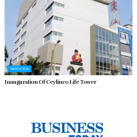
MARCH 2010
Inauguration Of Ceylinco Life Tower