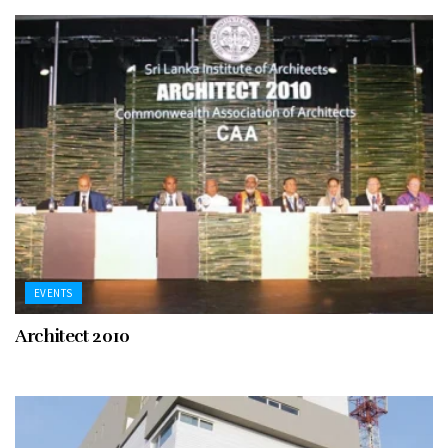
EVENTS
Architect 2010