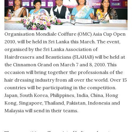
Organisation Mondiale Coiffure (OMC) Asia Cup Open
2010, will be held in Sri Lanka this March. The event,
organised by the Sri Lanka Association of
Hairdressers and Beauticians (SLAHAB) will be held at
the Cinnamon Grand on March 7 and 8, 2010. This
occasion will bring together the professionals of the
hair dressing industry from all over the world. Over 15
countries will be participating in the competition.
Japan, South Korea, Philippines, India, China, Hong
Kong, Singapore, Thailand, Pakistan, Indonesia and
Malaysia will send in their teams.