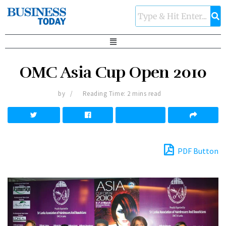
OMC Asia Cup Open 2010
by
Reading Time: 2 mins read
PDF Button