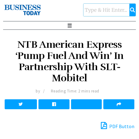
NTB American Express
‘Pump Fuel And Win’ In
Partnership With SLT-
Mobitel
by
Reading Time: 2 mins read
PDF Button