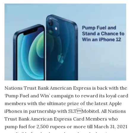
Nations Trust Bank American Express is back with the
‘Pump Fuel and Win’ campaign to reward its loyal card
members with the ultimate prize of the latest Apple
iPhones in partnership with SLTMobitel. All Nations
Trust Bank American Express Card Members who
pump fuel for 2,500 rupees or more till March 31, 2021