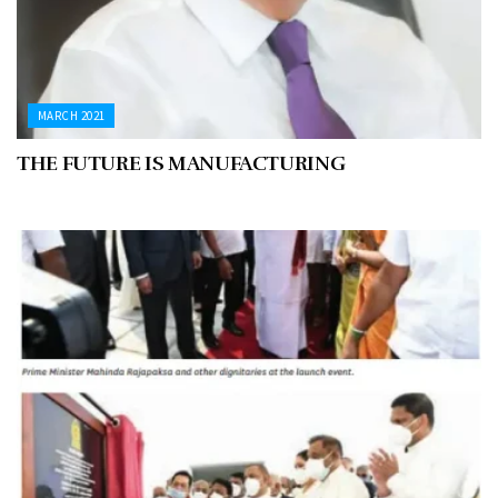
MARCH 2021
THE FUTURE IS MANUFACTURING