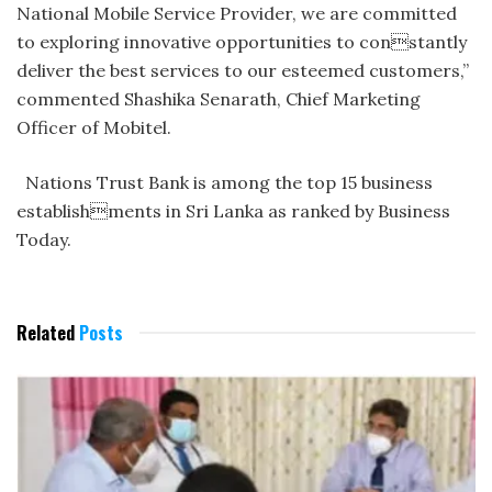
National Mobile Service Provider, we are committed
to exploring innovative opportunities to constantly
deliver the best services to our esteemed customers,”
commented Shashika Senarath, Chief Marketing
Officer of Mobitel.
Nations Trust Bank is among the top 15 business
establishments in Sri Lanka as ranked by Business
Today.
Related
Posts