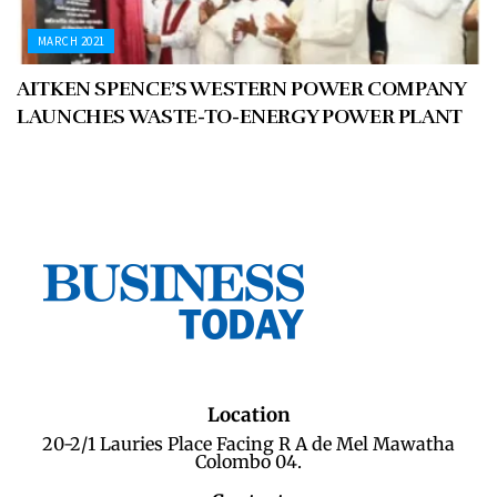
MARCH 2021
AITKEN SPENCE’S WESTERN POWER COMPANY
LAUNCHES WASTE-TO-ENERGY POWER PLANT
Location
20-2/1 Lauries Place Facing R A de Mel Mawatha
Colombo 04.