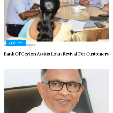
MARCH 2021
Bank Of Ceylon Assists Loan Revival For Customers