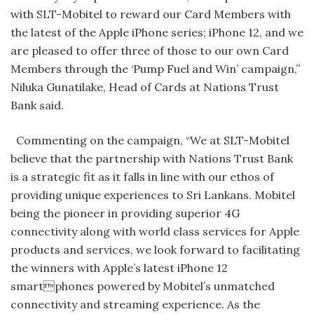
with SLT-Mobitel to reward our Card Members with
the latest of the Apple iPhone series; iPhone 12, and we
are pleased to offer three of those to our own Card
Members through the ‘Pump Fuel and Win’ campaign,”
Niluka Gunatilake, Head of Cards at Nations Trust
Bank said.
Commenting on the campaign, “We at SLT-Mobitel
believe that the partnership with Nations Trust Bank
is a strategic fit as it falls in line with our ethos of
providing unique experiences to Sri Lankans. Mobitel
being the pioneer in providing superior 4G
connectivity along with world class services for Apple
products and services, we look forward to facilitating
the winners with Apple’s latest iPhone 12
smartphones powered by Mobitel’s unmatched
connectivity and streaming experience. As the