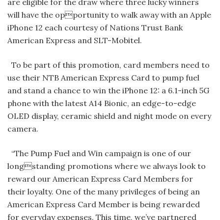
are eligible for the draw where three lucky winners
will have the opportunity to walk away with an Apple
iPhone 12 each courtesy of Nations Trust Bank
American Express and SLT-Mobitel.
To be part of this promotion, card members need to
use their NTB American Express Card to pump fuel
and stand a chance to win the iPhone 12: a 6.1-inch 5G
phone with the latest A14 Bionic, an edge-to-edge
OLED display, ceramic shield and night mode on every
camera.
“The Pump Fuel and Win campaign is one of our
longstanding promotions where we always look to
reward our American Express Card Members for
their loyalty. One of the many privileges of being an
American Express Card Member is being rewarded
for everyday expenses. This time, we’ve partnered