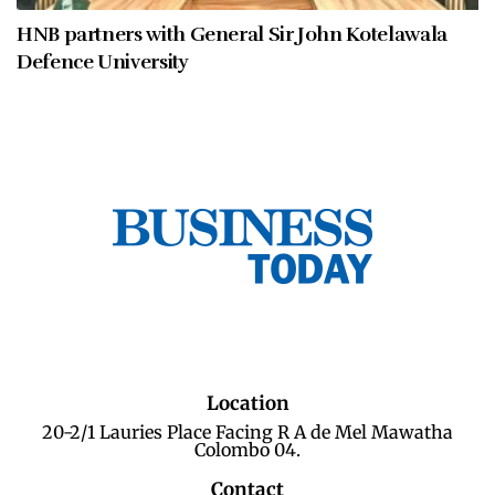
HNB partners with General Sir John Kotelawala
Defence University
Location
20-2/1 Lauries Place Facing R A de Mel Mawatha
Colombo 04.
Contact