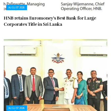
AUGUST 2026
HNB retains Euromoney’s Best Bank for Large
Corporates Title in Sri Lanka
AUGUST 2026