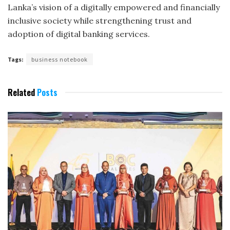
Lanka’s vision of a digitally empowered and financially
inclusive society while strengthening trust and
adoption of digital banking services.
Tags:
business notebook
Related
Posts