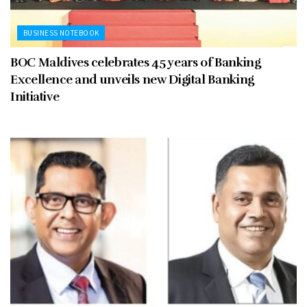
BUSINESS NOTEBOOK
BOC Maldives celebrates 45 years of Banking
Excellence and unveils new Digital Banking
Initiative