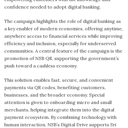
confidence needed to adopt digital banking.
The campaign highlights the role of digital banking as
a key enabler of modern economies, offering anytime,
anywhere access to financial services while improving
efficiency and inclusion, especially for underserved
communities. A central feature of the campaign is the
promotion of NSB QR, supporting the government’s
push toward a cashless economy.
This solution enables fast, secure, and convenient
payments via QR codes, benefiting customers,
businesses, and the broader economy. Special
attention is given to onboarding micro and small
merchants, helping integrate them into the digital
payment ecosystem. By combining technology with
human interaction, NSB’s Digital Drive supports Sri