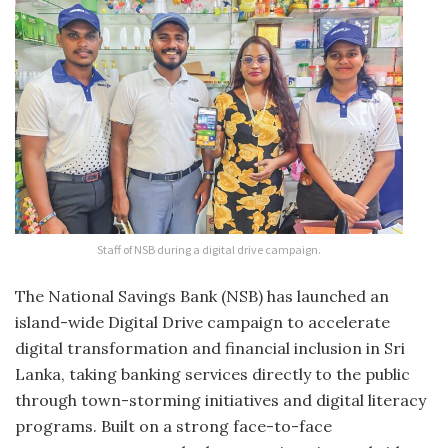
Staff of NSB during a digital drive campaign.
The National Savings Bank (NSB) has launched an
island-wide Digital Drive campaign to accelerate
digital transformation and financial inclusion in Sri
Lanka, taking banking services directly to the public
through town-storming initiatives and digital literacy
programs. Built on a strong face-to-face