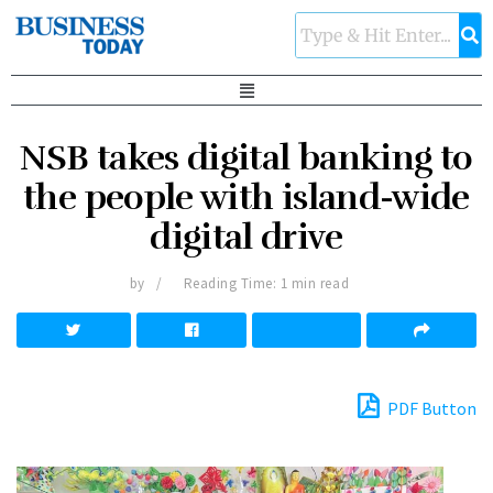
NSB takes digital banking to
the people with island-wide
digital drive
by
Reading Time: 1 min read
PDF Button