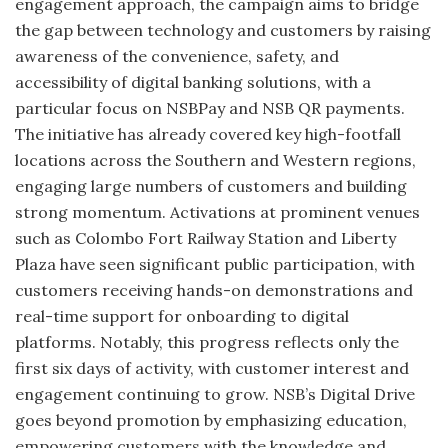
engagement approach, the campaign aims to bridge
the gap between technology and customers by raising
awareness of the convenience, safety, and
accessibility of digital banking solutions, with a
particular focus on NSBPay and NSB QR payments.
The initiative has already covered key high-footfall
locations across the Southern and Western regions,
engaging large numbers of customers and building
strong momentum. Activations at prominent venues
such as Colombo Fort Railway Station and Liberty
Plaza have seen significant public participation, with
customers receiving hands-on demonstrations and
real-time support for onboarding to digital
platforms. Notably, this progress reflects only the
first six days of activity, with customer interest and
engagement continuing to grow. NSB’s Digital Drive
goes beyond promotion by emphasizing education,
empowering customers with the knowledge and