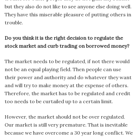
but they also do not like to see anyone else doing well.
They have this miserable pleasure of putting others in
trouble.
Do you think it is the right decision to regulate the
stock market and curb trading on borrowed money?
The market needs to be regulated, if not there would
not be an equal playing field. Then people can use
their power and authority and do whatever they want
and will try to make money at the expense of others.
Therefore, the market has to be regulated and credit
too needs to be curtailed up to a certain limit.
However, the market should not be over regulated.
Our market is still very premature. That is inevitable
because we have overcome a 30 year long conflict. We