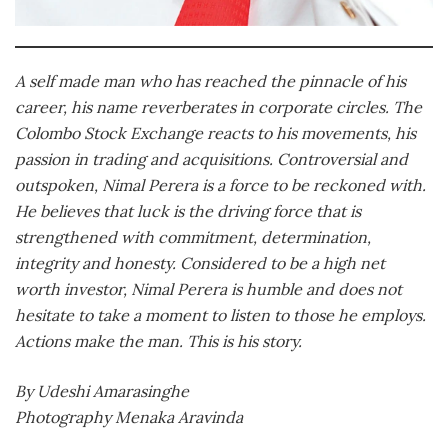
A self made man who has reached the pinnacle of his
career, his name reverberates in corporate circles. The
Colombo Stock Exchange reacts to his movements, his
passion in trading and acquisitions. Controversial and
outspoken, Nimal Perera is a force to be reckoned with.
He believes that luck is the driving force that is
strengthened with commitment, determination,
integrity and honesty. Considered to be a high net
worth investor, Nimal Perera is humble and does not
hesitate to take a moment to listen to those he employs.
Actions make the man. This is his story.
By Udeshi Amarasinghe
Photography Menaka Aravinda