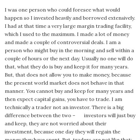
I was one person who could foresee what would
happen so I invested heavily and borrowed extensively.
I had at that time a very large margin trading facility,
which I used to the maximum. I made a lot of money
and made a couple of controversial deals. I am a
person who might buy in the morning and sell within a
couple of hours or the next day. Usually no one will do
that, what they do is buy and keep it for many years.
But, that does not allow you to make money, because
the present world market does not behave in that
manner. You cannot buy and keep for many years and
then expect capital gains, you have to trade. I am
technically a trader not an investor. There is a big
difference between the two – investors will just buy
and keep, they are not worried about their
investment, because one day they will regain the
money they have spent. But, traders are not like that;