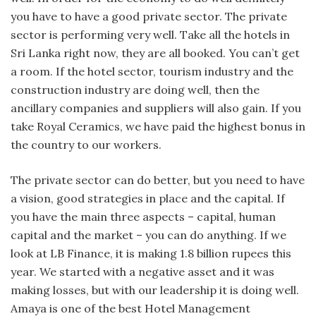
you have to have a good private sector. The private
sector is performing very well. Take all the hotels in
Sri Lanka right now, they are all booked. You can’t get
a room. If the hotel sector, tourism industry and the
construction industry are doing well, then the
ancillary companies and suppliers will also gain. If you
take Royal Ceramics, we have paid the highest bonus in
the country to our workers.
The private sector can do better, but you need to have
a vision, good strategies in place and the capital. If
you have the main three aspects – capital, human
capital and the market – you can do anything. If we
look at LB Finance, it is making 1.8 billion rupees this
year. We started with a negative asset and it was
making losses, but with our leadership it is doing well.
Amaya is one of the best Hotel Management