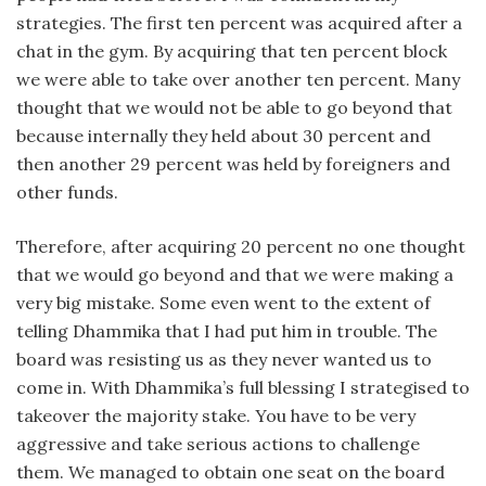
strategies. The first ten percent was acquired after a
chat in the gym. By acquiring that ten percent block
we were able to take over another ten percent. Many
thought that we would not be able to go beyond that
because internally they held about 30 percent and
then another 29 percent was held by foreigners and
other funds.
Therefore, after acquiring 20 percent no one thought
that we would go beyond and that we were making a
very big mistake. Some even went to the extent of
telling Dhammika that I had put him in trouble. The
board was resisting us as they never wanted us to
come in. With Dhammika’s full blessing I strategised to
takeover the majority stake. You have to be very
aggressive and take serious actions to challenge
them. We managed to obtain one seat on the board