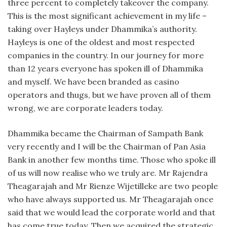
three percent to completely takeover the company.
This is the most significant achievement in my life –
taking over Hayleys under Dhammika’s authority.
Hayleys is one of the oldest and most respected
companies in the country. In our journey for more
than 12 years everyone has spoken ill of Dhammika
and myself. We have been branded as casino
operators and thugs, but we have proven all of them
wrong, we are corporate leaders today.
Dhammika became the Chairman of Sampath Bank
very recently and I will be the Chairman of Pan Asia
Bank in another few months time. Those who spoke ill
of us will now realise who we truly are. Mr Rajendra
Theagarajah and Mr Rienze Wijetilleke are two people
who have always supported us. Mr Theagarajah once
said that we would lead the corporate world and that
has come true today. Then we acquired the strategic