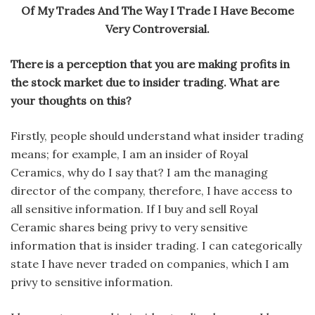
Of My Trades And The Way I Trade I Have Become
Very Controversial.
There is a perception that you are making profits in
the stock market due to insider trading. What are
your thoughts on this?
Firstly, people should understand what insider trading
means; for example, I am an insider of Royal
Ceramics, why do I say that? I am the managing
director of the company, therefore, I have access to
all sensitive information. If I buy and sell Royal
Ceramic shares being privy to very sensitive
information that is insider trading. I can categorically
state I have never traded on companies, which I am
privy to sensitive information.