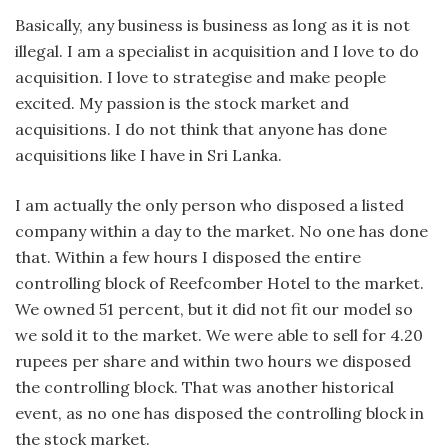
Basically, any business is business as long as it is not
illegal. I am a specialist in acquisition and I love to do
acquisition. I love to strategise and make people
excited. My passion is the stock market and
acquisitions. I do not think that anyone has done
acquisitions like I have in Sri Lanka.
I am actually the only person who disposed a listed
company within a day to the market. No one has done
that. Within a few hours I disposed the entire
controlling block of Reefcomber Hotel to the market.
We owned 51 percent, but it did not fit our model so
we sold it to the market. We were able to sell for 4.20
rupees per share and within two hours we disposed
the controlling block. That was another historical
event, as no one has disposed the controlling block in
the stock market.