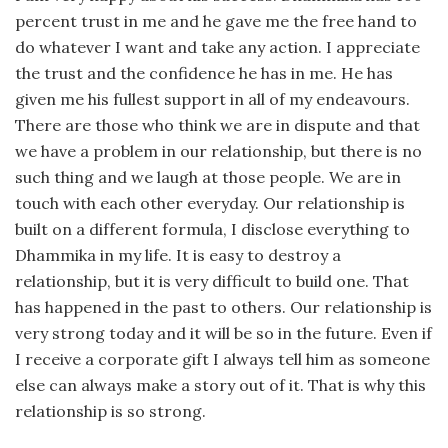
percent trust in me and he gave me the free hand to
do whatever I want and take any action. I appreciate
the trust and the confidence he has in me. He has
given me his fullest support in all of my endeavours.
There are those who think we are in dispute and that
we have a problem in our relationship, but there is no
such thing and we laugh at those people. We are in
touch with each other everyday. Our relationship is
built on a different formula, I disclose everything to
Dhammika in my life. It is easy to destroy a
relationship, but it is very difficult to build one. That
has happened in the past to others. Our relationship is
very strong today and it will be so in the future. Even if
I receive a corporate gift I always tell him as someone
else can always make a story out of it. That is why this
relationship is so strong.