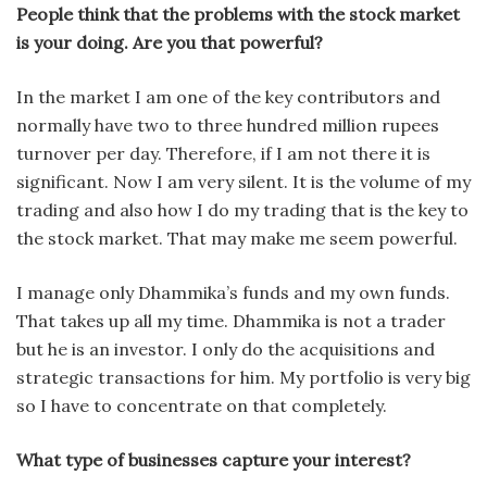
People think that the problems with the stock market
is your doing. Are you that powerful?
In the market I am one of the key contributors and
normally have two to three hundred million rupees
turnover per day. Therefore, if I am not there it is
significant. Now I am very silent. It is the volume of my
trading and also how I do my trading that is the key to
the stock market. That may make me seem powerful.
I manage only Dhammika’s funds and my own funds.
That takes up all my time. Dhammika is not a trader
but he is an investor. I only do the acquisitions and
strategic transactions for him. My portfolio is very big
so I have to concentrate on that completely.
What type of businesses capture your interest?