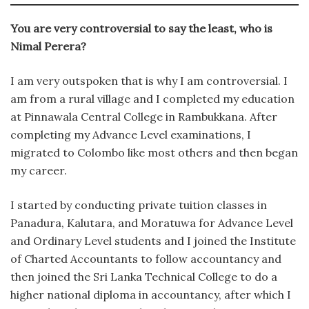
You are very controversial to say the least, who is
Nimal Perera?
I am very outspoken that is why I am controversial. I
am from a rural village and I completed my education
at Pinnawala Central College in Rambukkana. After
completing my Advance Level examinations, I
migrated to Colombo like most others and then began
my career.
I started by conducting private tuition classes in
Panadura, Kalutara, and Moratuwa for Advance Level
and Ordinary Level students and I joined the Institute
of Charted Accountants to follow accountancy and
then joined the Sri Lanka Technical College to do a
higher national diploma in accountancy, after which I