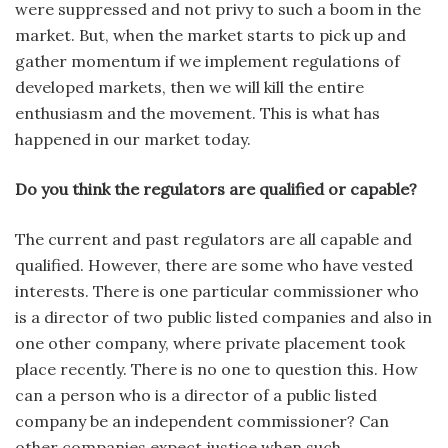
were suppressed and not privy to such a boom in the
market. But, when the market starts to pick up and
gather momentum if we implement regulations of
developed markets, then we will kill the entire
enthusiasm and the movement. This is what has
happened in our market today.
Do you think the regulators are qualified or capable?
The current and past regulators are all capable and
qualified. However, there are some who have vested
interests. There is one particular commissioner who
is a director of two public listed companies and also in
one other company, where private placement took
place recently. There is no one to question this. How
can a person who is a director of a public listed
company be an independent commissioner? Can
other companies expect justice when such