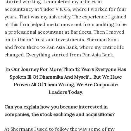
started working. I completed my articles in
accountancy at Tudor V & Co, where I worked for four
years. That was my university. The experience I gained
at this firm helped me to move out from auditing to be
a professional accountant at Bartleets. Then I moved
on to Union Trust and Investments, Sherman Sons
and from there to Pan Asia Bank, where my entire life
changed. Everything started from Pan Asia Bank.
In Our Journey For More Than 12 Years Everyone Has
Spoken Ill Of Dhammika And Myself… But We Have
Proven All Of Them Wrong, We Are Corporate
Leaders Today.
Can you explain how you became interested in
companies, the stock exchange and acquisitions?
At Shermans I used to follow the way some of my