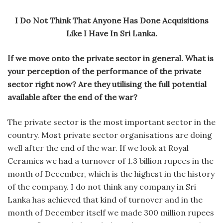
I Do Not Think That Anyone Has Done Acquisitions
Like I Have In Sri Lanka.
If we move onto the private sector in general. What is
your perception of the performance of the private
sector right now? Are they utilising the full potential
available after the end of the war?
The private sector is the most important sector in the
country. Most private sector organisations are doing
well after the end of the war. If we look at Royal
Ceramics we had a turnover of 1.3 billion rupees in the
month of December, which is the highest in the history
of the company. I do not think any company in Sri
Lanka has achieved that kind of turnover and in the
month of December itself we made 300 million rupees