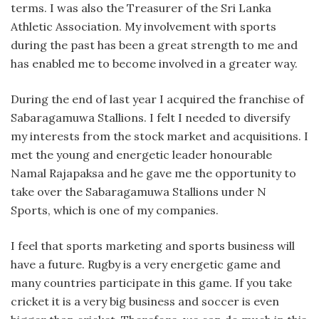
terms. I was also the Treasurer of the Sri Lanka
Athletic Association. My involvement with sports
during the past has been a great strength to me and
has enabled me to become involved in a greater way.
During the end of last year I acquired the franchise of
Sabaragamuwa Stallions. I felt I needed to diversify
my interests from the stock market and acquisitions. I
met the young and energetic leader honourable
Namal Rajapaksa and he gave me the opportunity to
take over the Sabaragamuwa Stallions under N
Sports, which is one of my companies.
I feel that sports marketing and sports business will
have a future. Rugby is a very energetic game and
many countries participate in this game. If you take
cricket it is a very big business and soccer is even