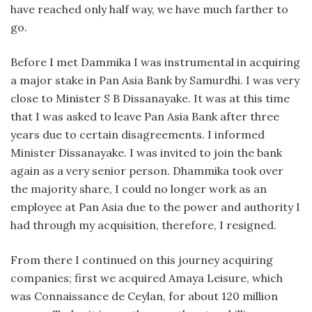
have reached only half way, we have much farther to
go.
Before I met Dammika I was instrumental in acquiring
a major stake in Pan Asia Bank by Samurdhi. I was very
close to Minister S B Dissanayake. It was at this time
that I was asked to leave Pan Asia Bank after three
years due to certain disagreements. I informed
Minister Dissanayake. I was invited to join the bank
again as a very senior person. Dhammika took over
the majority share, I could no longer work as an
employee at Pan Asia due to the power and authority I
had through my acquisition, therefore, I resigned.
From there I continued on this journey acquiring
companies; first we acquired Amaya Leisure, which
was Connaissance de Ceylan, for about 120 million