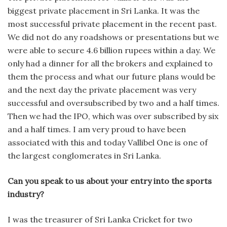
biggest private placement in Sri Lanka. It was the
most successful private placement in the recent past.
We did not do any roadshows or presentations but we
were able to secure 4.6 billion rupees within a day. We
only had a dinner for all the brokers and explained to
them the process and what our future plans would be
and the next day the private placement was very
successful and oversubscribed by two and a half times.
Then we had the IPO, which was over subscribed by six
and a half times. I am very proud to have been
associated with this and today Vallibel One is one of
the largest conglomerates in Sri Lanka.
Can you speak to us about your entry into the sports
industry?
I was the treasurer of Sri Lanka Cricket for two