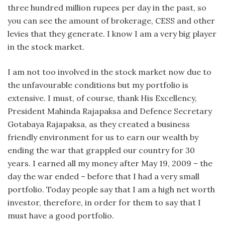
three hundred million rupees per day in the past, so
you can see the amount of brokerage, CESS and other
levies that they generate. I know I am a very big player
in the stock market.
I am not too involved in the stock market now due to
the unfavourable conditions but my portfolio is
extensive. I must, of course, thank His Excellency,
President Mahinda Rajapaksa and Defence Secretary
Gotabaya Rajapaksa, as they created a business
friendly environment for us to earn our wealth by
ending the war that grappled our country for 30
years. I earned all my money after May 19, 2009 – the
day the war ended – before that I had a very small
portfolio. Today people say that I am a high net worth
investor, therefore, in order for them to say that I
must have a good portfolio.