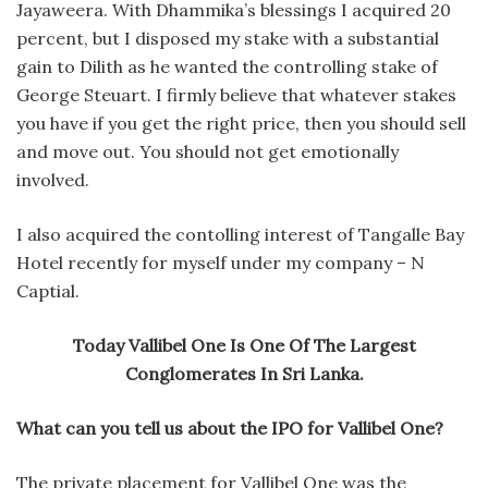
Jayaweera. With Dhammika’s blessings I acquired 20
percent, but I disposed my stake with a substantial
gain to Dilith as he wanted the controlling stake of
George Steuart. I firmly believe that whatever stakes
you have if you get the right price, then you should sell
and move out. You should not get emotionally
involved.
I also acquired the contolling interest of Tangalle Bay
Hotel recently for myself under my company – N
Captial.
Today Vallibel One Is One Of The Largest
Conglomerates In Sri Lanka.
What can you tell us about the IPO for Vallibel One?
The private placement for Vallibel One was the