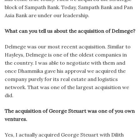
block of Sampath Bank. Today, Sampath Bank and Pan
Asia Bank are under our leadership.
What can you tell us about the acquisition of Delmege?
Delmege was our most recent acquisition. Similar to
Hayleys, Delmege is one of the oldest companies in
the country. I was able to negotiate with them and
once Dhammika gave his approval we acquired the
company purely for its real estate and logistics
network. That was one of the largest acquisition we
did.
The acquisition of George Steuart was one of you own
ventures.
Yes, I actually acquired George Steuart with Dilith