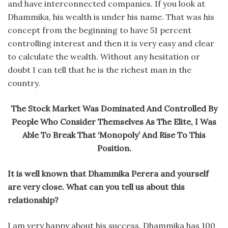
and have interconnected companies. If you look at
Dhammika, his wealth is under his name. That was his
concept from the beginning to have 51 percent
controlling interest and then it is very easy and clear
to calculate the wealth. Without any hesitation or
doubt I can tell that he is the richest man in the
country.
The Stock Market Was Dominated And Controlled By
People Who Consider Themselves As The Elite, I Was
Able To Break That ‘Monopoly’ And Rise To This
Position.
It is well known that Dhammika Perera and yourself
are very close. What can you tell us about this
relationship?
I am very happy about his success. Dhammika has 100