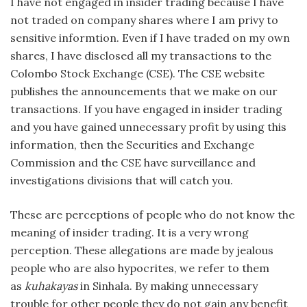
I have not engaged in insider trading because I have
not traded on company shares where I am privy to
sensitive informtion. Even if I have traded on my own
shares, I have disclosed all my transactions to the
Colombo Stock Exchange (CSE). The CSE website
publishes the announcements that we make on our
transactions. If you have engaged in insider trading
and you have gained unnecessary profit by using this
information, then the Securities and Exchange
Commission and the CSE have surveillance and
investigations divisions that will catch you.
These are perceptions of people who do not know the
meaning of insider trading. It is a very wrong
perception. These allegations are made by jealous
people who are also hypocrites, we refer to them
as
kuhakayas
in Sinhala. By making unnecessary
trouble for other people they do not gain any benefit