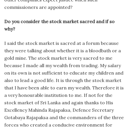
commissioners are appointed?
Do you consider the stock market sacred and if so
why?
I said the stock market is sacred at a forum because
they were talking about whether it is a bloodbath or a
gold mine. The stock market is very sacred to me
because I made all my wealth from trading. My salary
on its own is not sufficient to educate my children and
also to lead a good life. It is through the stock market
that I have been able to earn my wealth. Therefore it is
a very honourable institution to me. If not for the
stock market of Sri Lanka and again thanks to His
Excellency Mahinda Rajapaksa, Defence Secretary
Gotabaya Rajapaksa and the commanders of the three
forces who created a conducive environment for