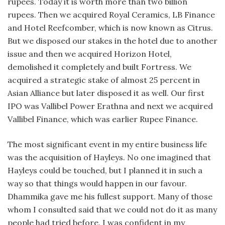
rupees. Today it is worth more than two billion
rupees. Then we acquired Royal Ceramics, LB Finance
and Hotel Reefcomber, which is now known as Citrus.
But we disposed our stakes in the hotel due to another
issue and then we acquired Horizon Hotel,
demolished it completely and built Fortress. We
acquired a strategic stake of almost 25 percent in
Asian Alliance but later disposed it as well. Our first
IPO was Vallibel Power Erathna and next we acquired
Vallibel Finance, which was earlier Rupee Finance.
The most significant event in my entire business life
was the acquisition of Hayleys. No one imagined that
Hayleys could be touched, but I planned it in such a
way so that things would happen in our favour.
Dhammika gave me his fullest support. Many of those
whom I consulted said that we could not do it as many
people had tried before. I was confident in my