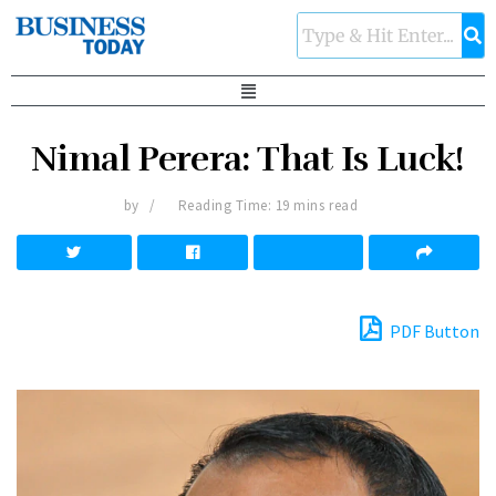
Nimal Perera: That Is Luck!
by
Reading Time: 19 mins read
PDF Button