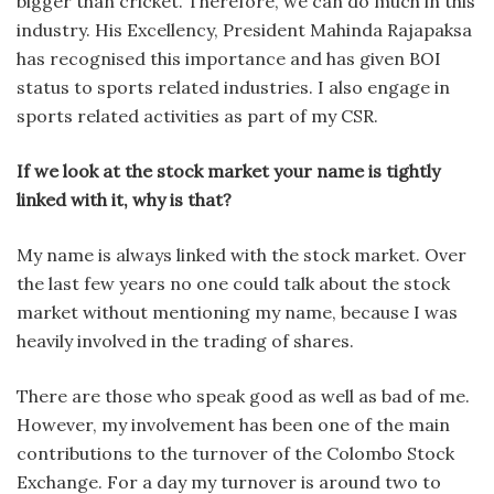
bigger than cricket. Therefore, we can do much in this
industry. His Excellency, President Mahinda Rajapaksa
has recognised this importance and has given BOI
status to sports related industries. I also engage in
sports related activities as part of my CSR.
If we look at the stock market your name is tightly
linked with it, why is that?
My name is always linked with the stock market. Over
the last few years no one could talk about the stock
market without mentioning my name, because I was
heavily involved in the trading of shares.
There are those who speak good as well as bad of me.
However, my involvement has been one of the main
contributions to the turnover of the Colombo Stock
Exchange. For a day my turnover is around two to