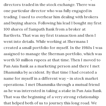
directors traded in the stock exchange. There was
one particular director who was fully engaged in
trading. I used to overhear him dealing with brokers
and buying shares. Following his lead I bought my first
100 shares of Sampath Bank from a broker at
Bartleets. That was my first transaction and then I
went into details. While working at Shermans I
created a small portfolio for myself. In the 1980s I was
assigned to manage the Sherman portfolio, which was
worth 50 million rupees at that time. Then I moved to
Pan Asia Bank as a marketing person and there I met
Dhammika by accident. By that time I had created a
name for myself in a different way – in stock market
operations. I met Dhammika through a mutual friend
as he was interested in taking a stake in Pan Asia Bank.
That was the beginning of a very strong relationship
that helped both of us to journey this long road. We