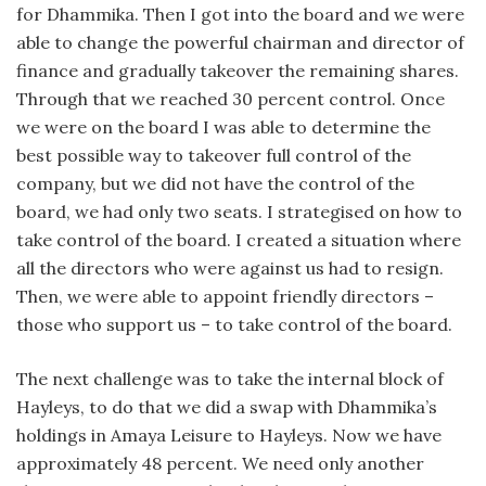
for Dhammika. Then I got into the board and we were
able to change the powerful chairman and director of
finance and gradually takeover the remaining shares.
Through that we reached 30 percent control. Once
we were on the board I was able to determine the
best possible way to takeover full control of the
company, but we did not have the control of the
board, we had only two seats. I strategised on how to
take control of the board. I created a situation where
all the directors who were against us had to resign.
Then, we were able to appoint friendly directors –
those who support us – to take control of the board.
The next challenge was to take the internal block of
Hayleys, to do that we did a swap with Dhammika’s
holdings in Amaya Leisure to Hayleys. Now we have
approximately 48 percent. We need only another