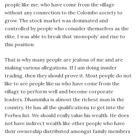
people like me, who have come from the village
without any connection to the Colombo society to
grow. The stock market was dominated and
controlled by people who consider themselves as the
elite, I was able to break that ‘monopoly’ and rise to
this position.
That is why many people are jealous of me and are
making various allegations. If I am doing insider
trading, then they should prove it. Most people do not
like to see people like us who have come from the
village to perform well and become corporate
leaders. Dhammika is almost the richest man in the
country. He has all the qualifications to get into the
Forbes list. We should really value his wealth. He does
not have indirect wealth like other people who have
their ownership distributed amongst family members