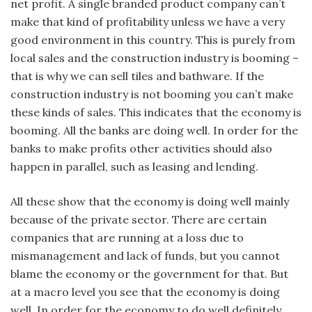
net profit. A single branded product company can’t
make that kind of profitability unless we have a very
good environment in this country. This is purely from
local sales and the construction industry is booming –
that is why we can sell tiles and bathware. If the
construction industry is not booming you can’t make
these kinds of sales. This indicates that the economy is
booming. All the banks are doing well. In order for the
banks to make profits other activities should also
happen in parallel, such as leasing and lending.
All these show that the economy is doing well mainly
because of the private sector. There are certain
companies that are running at a loss due to
mismanagement and lack of funds, but you cannot
blame the economy or the government for that. But
at a macro level you see that the economy is doing
well. In order for the economy to do well definitely