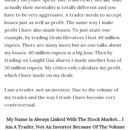
actually their mentality is totally different and you
have to be very aggressive. A trader needs to accept
losses just as well as profit. The same way I make
profit I have also made losses. To just state one
example, by trading Grain Elevators I lost 40 million
rupees. There are many more but no one talks about
my losses. 40 million rupees is a big loss. Then by
trading on Laughf Gas shares I made another loss of
30 million rupees. My critics only calculate my profit,
which I have made on my deals.
I am a trader, not an investor. Due to the volume of
my trades and the way I trade I have become very
controversial.
My Name Is Always Linked With The Stock Market… I
Am A Trader, Not An Investor Because Of The Volume