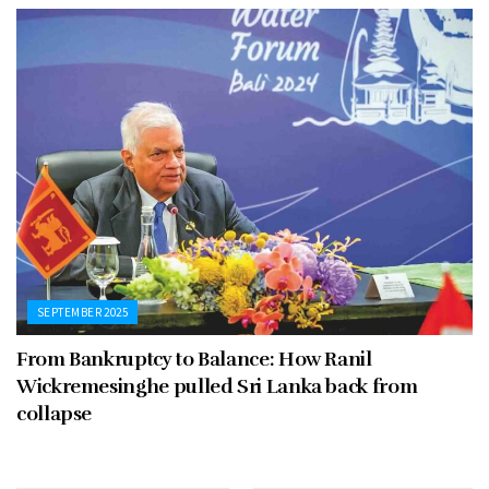
SEPTEMBER 2025
From Bankruptcy to Balance: How Ranil
Wickremesinghe pulled Sri Lanka back from
collapse