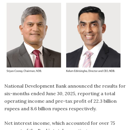
National Development Bank announced the results for
six-months ended June 30, 2025, reporting a total
operating income and pre-tax profit of 22.3 billion
rupees and 8.6 billion rupees respectively.
Net interest income, which accounted for over 75