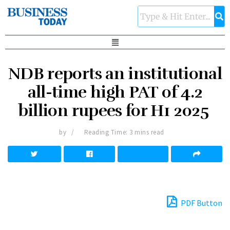
NDB reports an institutional
all-time high PAT of 4.2
billion rupees for H1 2025
by
Reading Time: 3 mins read
PDF Button