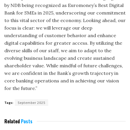
by NDB being recognized as Euromoney’s Best Digital
Bank for SMEs in 2025, underscoring our commitment
to this vital sector of the economy. Looking ahead, our
focus is clear: we will leverage our deep
understanding of customer behavior and enhance
digital capabilities for greater access. By utilizing the
diverse skills of our staff, we aim to adapt to the
evolving business landscape and create sustained
shareholder value. While mindful of future challenges,
we are confident in the Bank’s growth trajectory in
core banking operations and in achieving our vision
for the future.”
Tags:
September 2025
Related
Posts