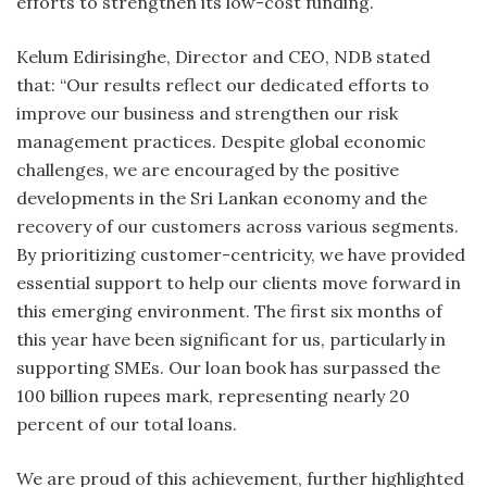
efforts to strengthen its low-cost funding.
Kelum Edirisinghe, Director and CEO, NDB stated
that: “Our results reflect our dedicated efforts to
improve our business and strengthen our risk
management practices. Despite global economic
challenges, we are encouraged by the positive
developments in the Sri Lankan economy and the
recovery of our customers across various segments.
By prioritizing customer-centricity, we have provided
essential support to help our clients move forward in
this emerging environment. The first six months of
this year have been significant for us, particularly in
supporting SMEs. Our loan book has surpassed the
100 billion rupees mark, representing nearly 20
percent of our total loans.
We are proud of this achievement, further highlighted