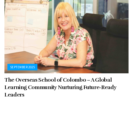
SEPTEMBER 2025
The Overseas School of Colombo – A Global
Learning Community Nurturing Future-Ready
Leaders