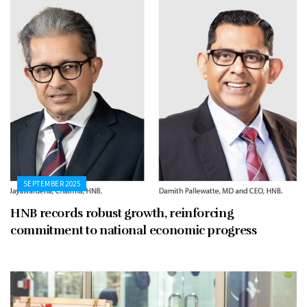
SEPTEMBER 2025
HNB records robust growth, reinforcing
commitment to national economic progress