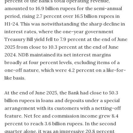
percent of the Bank’s total operating revenue,
amounted to 16.9 billion rupees for the semi-annual
period, rising 2.7 percent over 16.5 billion rupees in
H1-24. This was notwithstanding the sharp decline in
interest rates, where the one-year government
Treasury Bill yield fell to 7.9 percent at the end of June
2025 from close to 10.3 percent at the end of June
2024. NDB maintained its net interest margins
broadly at four percent levels, excluding items of a
one-off nature, which were 4.2 percent on a like-for-
like basis.
At the end of June 2025, the Bank had close to 50.3
billion rupees in loans and deposits under a special
arrangement with its customers with a netting-off
feature. Net fee and commission income grew 8.4
percent to reach 3.6 billion rupees. In the second
quarter alone, it was an impressive 20.8 percent