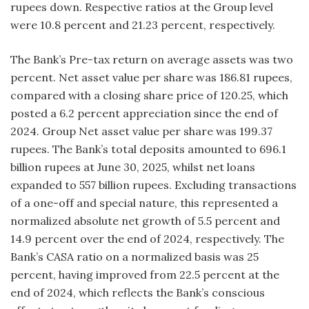
rupees down. Respective ratios at the Group level
were 10.8 percent and 21.23 percent, respectively.
The Bank’s Pre-tax return on average assets was two
percent. Net asset value per share was 186.81 rupees,
compared with a closing share price of 120.25, which
posted a 6.2 percent appreciation since the end of
2024. Group Net asset value per share was 199.37
rupees. The Bank’s total deposits amounted to 696.1
billion rupees at June 30, 2025, whilst net loans
expanded to 557 billion rupees. Excluding transactions
of a one-off and special nature, this represented a
normalized absolute net growth of 5.5 percent and
14.9 percent over the end of 2024, respectively. The
Bank’s CASA ratio on a normalized basis was 25
percent, having improved from 22.5 percent at the
end of 2024, which reflects the Bank’s conscious