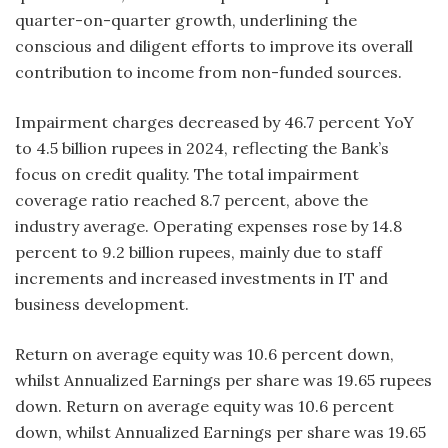
quarter-on-quarter growth, underlining the
conscious and diligent efforts to improve its overall
contribution to income from non-funded sources.
Impairment charges decreased by 46.7 percent YoY
to 4.5 billion rupees in 2024, reflecting the Bank’s
focus on credit quality. The total impairment
coverage ratio reached 8.7 percent, above the
industry average. Operating expenses rose by 14.8
percent to 9.2 billion rupees, mainly due to staff
increments and increased investments in IT and
business development.
Return on average equity was 10.6 percent down,
whilst Annualized Earnings per share was 19.65 rupees
down. Return on average equity was 10.6 percent
down, whilst Annualized Earnings per share was 19.65