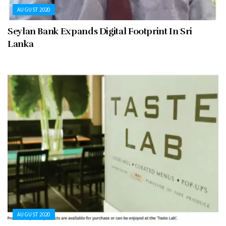
AUGUST 2020
Seylan Bank Expands Digital Footprint In Sri
Lanka
AUGUST 2020