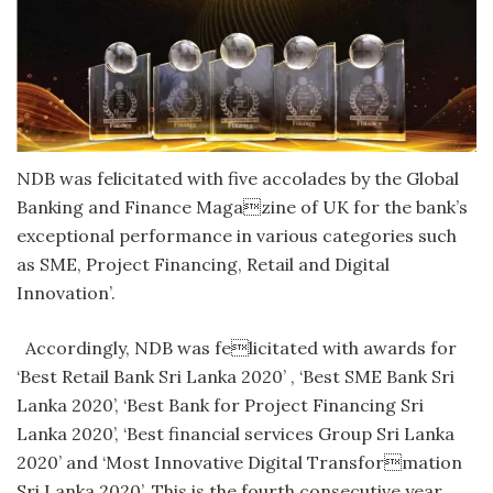
NDB was felicitated with five accolades by the Global
Banking and Finance Magazine of UK for the bank’s
exceptional performance in various categories such
as SME, Project Financing, Retail and Digital
Innovation’.
Accordingly, NDB was felicitated with awards for
‘Best Retail Bank Sri Lanka 2020’ , ‘Best SME Bank Sri
Lanka 2020’, ‘Best Bank for Project Financing Sri
Lanka 2020’, ‘Best financial services Group Sri Lanka
2020’ and ‘Most Innovative Digital Transformation
Sri Lanka 2020’. This is the fourth consecutive year,