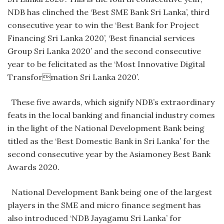
NDB has clinched the ‘Best SME Bank Sri Lanka’, third
consecutive year to win the ‘Best Bank for Project
Financing Sri Lanka 2020’, ‘Best financial services
Group Sri Lanka 2020’ and the second consecutive
year to be felicitated as the ‘Most Innovative Digital
Transformation Sri Lanka 2020’.
These five awards, which signify NDB’s extraordinary
feats in the local banking and financial industry comes
in the light of the National Development Bank being
titled as the ‘Best Domestic Bank in Sri Lanka’ for the
second consecutive year by the Asiamoney Best Bank
Awards 2020.
National Development Bank being one of the largest
players in the SME and micro finance segment has
also introduced ‘NDB Jayagamu Sri Lanka’ for