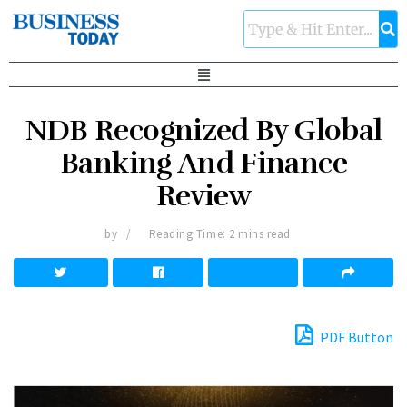
NDB Recognized By Global
Banking And Finance
Review
by
Reading Time: 2 mins read
PDF Button