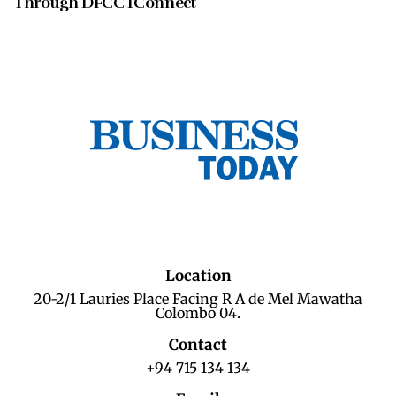
Through DFCC IConnect
Location
20-2/1 Lauries Place Facing R A de Mel Mawatha
Colombo 04.
Contact
+94 715 134 134