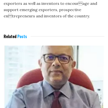
exporters as well as inventors to encourage and
support emerging exporters, prospective
entrepreneurs and inventors of the country.
Related
Posts