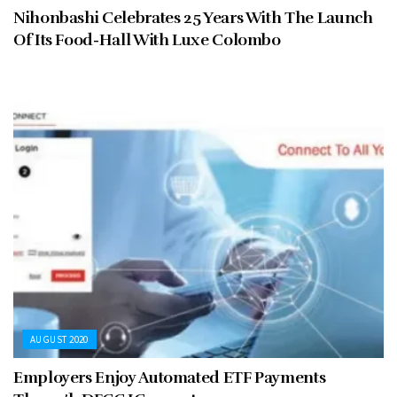
Nihonbashi Celebrates 25 Years With The Launch
Of Its Food-Hall With Luxe Colombo
AUGUST 2020
Employers Enjoy Automated ETF Payments