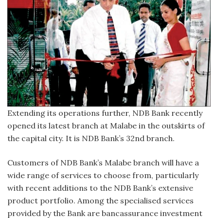
Extending its operations further, NDB Bank recently
opened its latest branch at Malabe in the outskirts of
the capital city. It is NDB Bank’s 32nd branch.
Customers of NDB Bank’s Malabe branch will have a
wide range of services to choose from, particularly
with recent additions to the NDB Bank’s extensive
product portfolio. Among the specialised services
provided by the Bank are bancassurance investment