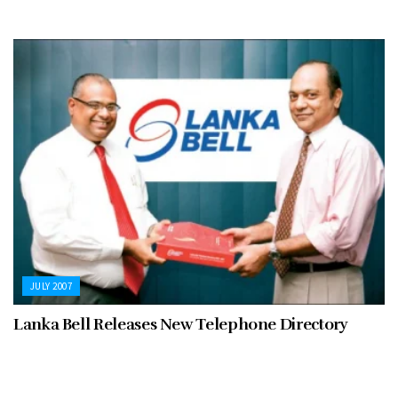
JULY 2007
Lanka Bell Releases New Telephone Directory