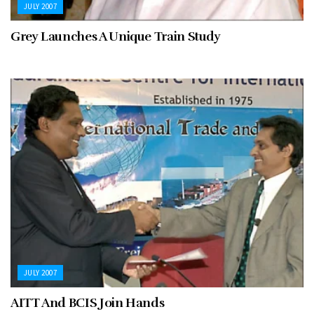
JULY 2007
Grey Launches A Unique Train Study
JULY 2007
AITT And BCIS Join Hands