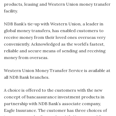
products, leasing and Western Union money transfer
facility.
NDB Bank’s tie-up with Western Union, a leader in
global money transfers, has enabled customers to
receive money from their loved ones overseas very
conveniently. Acknowledged as the world’s fastest,
reliable and secure means of sending and receiving
money from overseas.
Western Union Money Transfer Service is available at
all NDB Bank branches.
A choice is offered to the customers with the new
concept of bancassurance investment products in
partnership with NDB Bank’s associate company,
Eagle Insurance. The customer has three choices of