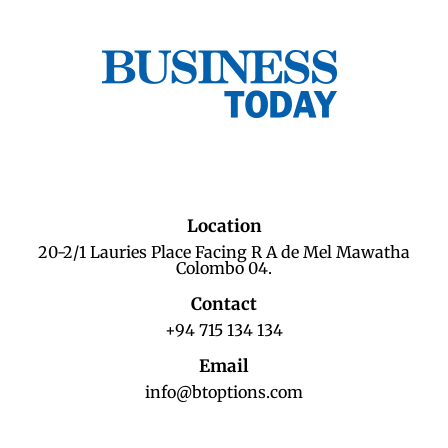
Location
20-2/1 Lauries Place Facing R A de Mel Mawatha
Colombo 04.
Contact
+94 715 134 134
Email
info@btoptions.com