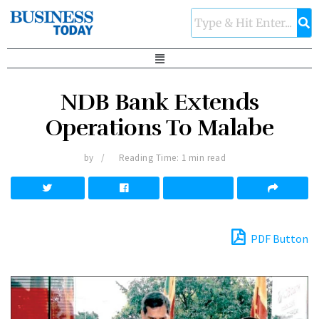
NDB Bank Extends
Operations To Malabe
by
Reading Time: 1 min read
PDF Button