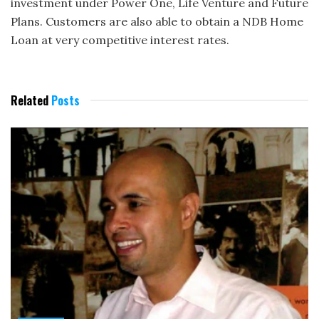
investment under Power One, Life Venture and Future
Plans. Customers are also able to obtain a NDB Home
Loan at very competitive interest rates.
Related
Posts