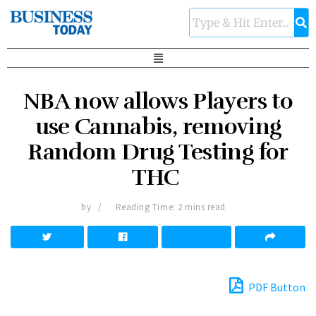
NBA now allows Players to
use Cannabis, removing
Random Drug Testing for
THC
by
Reading Time: 2 mins read
PDF Button