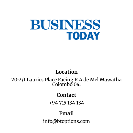
Location
20-2/1 Lauries Place Facing R A de Mel Mawatha
Colombo 04.
Contact
+94 715 134 134
Email
info@btoptions.com