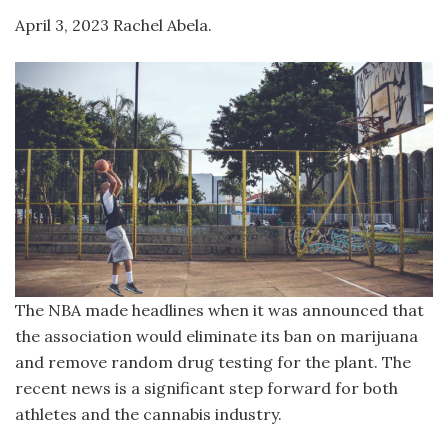
April 3, 2023 Rachel Abela.
The NBA made headlines when it was announced that
the association would eliminate its ban on marijuana
and remove random drug testing for the plant. The
recent news is a significant step forward for both
athletes and the cannabis industry.