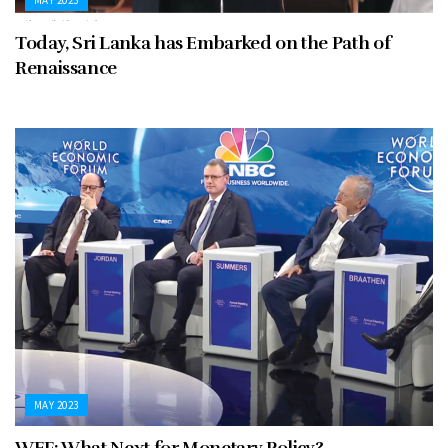
Today, Sri Lanka has Embarked on the Path of
Renaissance
MAY 2023