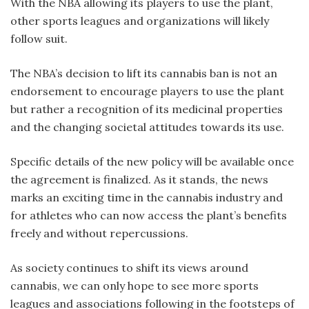
With the NBA allowing its players to use the plant,
other sports leagues and organizations will likely
follow suit.
The NBA’s decision to lift its cannabis ban is not an
endorsement to encourage players to use the plant
but rather a recognition of its medicinal properties
and the changing societal attitudes towards its use.
Specific details of the new policy will be available once
the agreement is finalized. As it stands, the news
marks an exciting time in the cannabis industry and
for athletes who can now access the plant’s benefits
freely and without repercussions.
As society continues to shift its views around
cannabis, we can only hope to see more sports
leagues and associations following in the footsteps of