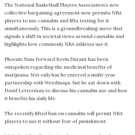
The National Basketball Players Association’s new
collective bargaining agreement now permits NBA
players to use cannabis and lifts testing for it
simultaneously. This is a groundbreaking move that
signals a shift in societal views around cannabis and
highlights how commonly NBA athletes use it.
Phoenix Suns forward Kevin Durant has been
outspoken regarding the medicinal benefits of
marijuana. Not only has he entered a multi-year
partnership with Weedmaps, but he sat down with
David Letterman to discuss his cannabis use and how
it benefits his daily life.
The recently lifted ban on cannabis will permit NBA
players to use it without fear of punishment.