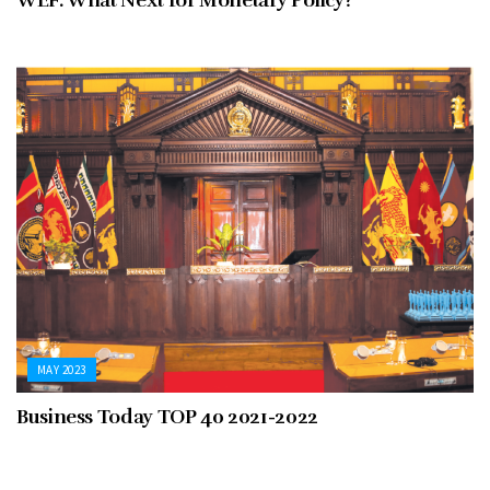
WEF: What Next for Monetary Policy?
MAY 2023
Business Today TOP 40 2021-2022