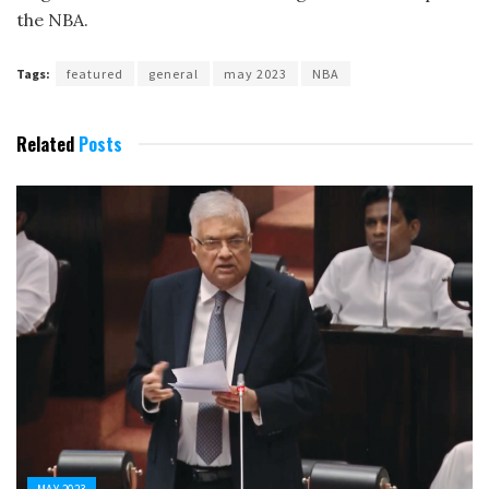
the NBA.
Tags:
featured
general
may 2023
NBA
Related
Posts
MAY 2023