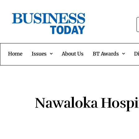
Home
Issues
About Us
BT Awards
Di
Nawaloka Hospit