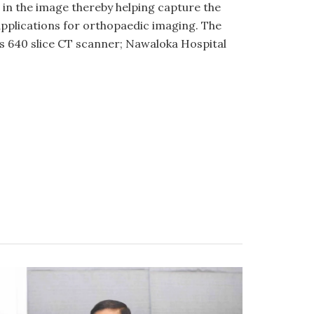
 in the image thereby helping capture the
l applications for orthopaedic imaging. The
his 640 slice CT scanner; Nawaloka Hospital