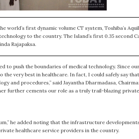
he world’s first dynamic volume CT system, Toshiba’s Aqui
ge technology to the country. The Island’s first 0.35 secon
inda Rajapaksa.
ed to push the boundaries of medical technology. Since our
 the very best in healthcare. In fact, I could safely say t
logy and procedures,” said Jayantha Dharmadasa, Chairma
er further cements our role as a truly trail-blazing private
,” he added noting that the infrastructure developments i
rivate healthcare service providers in the country.