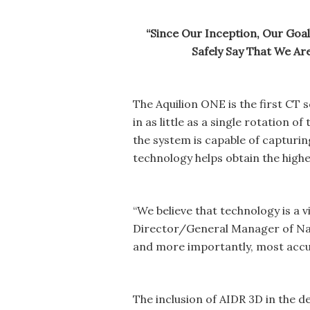
“Since Our Inception, Our Goal
Safely Say That We A
The Aquilion ONE is the first CT
in as little as a single rotation 
the system is capable of capturing
technology helps obtain the highes
“We believe that technology is a v
Director/General Manager of Nawa
and more importantly, most accura
The inclusion of AIDR 3D in the d