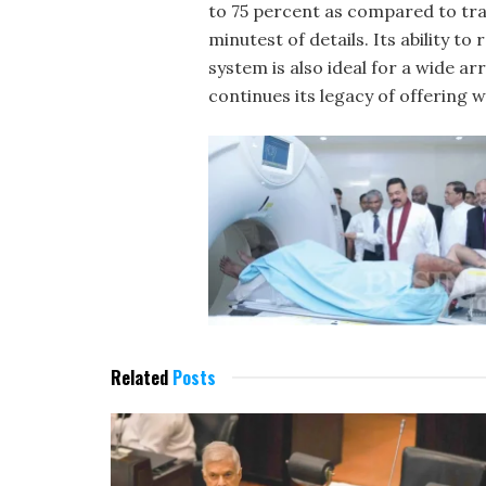
to 75 percent as compared to trad
minutest of details. Its ability t
system is also ideal for a wide a
continues its legacy of offering w
Related
Posts