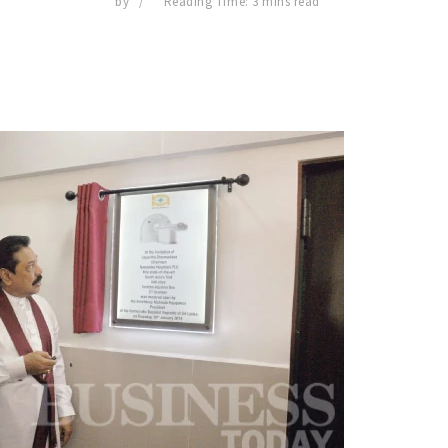
by
Reading Time: 3 mins read