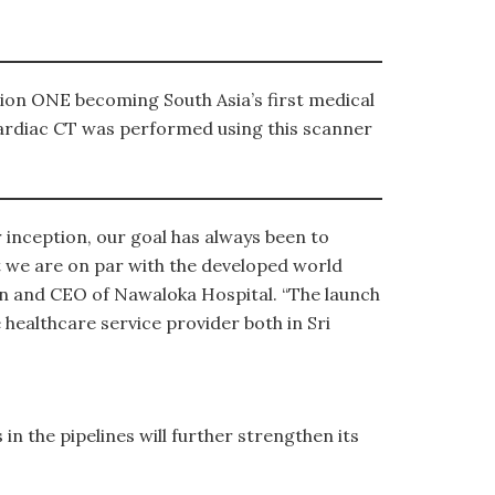
lion ONE becoming South Asia’s first medical
d Cardiac CT was performed using this scanner
 inception, our goal has always been to
hat we are on par with the developed world
n and CEO of Nawaloka Hospital. “The launch
 healthcare service provider both in Sri
n the pipelines will further strengthen its