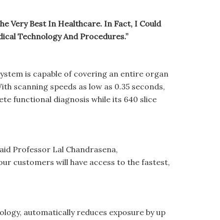
e Very Best In Healthcare. In Fact, I Could
ical Technology And Procedures.”
ystem is capable of covering an entire organ
 With scanning speeds as low as 0.35 seconds,
te functional diagnosis while its 640 slice
” said Professor Lal Chandrasena,
r customers will have access to the fastest,
hnology, automatically reduces exposure by up