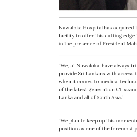
Nawaloka Hospital has acquired t
facility to offer this cutting ed
in the presence of President Mah
“We, at Nawaloka, have always tri
provide Sri Lankans with access to
when it comes to medical techno
of the latest generation CT scann
Lanka and all of South Asia.”
“We plan to keep up this momentum
position as one of the foremost p