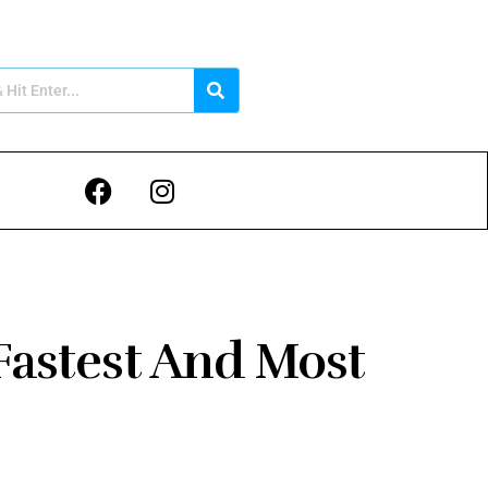
Fastest And Most