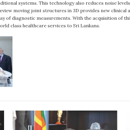
itional systems. This technology also reduces noise levels
o review moving joint structures in 3D provides new clinica
rray of diagnostic measurements. With the acquisition of t
orld class healthcare services to Sri Lankans.