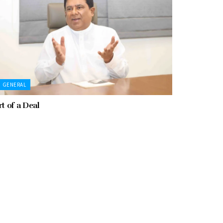
GENERAL
rt of a Deal