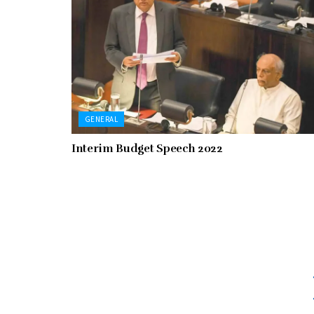
GENERAL
Interim Budget Speech 2022