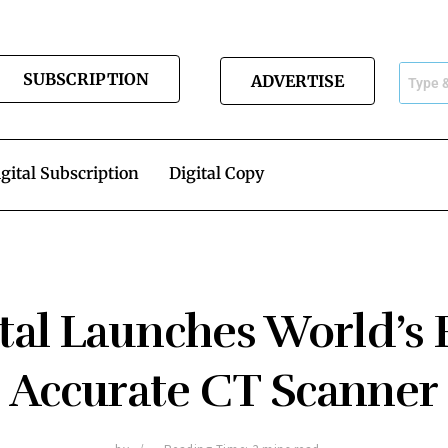
SUBSCRIPTION
ADVERTISE
gital Subscription
Digital Copy
al Launches World’s 
Accurate CT Scanner