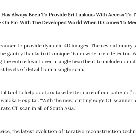
 Has Always Been To Provide Sri Lankans With Access To Th
re On Par With The Developed World When It Comes To Med
 scanner to provide dynamic 4D images. The revolutionary s
of the gantry thanks to its unique 16 cm wide area detector.
 the entire heart over a single heartbeat to include comple
t levels of detail from a single scan.
ital tool to help doctors take better care of our patients,
loka Hospital. “With the new, cutting edge CT scanner, ou
te CT scan in all of South Asia.”
evice, the latest evolution of iterative reconstruction tec