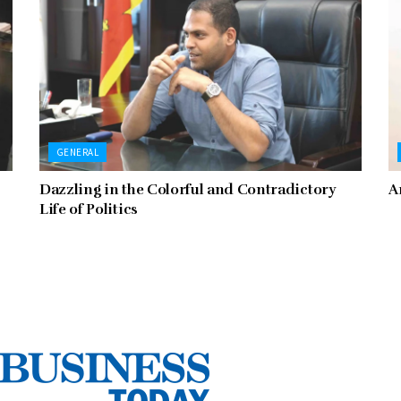
GENERAL
Dazzling in the Colorful and Contradictory
A
Life of Politics