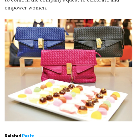
empower women.
Related
Posts