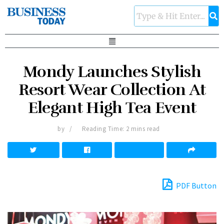
Mondy Launches Stylish
Resort Wear Collection At
Elegant High Tea Event
by
Reading Time: 2 mins read
PDF Button