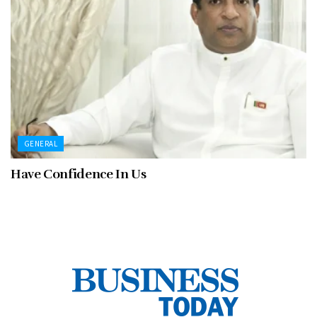
GENERAL
Have Confidence In Us