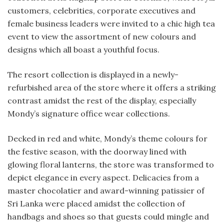
customers, celebrities, corporate executives and
female business leaders were invited to a chic high tea
event to view the assortment of new colours and
designs which all boast a youthful focus.
The resort collection is displayed in a newly-
refurbished area of the store where it offers a striking
contrast amidst the rest of the display, especially
Mondy’s signature office wear collections.
Decked in red and white, Mondy’s theme colours for
the festive season, with the doorway lined with
glowing floral lanterns, the store was transformed to
depict elegance in every aspect. Delicacies from a
master chocolatier and award-winning patissier of
Sri Lanka were placed amidst the collection of
handbags and shoes so that guests could mingle and