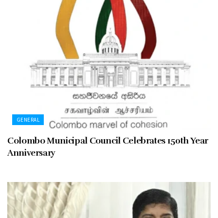
GENERAL
Colombo Municipal Council Celebrates 150th Year
Anniversary