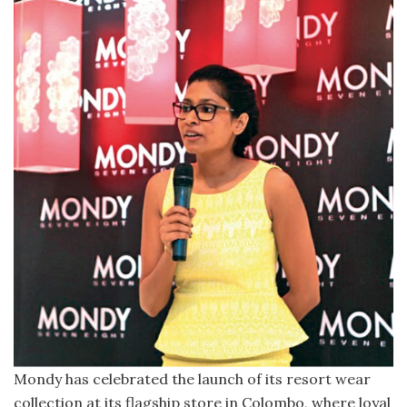
Mondy has celebrated the launch of its resort wear
collection at its flagship store in Colombo, where loyal