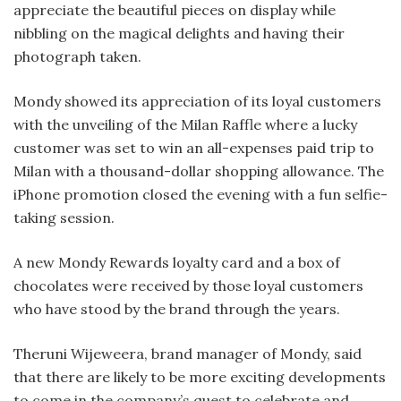
appreciate the beautiful pieces on display while
nibbling on the magical delights and having their
photograph taken.
Mondy showed its appreciation of its loyal customers
with the unveiling of the Milan Raffle where a lucky
customer was set to win an all-expenses paid trip to
Milan with a thousand-dollar shopping allowance. The
iPhone promotion closed the evening with a fun selfie-
taking session.
A new Mondy Rewards loyalty card and a box of
chocolates were received by those loyal customers
who have stood by the brand through the years.
Theruni Wijeweera, brand manager of Mondy, said
that there are likely to be more exciting developments
to come in the company’s quest to celebrate and