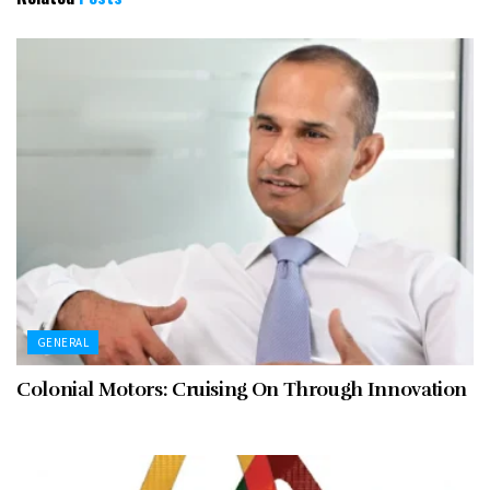
GENERAL
Colonial Motors: Cruising On Through Innovation