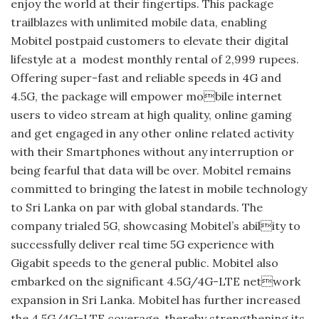
enjoy the world at their fingertips. This package
trailblazes with unlimited mobile data, enabling
Mobitel postpaid customers to elevate their digital
lifestyle at a modest monthly rental of 2,999 rupees.
Offering super-fast and reliable speeds in 4G and
4.5G, the package will empower mobile internet
users to video stream at high quality, online gaming
and get engaged in any other online related activity
with their Smartphones without any interruption or
being fearful that data will be over. Mobitel remains
committed to bringing the latest in mobile technology
to Sri Lanka on par with global standards. The
company trialed 5G, showcasing Mobitel’s ability to
successfully deliver real time 5G experience with
Gigabit speeds to the general public. Mobitel also
embarked on the significant 4.5G/4G-LTE network
expansion in Sri Lanka. Mobitel has further increased
the 4.5G/4G-LTE coverage, thereby strengthening its