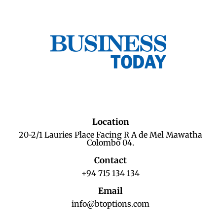
Location
20-2/1 Lauries Place Facing R A de Mel Mawatha
Colombo 04.
Contact
+94 715 134 134
Email
info@btoptions.com