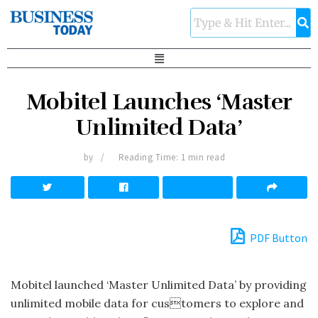
Mobitel Launches ‘Master
Unlimited Data’
by
Reading Time: 1 min read
PDF Button
Mobitel launched ‘Master Unlimited Data’ by providing
unlimited mobile data for customers to explore and