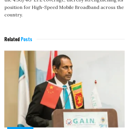
position for High-Speed Mobile Broadband across the
country.
Related
Posts