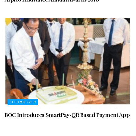
SEPTEMBER 2019
BOC Introduces SmartPay-QR Based Payment App