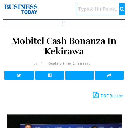
Mobitel Cash Bonanza In
Kekirawa
by
Reading Time: 1 min read
PDF Button