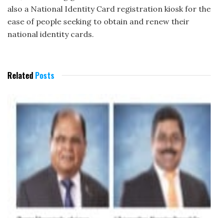
also a National Identity Card registration kiosk for the
ease of people seeking to obtain and renew their
national identity cards.
Related
Posts