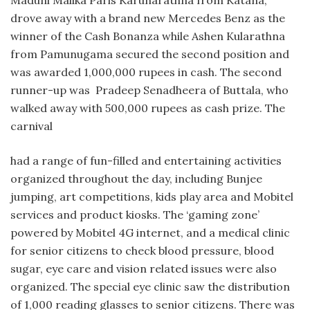
drove away with a brand new Mercedes Benz as the
winner of the Cash Bonanza while Ashen Kularathna
from Pamunugama secured the second position and
was awarded 1,000,000 rupees in cash. The second
runner-up was Pradeep Senadheera of Buttala, who
walked away with 500,000 rupees as cash prize. The
carnival
had a range of fun-filled and entertaining activities
organized throughout the day, including Bunjee
jumping, art competitions, kids play area and Mobitel
services and product kiosks. The ‘gaming zone’
powered by Mobitel 4G internet, and a medical clinic
for senior citizens to check blood pressure, blood
sugar, eye care and vision related issues were also
organized. The special eye clinic saw the distribution
of 1,000 reading glasses to senior citizens. There was