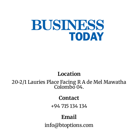
Location
20-2/1 Lauries Place Facing R A de Mel Mawatha
Colombo 04.
Contact
+94 715 134 134
Email
info@btoptions.com