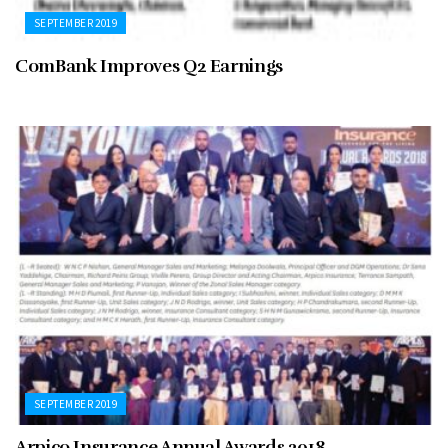
SEPTEMBER 2019
ComBank Improves Q2 Earnings
SEPTEMBER 2019
Arpico Insurance Annual Awards 2018