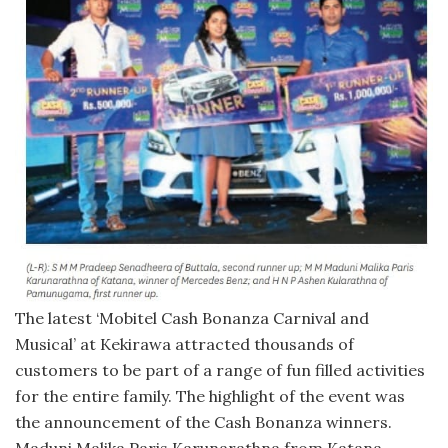
The latest ‘Mobitel Cash Bonanza Carnival and
Musical’ at Kekirawa attracted thousands of
customers to be part of a range of fun filled activities
for the entire family. The highlight of the event was
the announcement of the Cash Bonanza winners.
Maduni Malika Paris Karunarathna from Katana,