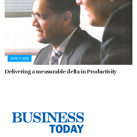
MARCH 2006
Delivering a measurable delta in Productivity