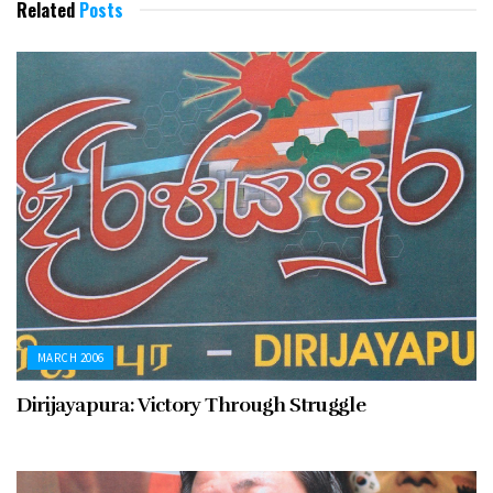
Related
Posts
MARCH 2006
Dirijayapura: Victory Through Struggle