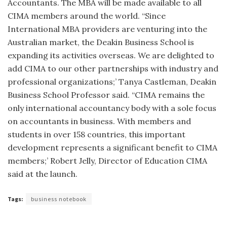
Accountants. The MBA will be made available to all
CIMA members around the world. “Since
International MBA providers are venturing into the
Australian market, the Deakin Business School is
expanding its activities overseas. We are delighted to
add CIMA to our other partnerships with industry and
professional organizations;’ Tanya Castleman, Deakin
Business School Professor said. “CIMA remains the
only international accountancy body with a sole focus
on accountants in business. With members and
students in over 158 countries, this important
development represents a significant benefit to CIMA
members;’ Robert Jelly, Director of Education CIMA
said at the launch.
Tags:
business notebook