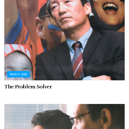
MARCH 2006
The Problem Solver