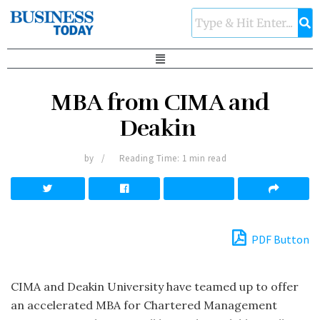
MBA from CIMA and
Deakin
by
Reading Time: 1 min read
PDF Button
CIMA and Deakin University have teamed up to offer
an accelerated MBA for Chartered Management