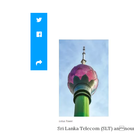
Sri Lanka Telecom (SLT) announc