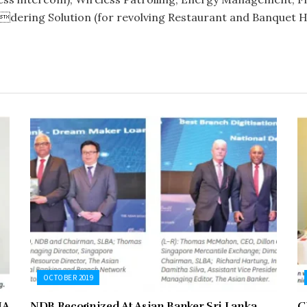
dering Solution (for revolving Restaurant and Banquet Ha
OCTOBER 2019
NA
NDB Recognized At Asian Banker Sri Lanka
C