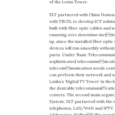
of the Lotus Tower.
SLT partnered with China Nation
with TRCSL to develop ICT soluti
built with fiber optic cables an
ensuring zero downtime incidence
up, since the installed fiber opti
devices will run smoothly withou
parts. Under ‘Basic Telecommunic
sophisticated telecommunication
telecommunication needs continu
can perform their network and se
Lanka’s ‘Digital TV Tower’ in the
the desirable telecommunication
centers. The second main segment
System’. SLT partnered with the 
telephones, LAN/WAN and IPTV, In
Addressing, WalkieTalkie (wirel