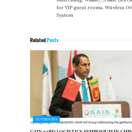
for VIP guest rooms, Wireless Or
System
Related
Posts
OCTOBER 2019
GAIN 23RD LOGISTICS SYMPOSIUM IN CHI