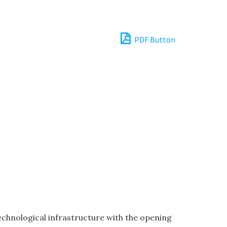
PDF Button
chnological infrastructure with the opening