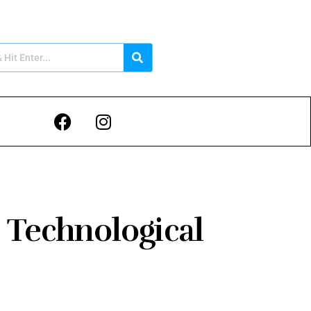
 Technological