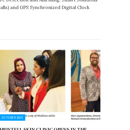
lls) and GPS Synchronized Digital Clock
OCTOBER 2019
HRISTELL SKIN CLINIC OPENS IN THE