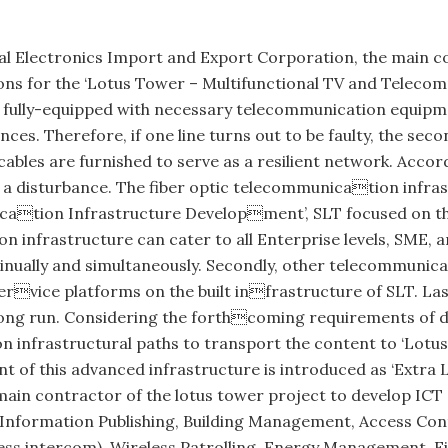
al Electronics Import and Export Corporation, the main c
ons for the ‘Lotus Tower – Multifunctional TV and Telecom
d is fully-equipped with necessary telecommunication equip
s. Therefore, if one line turns out to be faulty, the seco
c cables are furnished to serve as a resilient network. Accor
t a disturbance. The fiber optic telecommunication infr
ation Infrastructure Development’, SLT focused on three
 infrastructure can cater to all Enterprise levels, SME,
ally and simultaneously. Secondly, other telecommunicati
rvice platforms on the built infrastructure of SLT. Last
 long run. Considering the forthcoming requirements of di
 infrastructural paths to transport the content to ‘Lotus
 of this advanced infrastructure is introduced as ‘Extra
main contractor of the lotus tower project to develop ICT 
formation Publishing, Building Management, Access Contro
ess intercom), Wireless Patrolling, Energy Management, F