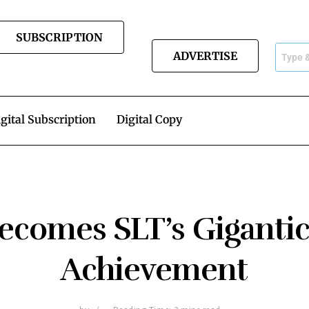
SUBSCRIPTION
ADVERTISE
gital Subscription
Digital Copy
ecomes SLT’s Gigantic
Achievement