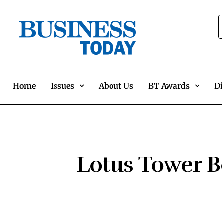
Home
Issues
About Us
BT Awards
Di
Lotus Tower B