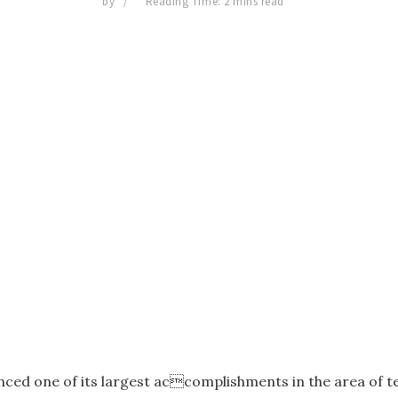
by
Reading Time: 2 mins read
ed one of its largest accomplishments in the area of te