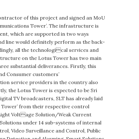
ontractor of this project and signed an MoU
munications Tower’. The infrastructure is
ment, which are supported in two ways
nd line would definitely perform as the back-
dingly, all the technological services and
astructure on the Lotus Tower has two main
 substantial deliverances. Firstly, this
 and Consumer customers’
on service providers in the country also
ly, the Lotus Tower is expected to be Sri
gital TV broadcasters, SLT has already laid
 Tower’ from their respective control
 Light Voltage Solution/Weak Current
Solutions under 14 sub-systems of internal
l, Video Surveillance and Control, Public
ire Detection and Alarming, Smart Solutions