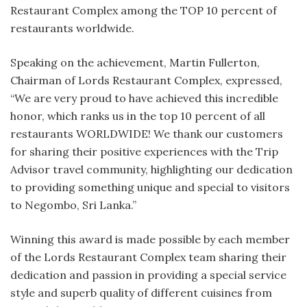
Restaurant Complex among the TOP 10 percent of
restaurants worldwide.
Speaking on the achievement, Martin Fullerton,
Chairman of Lords Restaurant Complex, expressed,
“We are very proud to have achieved this incredible
honor, which ranks us in the top 10 percent of all
restaurants WORLDWIDE! We thank our customers
for sharing their positive experiences with the Trip
Advisor travel community, highlighting our dedication
to providing something unique and special to visitors
to Negombo, Sri Lanka.”
Winning this award is made possible by each member
of the Lords Restaurant Complex team sharing their
dedication and passion in providing a special service
style and superb quality of different cuisines from