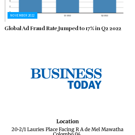
NOVEMBER 2022
Global Ad Fraud Rate Jumped to 17% in Q2 2022
Location
20-2/1 Lauries Place Facing R A de Mel Mawatha
Colombo 04.