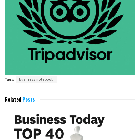
Tags:
business notebook
Related
Posts