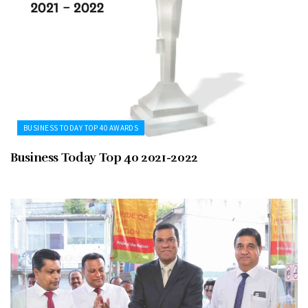
BUSINESS TODAY TOP 40 AWARDS
Business Today Top 40 2021-2022