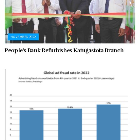
NOVEMBER 2022
People’s Bank Refurbishes Katugastota Branch