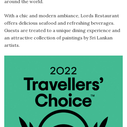
around the world.
With a chic and modern ambiance, Lords Restaurant
offers delicious seafood and refreshing beverages.
Guests are treated to a unique dining experience and
an attractive collection of paintings by Sri Lankan
artists.