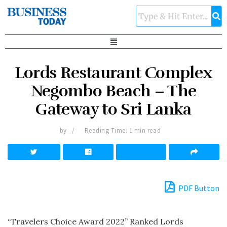
Lords Restaurant Complex
Negombo Beach – The
Gateway to Sri Lanka
by
Reading Time: 1 min read
PDF Button
“Travelers Choice Award 2022” Ranked Lords