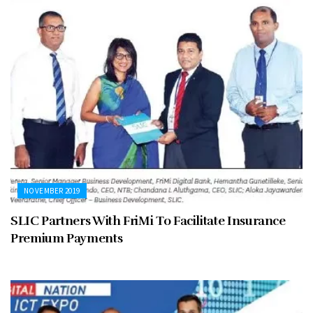
NOVEMBER 2019
SLIC Partners With FriMi To Facilitate Insurance
Premium Payments