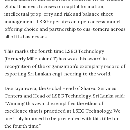
global business focuses on capital formation,
intellectual prop-erty and risk and balance sheet
management. LSEG operates an open access model,
offering choice and partnership to cus-tomers across
all of its businesses.
This marks the fourth time LSEG Technology
(formerly MillenniumIT) has won this award in
recognition of the organization’s exemplary record of
exporting Sri Lankan engi-neering to the world.
Dee Liyanwela, the Global Head of Shared Services
Centers and Head of LSEG Technology, Sri Lanka said:
“Winning this award exemplifies the ethos of
excellence that is practiced at LSEG Technology. We
are truly honored to be presented with this title for
the fourth time.”