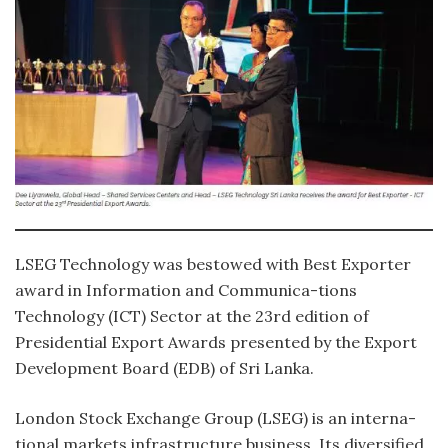
LSEG Technology was bestowed with Best Exporter
award in Information and Communica-tions
Technology (ICT) Sector at the 23rd edition of
Presidential Export Awards presented by the Export
Development Board (EDB) of Sri Lanka.
London Stock Exchange Group (LSEG) is an interna-
tional markets infrastructure business. Its diversified