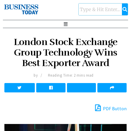
London Stock Exchange
Group Technology Wins
Best Exporter Award
by
Reading Time: 2 mins read
PDF Button