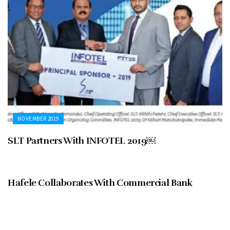
NOVEMBER 2019
SLT Partners With INFOTEL 2019￼
NOVEMBER 2019
Hafele Collaborates With Commercial Bank