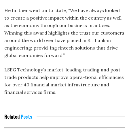
He further went on to state, “We have always looked
to create a positive impact within the country as well
as the economy through our business practices.
Winning this award highlights the trust our customers
around the world over have placed in Sri Lankan
engineering; provid-ing fintech solutions that drive
global economies forward.”
LSEG Technology’s market-leading trading and post-
trade products help improve opera-tional efficiencies
for over 40 financial market infrastructure and
financial services firms.
Related
Posts