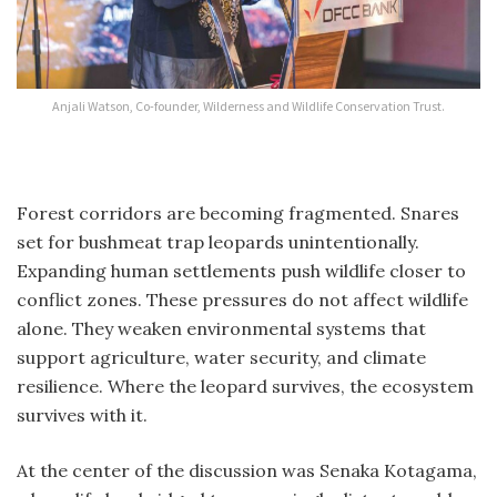
Anjali Watson, Co-founder, Wilderness and Wildlife Conservation Trust.
Forest corridors are becoming fragmented. Snares
set for bushmeat trap leopards unintentionally.
Expanding human settlements push wildlife closer to
conflict zones. These pressures do not affect wildlife
alone. They weaken environmental systems that
support agriculture, water security, and climate
resilience. Where the leopard survives, the ecosystem
survives with it.
At the center of the discussion was Senaka Kotagama,