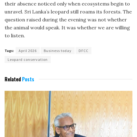
their absence noticed only when ecosystems begin to
unravel. Sri Lanka’s leopard still roams its forests. The
question raised during the evening was not whether
the animal would speak. It was whether we are willing
to listen.
Tags:
April 2026
Business today
DFCC
Leopard conservation
Related
Posts