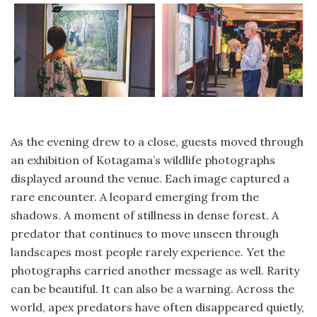
As the evening drew to a close, guests moved through
an exhibition of Kotagama’s wildlife photographs
displayed around the venue. Each image captured a
rare encounter. A leopard emerging from the
shadows. A moment of stillness in dense forest. A
predator that continues to move unseen through
landscapes most people rarely experience. Yet the
photographs carried another message as well. Rarity
can be beautiful. It can also be a warning. Across the
world, apex predators have often disappeared quietly,