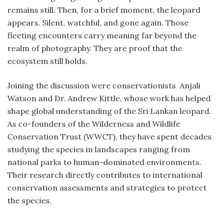
remains still. Then, for a brief moment, the leopard
appears. Silent, watchful, and gone again. Those
fleeting encounters carry meaning far beyond the
realm of photography. They are proof that the
ecosystem still holds.
Joining the discussion were conservationists Anjali
Watson and Dr. Andrew Kittle, whose work has helped
shape global understanding of the Sri Lankan leopard.
As co-founders of the Wilderness and Wildlife
Conservation Trust (WWCT), they have spent decades
studying the species in landscapes ranging from
national parks to human-dominated environments.
Their research directly contributes to international
conservation assessments and strategies to protect
the species.