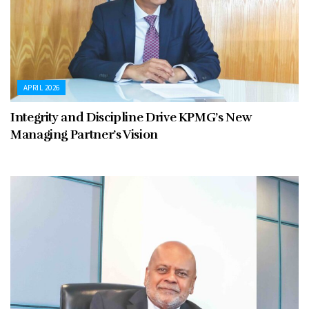
APRIL 2026
Integrity and Discipline Drive KPMG’s New
Managing Partner’s Vision