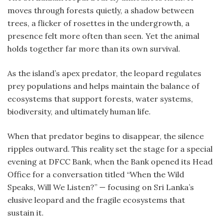
moves through forests quietly, a shadow between
trees, a flicker of rosettes in the undergrowth, a
presence felt more often than seen. Yet the animal
holds together far more than its own survival.
As the island’s apex predator, the leopard regulates
prey populations and helps maintain the balance of
ecosystems that support forests, water systems,
biodiversity, and ultimately human life.
When that predator begins to disappear, the silence
ripples outward. This reality set the stage for a special
evening at DFCC Bank, when the Bank opened its Head
Office for a conversation titled “When the Wild
Speaks, Will We Listen?” — focusing on Sri Lanka’s
elusive leopard and the fragile ecosystems that
sustain it.