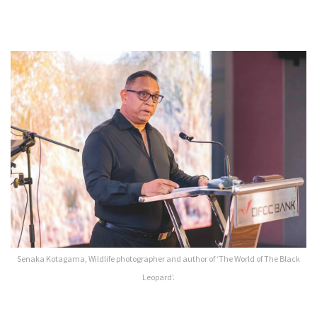
Senaka Kotagama, Wildlife photographer and author of ‘The World of The Black
Leopard’.