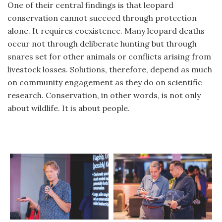
One of their central findings is that leopard
conservation cannot succeed through protection
alone. It requires coexistence. Many leopard deaths
occur not through deliberate hunting but through
snares set for other animals or conflicts arising from
livestock losses. Solutions, therefore, depend as much
on community engagement as they do on scientific
research. Conservation, in other words, is not only
about wildlife. It is about people.