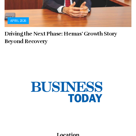
APRIL 2026
Driving the Next Phase: Hemas’ Growth Story
Beyond Recovery
Location