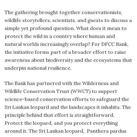
The gathering brought together conservationists,
wildlife storytellers, scientists, and guests to discuss a
simple yet profound question. What does it mean to
protect the wild in a country where human and
natural worlds increasingly overlap? For DFCC Bank,
the initiative forms part of a broader effort to raise
awareness about biodiversity and the ecosystems that
underpin national resilience.
The Bank has partnered with the Wilderness and
Wildlife Conservation Trust (WWCT) to support
science-based conservation efforts to safeguard the
Sri Lankan leopard and the landscapes it inhabits. The
principle behind that effort is straightforward.
Protect the leopard, and you protect everything
around it. The Sri Lankan leopard, Panthera pardus