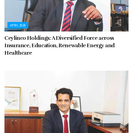
APRIL 2026
Ceylinco Holdings: A Diversified Force across
Insurance, Education, Renewable Energy and
Healthcare