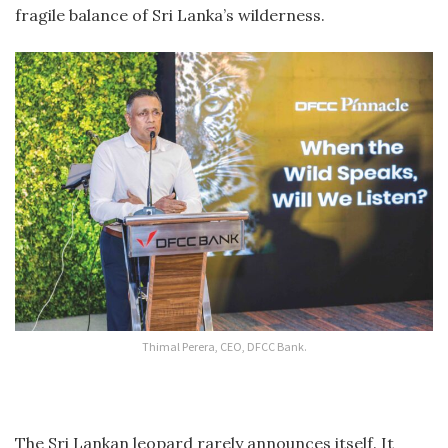
fragile balance of Sri Lanka’s wilderness.
Thimal Perera, CEO, DFCC Bank.
The Sri Lankan leopard rarely announces itself. It