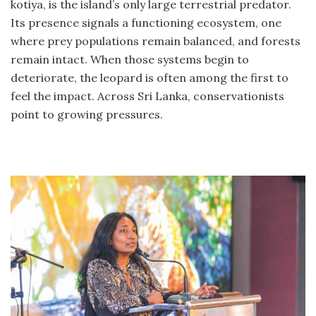
kotiya, is the island’s only large terrestrial predator.
Its presence signals a functioning ecosystem, one
where prey populations remain balanced, and forests
remain intact. When those systems begin to
deteriorate, the leopard is often among the first to
feel the impact. Across Sri Lanka, conservationists
point to growing pressures.