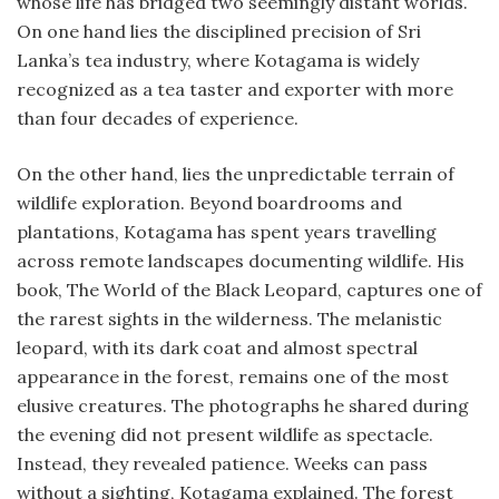
whose life has bridged two seemingly distant worlds.
On one hand lies the disciplined precision of Sri
Lanka’s tea industry, where Kotagama is widely
recognized as a tea taster and exporter with more
than four decades of experience.
On the other hand, lies the unpredictable terrain of
wildlife exploration. Beyond boardrooms and
plantations, Kotagama has spent years travelling
across remote landscapes documenting wildlife. His
book, The World of the Black Leopard, captures one of
the rarest sights in the wilderness. The melanistic
leopard, with its dark coat and almost spectral
appearance in the forest, remains one of the most
elusive creatures. The photographs he shared during
the evening did not present wildlife as spectacle.
Instead, they revealed patience. Weeks can pass
without a sighting, Kotagama explained. The forest