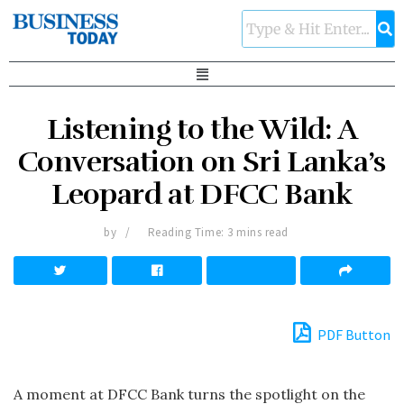
Listening to the Wild: A
Conversation on Sri Lanka’s
Leopard at DFCC Bank
by
Reading Time: 3 mins read
PDF Button
A moment at DFCC Bank turns the spotlight on the