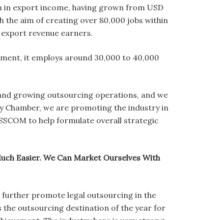
on in export income, having grown from USD
th the aim of creating over 80,000 jobs within
e export revenue earners.
moment, it employs around 30,000 to 40,000
g and growing outsourcing operations, and we
y Chamber, we are promoting the industry in
SSCOM to help formulate overall strategic
Much Easier. We Can Market Ourselves With
 further promote legal outsourcing in the
s the outsourcing destination of the year for