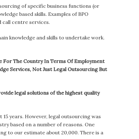
sourcing of specific business functions (or
nowledge based skills. Examples of BPO
 call centre services.
ain knowledge and skills to undertake work.
tive For The Country In Terms Of Employment
ge Services, Not Just Legal Outsourcing But
ide legal solutions of the highest quality
ut 15 years. However, legal outsourcing was
ustry based on a number of reasons. One
ng to our estimate about 20,000. There is a