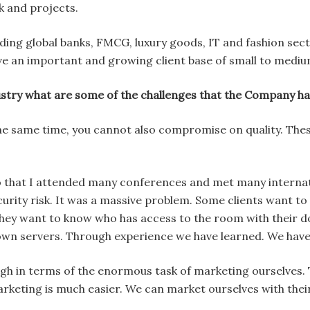
 and projects.
eading global banks, FMCG, luxury goods, IT and fashion se
e an important and growing client base of small to mediu
ustry what are some of the challenges that the Company 
t the same time, you cannot also compromise on quality. Th
o that I attended many conferences and met many internatio
urity risk. It was a massive problem. Some clients want t
ey want to know who has access to the room with their 
own servers. Through experience we have learned. We have 
ugh in terms of the enormous task of marketing ourselves. 
arketing is much easier. We can market ourselves with the