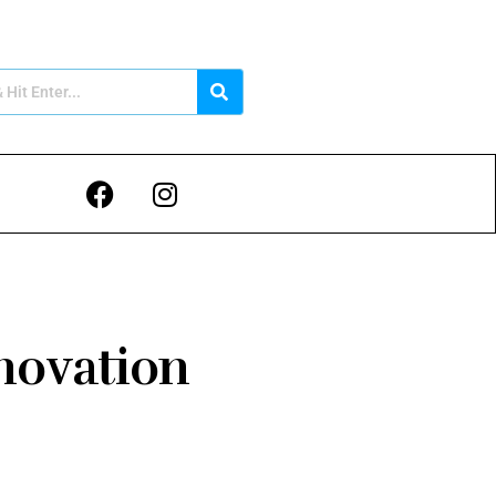
novation