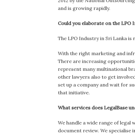
2012 by the National Outsourcing 
and is growing rapidly.
Could you elaborate on the LPO I
The LPO Industry in Sri Lanka is 
With the right marketing and infra
There are increasing opportuniti
represent many multinational br
other lawyers also to get involve
set up a company and wait for su
that initiative.
What services does LegalBase un
We handle a wide range of legal 
document review. We specialise in