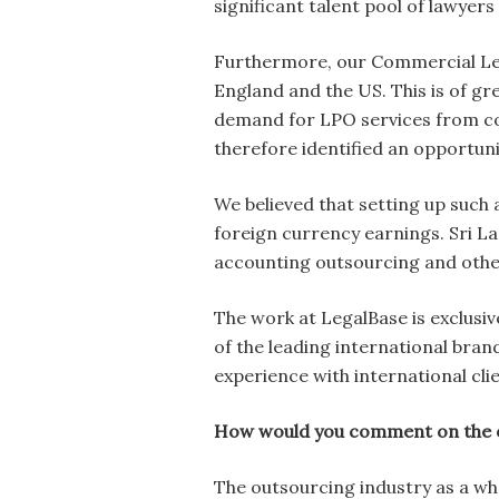
significant talent pool of lawyers
Furthermore, our Commercial Lega
England and the US. This is of gre
demand for LPO services from co
therefore identified an opportuni
We believed that setting up such 
foreign currency earnings. Sri L
accounting outsourcing and othe
The work at LegalBase is exclusi
of the leading international bra
experience with international cli
How would you comment on the ou
The outsourcing industry as a wh