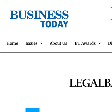
Home
Issues
About Us
BT Awards
Di
LEGALBA