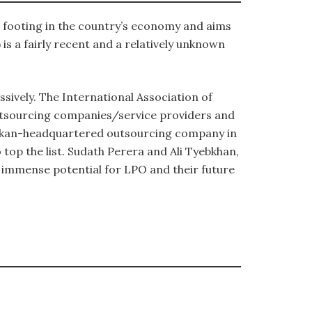
m footing in the country’s economy and aims
is a fairly recent and a relatively unknown
sively. The International Association of
outsourcing companies/service providers and
 Lankan-headquartered outsourcing company in
top the list. Sudath Perera and Ali Tyebkhan,
 immense potential for LPO and their future