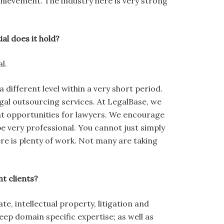
achievement. The industry here is very strong
al does it hold?
l.
 different level within a very short period.
gal outsourcing services. At LegalBase, we
t opportunities for lawyers. We encourage
be very professional. You cannot just simply
e is plenty of work. Not many are taking
t clients?
, intellectual property, litigation and
eep domain specific expertise; as well as