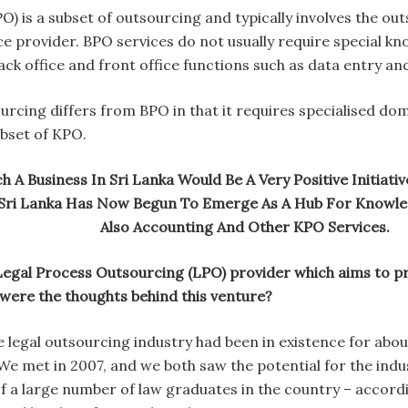
) is a subset of outsourcing and typically involves the out
ce provider. BPO services do not usually require special k
ck office and front office functions such as data entry and
cing differs from BPO in that it requires specialised dom
ubset of KPO.
h A Business In Sri Lanka Would Be A Very Positive Initia
Sri Lanka Has Now Begun To Emerge As A Hub For Knowled
Also Accounting And Other KPO Services.
egal Process Outsourcing (LPO) provider which aims to prov
at were the thoughts behind this venture?
 legal outsourcing industry had been in existence for abo
 We met in 2007, and we both saw the potential for the ind
 a large number of law graduates in the country – accordi