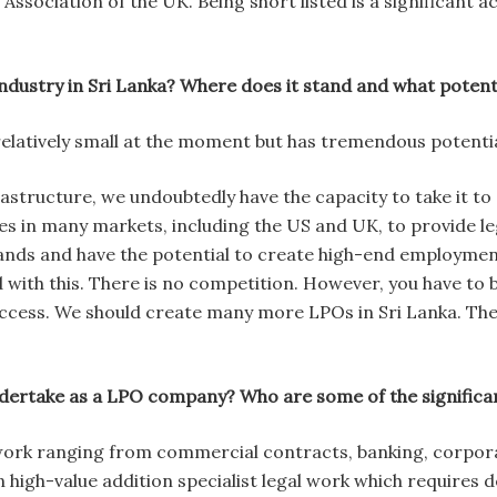
Association of the UK. Being short listed is a significant 
ndustry in Sri Lanka? Where does it stand and what potenti
relatively small at the moment but has tremendous potentia
structure, we undoubtedly have the capacity to take it to a
es in many markets, including the US and UK, to provide le
ands and have the potential to create high-end employmen
d with this. There is no competition. However, you have to 
ccess. We should create many more LPOs in Sri Lanka. Ther
dertake as a LPO company? Who are some of the significan
work ranging from commercial contracts, banking, corporate
 high-value addition specialist legal work which requires d