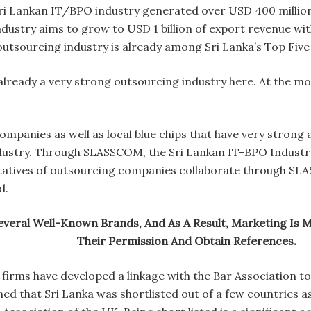
ri Lankan IT/BPO industry generated over USD 400 milli
industry aims to grow to USD 1 billion of export revenue wi
outsourcing industry is already among Sri Lanka’s Top Fiv
s already a very strong outsourcing industry here. At the 
ompanies as well as local blue chips that have very stron
ndustry. Through SLASSCOM, the Sri Lankan IT-BPO Industr
tatives of outsourcing companies collaborate through SLA
d.
veral Well-Known Brands, And As A Result, Marketing Is 
Their Permission And Obtain References.
firms have developed a linkage with the Bar Association to
ned that Sri Lanka was shortlisted out of a few countries a