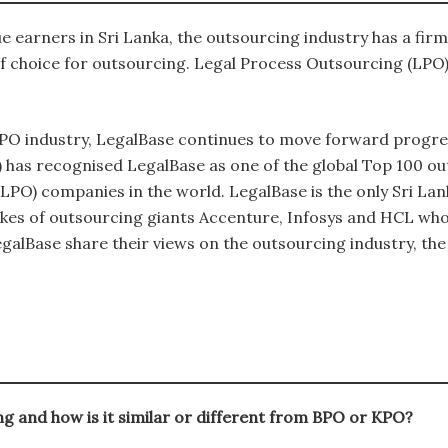
e earners in Sri Lanka, the outsourcing industry has a fir
f choice for outsourcing. Legal Process Outsourcing (LPO) 
 LPO industry, LegalBase continues to move forward progres
) has recognised LegalBase as one of the global Top 100 
es (LPO) companies in the world. LegalBase is the only Sri
likes of outsourcing giants Accenture, Infosys and HCL who 
alBase share their views on the outsourcing industry, the
g and how is it similar or different from BPO or KPO?