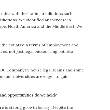
ies with the law in jurisdictions such as
sdictions. We identified an increase in
ope, North America and the Middle East. We
.
 for the country in terms of employment and
es, not just legal outsourcing but also
ne 500 Company in-house legal teams and some
m our universities are eager to gain
and opportunities do we hold?
e is strong growth locally. Despite the