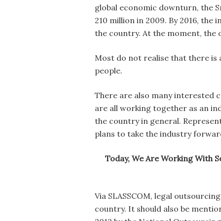
global economic downturn, the S
210 million in 2009. By 2016, the 
the country. At the moment, the 
Most do not realise that there i
people.
There are also many interested c
are all working together as an i
the country in general. Represen
plans to take the industry forwar
Today, We Are Working With Se
Via SLASSCOM, legal outsourcing 
country. It should also be mentio