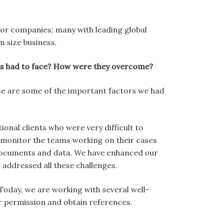
ctor companies; many with leading global
m size business.
has had to face? How were they overcome?
ese are some of the important factors we had
nal clients who were very difficult to
o monitor the teams working on their cases
documents and data. We have enhanced our
addressed all these challenges.
Today, we are working with several well-
ir permission and obtain references.