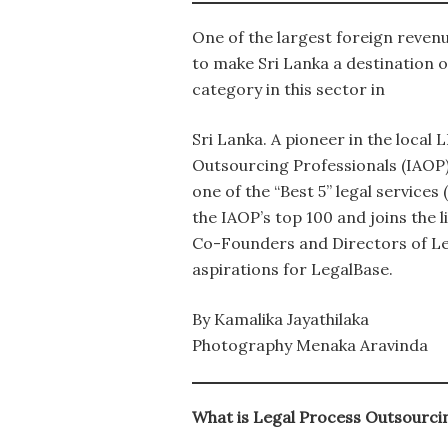
One of the largest foreign revenu
to make Sri Lanka a destination o
category in this sector in
Sri Lanka. A pioneer in the local
Outsourcing Professionals (IAOP
one of the “Best 5” legal servic
the IAOP’s top 100 and joins the 
Co-Founders and Directors of Leg
aspirations for LegalBase.
By Kamalika Jayathilaka
Photography Menaka Aravinda
What is Legal Process Outsourcin