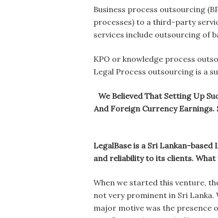
Business process outsourcing (BPO
processes) to a third-party servi
services include outsourcing of ba
KPO or knowledge process outsour
Legal Process outsourcing is a s
We Believed That Setting Up Suc
And Foreign Currency Earnings. 
LegalBase is a Sri Lankan-based L
and reliability to its clients. Wh
When we started this venture, the
not very prominent in Sri Lanka.
major motive was the presence of