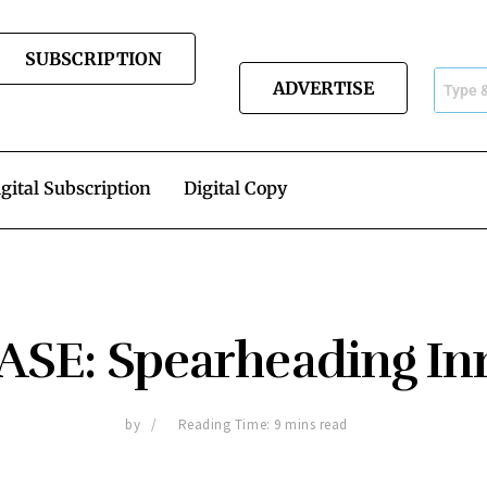
SUBSCRIPTION
ADVERTISE
gital Subscription
Digital Copy
SE: Spearheading In
by
Reading Time: 9 mins read