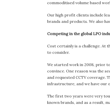
commoditised volume based work
Our high profit clients include l
brands and products. We also hav
Competing in the global LPO ind
Cost certainly is a challenge. A
to consider.
We started work in 2008, prior t
convince. One reason was the sec
and requested CCTV coverage. Th
infrastructure, and we have our 
The first two years were very to
known brands, and as a result, m