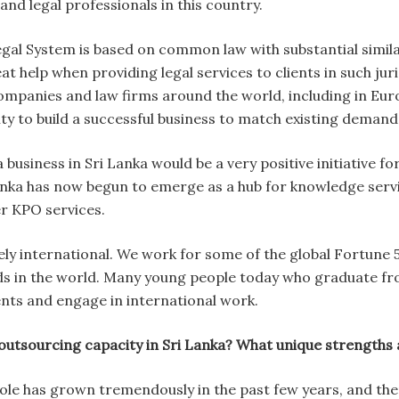
 and legal professionals in this country.
l System is based on common law with substantial similarit
at help when providing legal services to clients in such juri
mpanies and law firms around the world, including in Eur
ty to build a successful business to match existing demand
a business in Sri Lanka would be a very positive initiative
anka has now begun to emerge as a hub for knowledge servic
r KPO services.
vely international. We work for some of the global Fortu
nds in the world. Many young people today who graduate fro
ents and engage in international work.
tsourcing capacity in Sri Lanka? What unique strengths 
ole has grown tremendously in the past few years, and ther