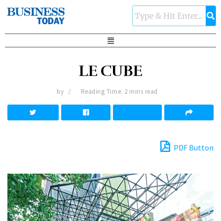
LE CUBE
by
Reading Time: 2 mins read
PDF Button