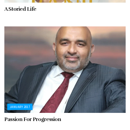
A Storied Life
JANUARY 2017
Passion For Progression