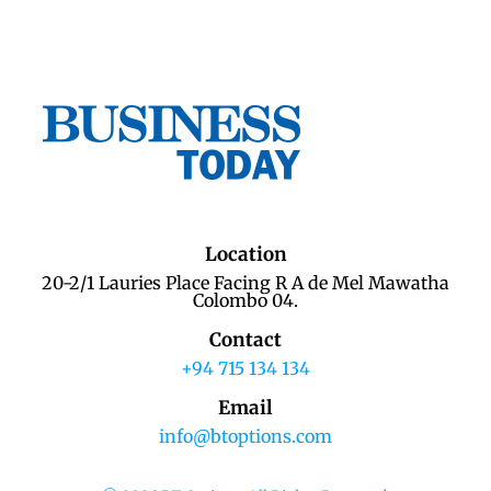
Location
20-2/1 Lauries Place Facing R A de Mel Mawatha
Colombo 04.
Contact
+94 715 134 134
Email
info@btoptions.com