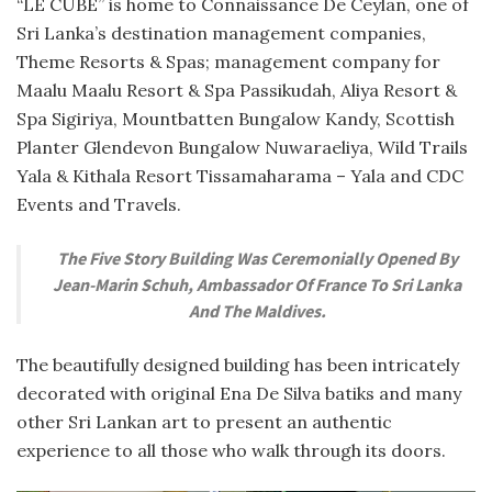
“LE CUBE” is home to Connaissance De Ceylan, one of
Sri Lanka’s destination management companies,
Theme Resorts & Spas; management company for
Maalu Maalu Resort & Spa Passikudah, Aliya Resort &
Spa Sigiriya, Mountbatten Bungalow Kandy, Scottish
Planter Glendevon Bungalow Nuwaraeliya, Wild Trails
Yala & Kithala Resort Tissamaharama – Yala and CDC
Events and Travels.
The Five Story Building Was Ceremonially Opened By
Jean-Marin Schuh, Ambassador Of France To Sri Lanka
And The Maldives.
The beautifully designed building has been intricately
decorated with original Ena De Silva batiks and many
other Sri Lankan art to present an authentic
experience to all those who walk through its doors.