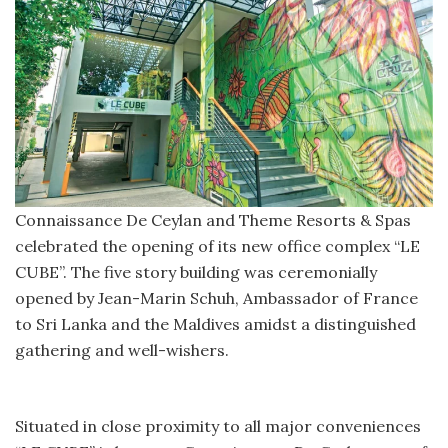
Connaissance De Ceylan and Theme Resorts & Spas
celebrated the opening of its new office complex “LE
CUBE”. The five story building was ceremonially
opened by Jean-Marin Schuh, Ambassador of France
to Sri Lanka and the Maldives amidst a distinguished
gathering and well-wishers.
Situated in close proximity to all major conveniences