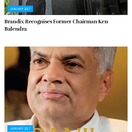
JANUARY 2017
Brandix Recognises Former Chairman Ken
Balendra
JANUARY 2017