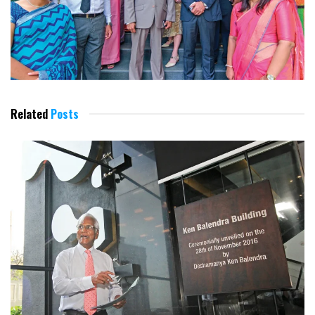
Related
Posts