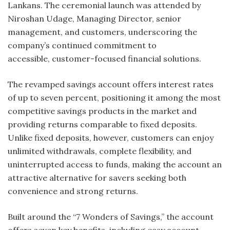
Lankans. The ceremonial launch was attended by
Niroshan Udage, Managing Director, senior
management, and customers, underscoring the
company’s continued commitment to
accessible, customer-focused financial solutions.
The revamped savings account offers interest rates
of up to seven percent, positioning it among the most
competitive savings products in the market and
providing returns comparable to fixed deposits.
Unlike fixed deposits, however, customers can enjoy
unlimited withdrawals, complete flexibility, and
uninterrupted access to funds, making the account an
attractive alternative for savers seeking both
convenience and strong returns.
Built around the “7 Wonders of Savings,” the account