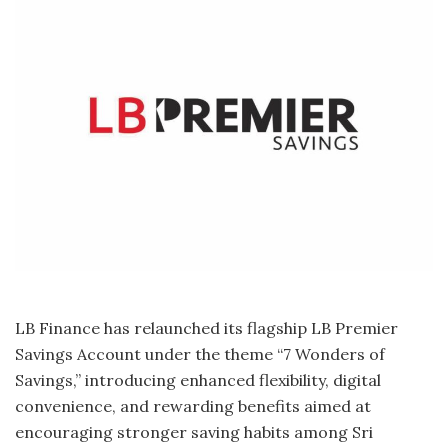
LB Finance has relaunched its flagship LB Premier
Savings Account under the theme “7 Wonders of
Savings,” introducing enhanced flexibility, digital
convenience, and rewarding benefits aimed at
encouraging stronger saving habits among Sri