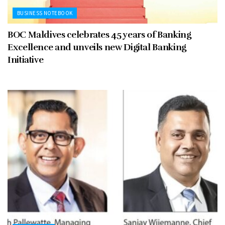
BUSINESS NOTEBOOK
BOC Maldives celebrates 45 years of Banking
Excellence and unveils new Digital Banking
Initiative