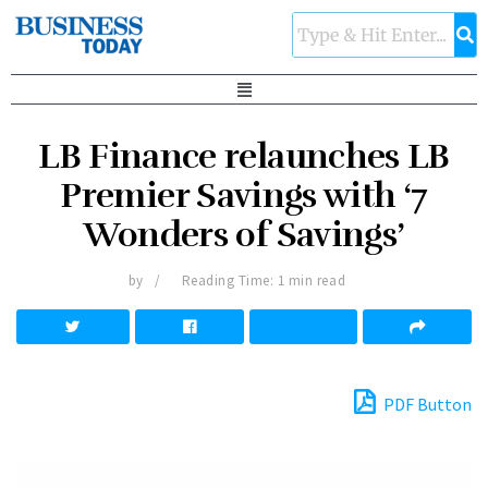
LB Finance relaunches LB
Premier Savings with ‘7
Wonders of Savings’
by
Reading Time: 1 min read
PDF Button