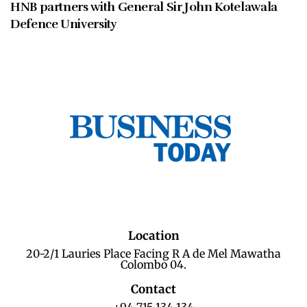
HNB partners with General Sir John Kotelawala
Defence University
Location
20-2/1 Lauries Place Facing R A de Mel Mawatha
Colombo 04.
Contact