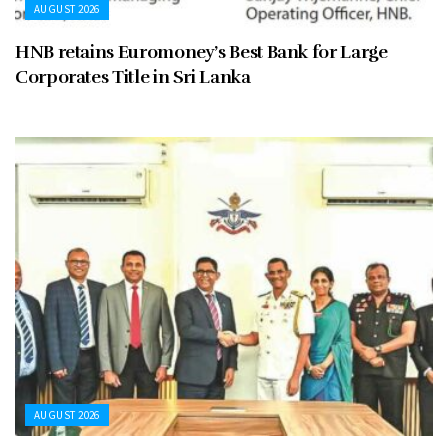
AUGUST 2026
HNB retains Euromoney’s Best Bank for Large
Corporates Title in Sri Lanka
AUGUST 2026