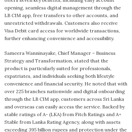
offers seven key benefits, including easy account
opening, seamless digital management through the
LB CIM app, free transfers to other accounts, and
unrestricted withdrawals. Customers also receive
Visa Debit card access for worldwide transactions,
further enhancing convenience and accessibility.
Sameera Wanninayake, Chief Manager – Business
Strategy and Transformation, stated that the
product is particularly suited for professionals,
expatriates, and individuals seeking both lifestyle
convenience and financial security. He noted that with
over 225 branches nationwide and digital onboarding
through the LB CIM app, customers across Sri Lanka
and overseas can easily access the service. Backed by
stable ratings of A- (LKA) from Fitch Ratings and A+
Stable from Lanka Rating Agency, along with assets
exceeding 395 billion rupees and protection under the