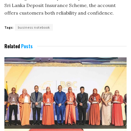
Sri Lanka Deposit Insurance Scheme, the account
offers customers both reliability and confidence.
Tags:
business notebook
Related
Posts