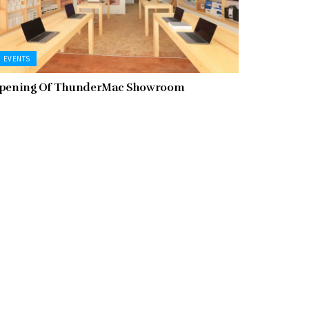
EVENTS
pening Of ThunderMac Showroom