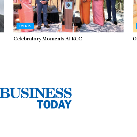
EVENTS
Celebratory Moments At KCC
O