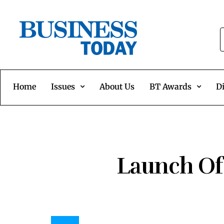
Home
Issues
About Us
BT Awards
Di
Launch Of