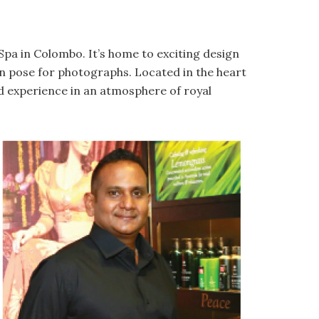
Spa in Colombo. It’s home to exciting design
n pose for photographs. Located in the heart
and experience in an atmosphere of royal