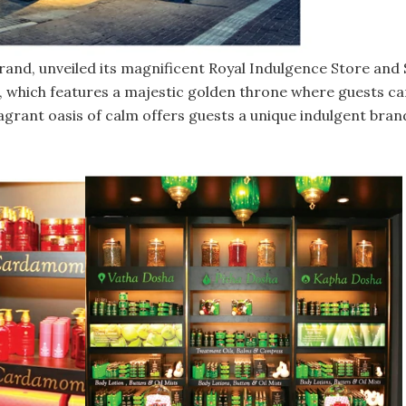
rand, unveiled its magnificent Royal Indulgence Store and 
, which features a majestic golden throne where guests ca
 fragrant oasis of calm offers guests a unique indulgent br