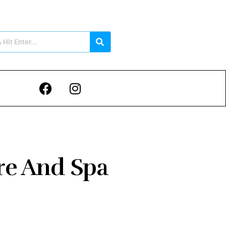
re And Spa