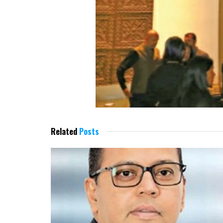
Related
Posts