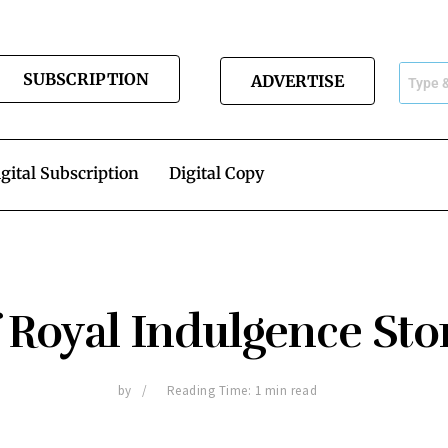
SUBSCRIPTION
ADVERTISE
gital Subscription
Digital Copy
 Royal Indulgence Sto
by
Reading Time: 1 min read