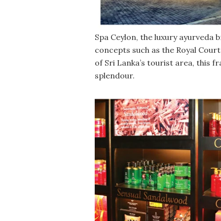
Spa Ceylon, the luxury ayurveda b
concepts such as the Royal Court
of Sri Lanka’s tourist area, this
splendour.