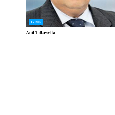
EVENTS
Anil Tittawella