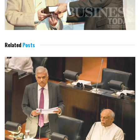
Related
Posts