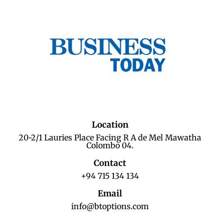
Location
20-2/1 Lauries Place Facing R A de Mel Mawatha
Colombo 04.
Contact
+94 715 134 134
Email
info@btoptions.com