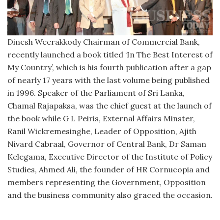
Dinesh Weerakkody Chairman of Commercial Bank,
recently launched a book titled ‘In The Best Interest of
My Country’, which is his fourth publication after a gap
of nearly 17 years with the last volume being published
in 1996. Speaker of the Parliament of Sri Lanka,
Chamal Rajapaksa, was the chief guest at the launch of
the book while G L Peiris, External Affairs Minster,
Ranil Wickremesinghe, Leader of Opposition, Ajith
Nivard Cabraal, Governor of Central Bank, Dr Saman
Kelegama, Executive Director of the Institute of Policy
Studies, Ahmed Ali, the founder of HR Cornucopia and
members representing the Government, Opposition
and the business community also graced the occasion.