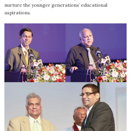
nurture the younger generations’ educational
aspirations.