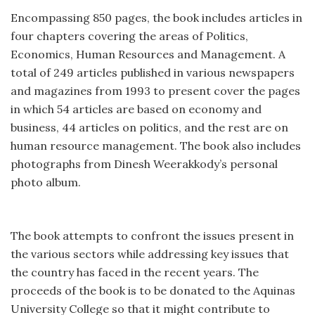
Encompassing 850 pages, the book includes articles in
four chapters covering the areas of Politics,
Economics, Human Resources and Management. A
total of 249 articles published in various newspapers
and magazines from 1993 to present cover the pages
in which 54 articles are based on economy and
business, 44 articles on politics, and the rest are on
human resource management. The book also includes
photographs from Dinesh Weerakkody’s personal
photo album.
The book attempts to confront the issues present in
the various sectors while addressing key issues that
the country has faced in the recent years. The
proceeds of the book is to be donated to the Aquinas
University College so that it might contribute to