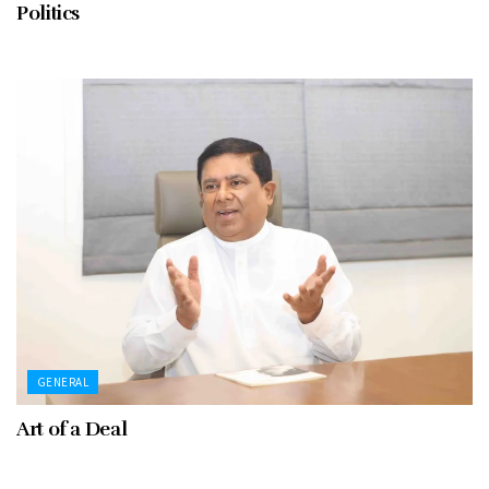
Politics
GENERAL
Art of a Deal