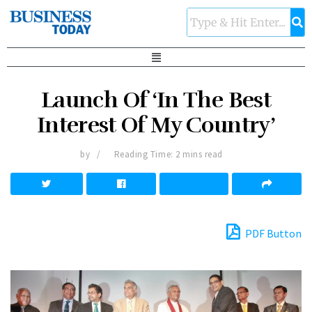
Launch Of ‘In The Best
Interest Of My Country’
by
Reading Time: 2 mins read
PDF Button