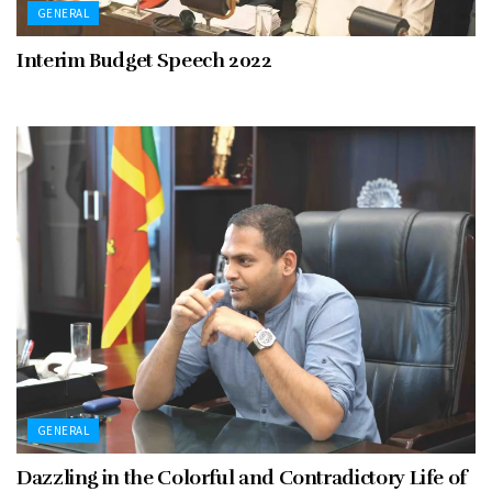
GENERAL
Interim Budget Speech 2022
GENERAL
Dazzling in the Colorful and Contradictory Life of