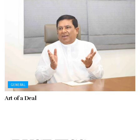
GENERAL
Art of a Deal