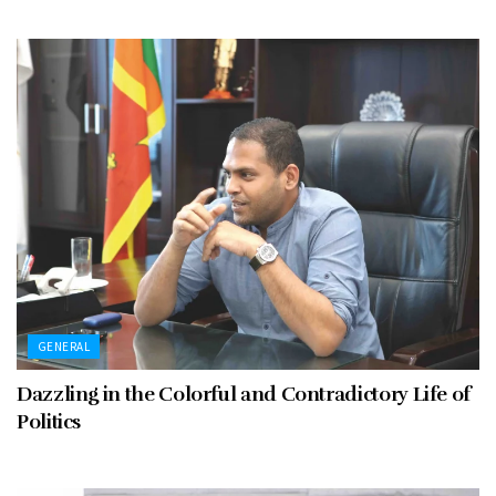
GENERAL
Dazzling in the Colorful and Contradictory Life of
Politics