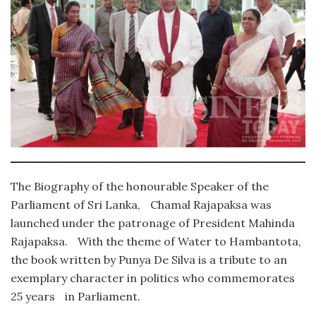
The Biography of the honourable Speaker of the
Parliament of Sri Lanka, Chamal Rajapaksa was
launched under the patronage of President Mahinda
Rajapaksa. With the theme of Water to Hambantota,
the book written by Punya De Silva is a tribute to an
exemplary character in politics who commemorates
25 years in Parliament.