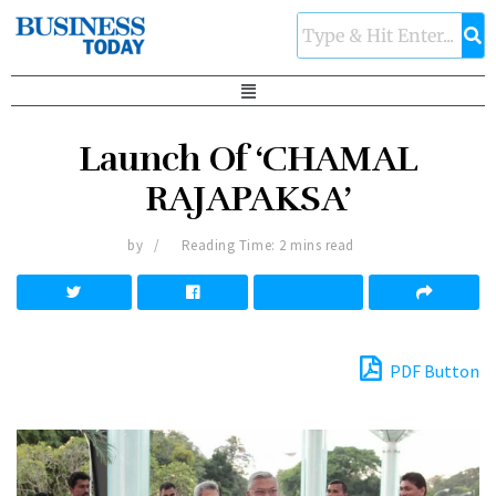
Launch Of ‘CHAMAL
RAJAPAKSA’
by
Reading Time: 2 mins read
PDF Button