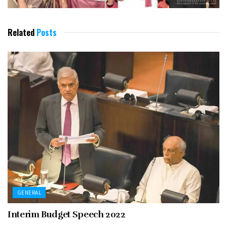
Related
Posts
GENERAL
Interim Budget Speech 2022