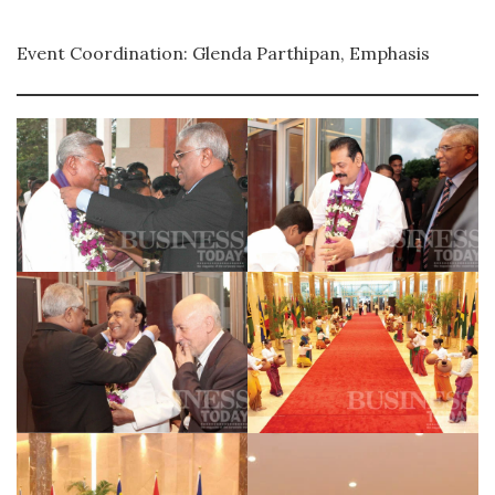
Event Coordination: Glenda Parthipan, Emphasis