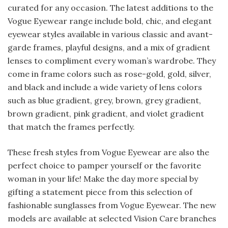
curated for any occasion. The latest additions to the
Vogue Eyewear range include bold, chic, and elegant
eyewear styles available in various classic and avant-
garde frames, playful designs, and a mix of gradient
lenses to compliment every woman’s wardrobe. They
come in frame colors such as rose-gold, gold, silver,
and black and include a wide variety of lens colors
such as blue gradient, grey, brown, grey gradient,
brown gradient, pink gradient, and violet gradient
that match the frames perfectly.
These fresh styles from Vogue Eyewear are also the
perfect choice to pamper yourself or the favorite
woman in your life! Make the day more special by
gifting a statement piece from this selection of
fashionable sunglasses from Vogue Eyewear. The new
models are available at selected Vision Care branches