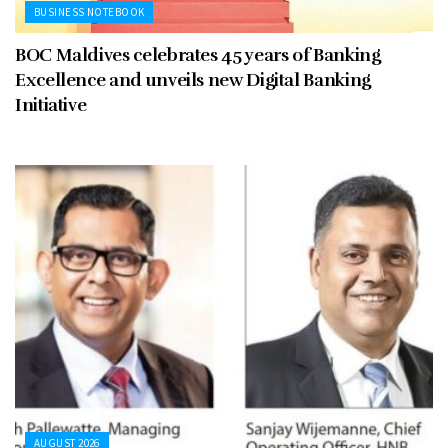
BUSINESS NOTEBOOK
BOC Maldives celebrates 45 years of Banking
Excellence and unveils new Digital Banking
Initiative
AUGUST 2026