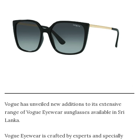
Vogue has unveiled new additions to its extensive
range of Vogue Eyewear sunglasses available in Sri
Lanka.
Vogue Eyewear is crafted by experts and specially