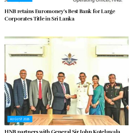
HNB retains Euromoney’s Best Bank for Large
Corporates Title in Sri Lanka
AUGUST 2026
HNB partners with General Sir John Kotelawala