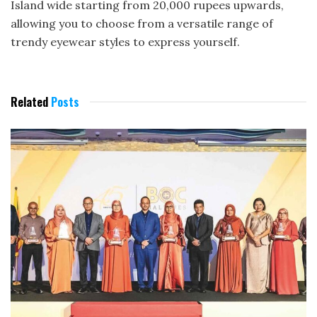
Island wide starting from 20,000 rupees upwards,
allowing you to choose from a versatile range of
trendy eyewear styles to express yourself.
Related
Posts