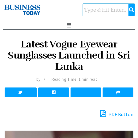
Latest Vogue Eyewear
Sunglasses Launched in Sri
Lanka
by
Reading Time: 1 min read
PDF Button