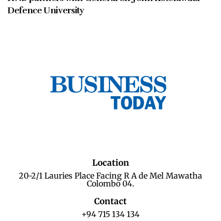
Defence University
Location
20-2/1 Lauries Place Facing R A de Mel Mawatha
Colombo 04.
Contact
+94 715 134 134