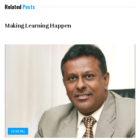
Related
Posts
GENERAL
Making Learning Happen
GENERAL