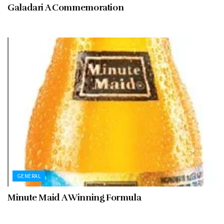
Galadari A Commemoration
GENERAL
Minute Maid A Winning Formula