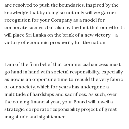
are resolved to push the boundaries, inspired by the
knowledge that by doing so not only will we garner
recognition for your Company as a model for
corporate success but also by the fact that our efforts
will place Sri Lanka on the brink of a new victory – a
victory of economic prosperity for the nation.
I am of the firm belief that commercial success must
go hand in hand with societal responsibility, especially
as now is an opportune time to rebuild the very fabric
of our society, which for years has undergone a
multitude of hardships and sacrifices. As such, over
the coming financial year, your Board will unveil a
strategic corporate responsibility project of great
magnitude and significance.