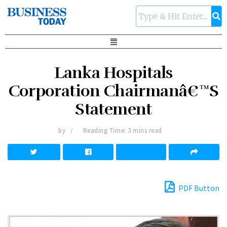
Lanka Hospitals
Corporation Chairmanâ€™S
Statement
by
Reading Time: 3 mins read
PDF Button