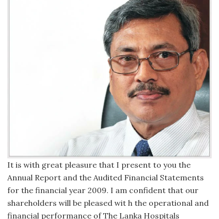
It is with great pleasure that I present to you the
Annual Report and the Audited Financial Statements
for the financial year 2009. I am confident that our
shareholders will be pleased wit h the operational and
financial performance of The Lanka Hospitals