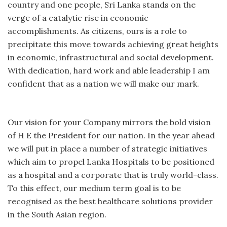
country and one people, Sri Lanka stands on the
verge of a catalytic rise in economic
accomplishments. As citizens, ours is a role to
precipitate this move towards achieving great heights
in economic, infrastructural and social development.
With dedication, hard work and able leadership I am
confident that as a nation we will make our mark.
Our vision for your Company mirrors the bold vision
of H E the President for our nation. In the year ahead
we will put in place a number of strategic initiatives
which aim to propel Lanka Hospitals to be positioned
as a hospital and a corporate that is truly world-class.
To this effect, our medium term goal is to be
recognised as the best healthcare solutions provider
in the South Asian region.