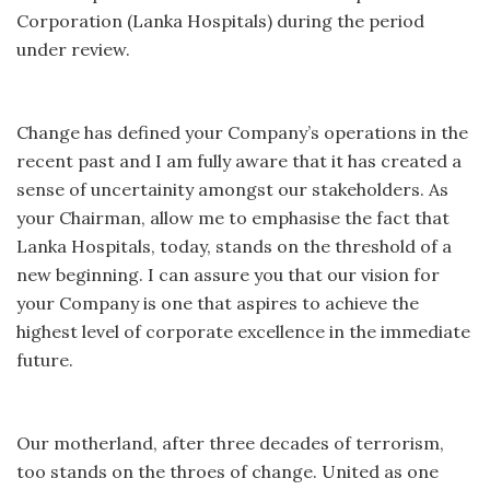
Corporation (Lanka Hospitals) during the period
under review.
Change has defined your Company’s operations in the
recent past and I am fully aware that it has created a
sense of uncertainity amongst our stakeholders. As
your Chairman, allow me to emphasise the fact that
Lanka Hospitals, today, stands on the threshold of a
new beginning. I can assure you that our vision for
your Company is one that aspires to achieve the
highest level of corporate excellence in the immediate
future.
Our motherland, after three decades of terrorism,
too stands on the throes of change. United as one