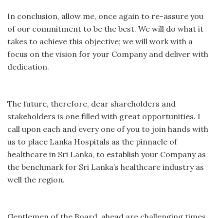
In conclusion, allow me, once again to re-assure you
of our commitment to be the best. We will do what it
takes to achieve this objective; we will work with a
focus on the vision for your Company and deliver with
dedication.
The future, therefore, dear shareholders and
stakeholders is one filled with great opportunities. I
call upon each and every one of you to join hands with
us to place Lanka Hospitals as the pinnacle of
healthcare in Sri Lanka, to establish your Company as
the benchmark for Sri Lanka’s healthcare industry as
well the region.
Gentlemen of the Board, ahead are challenging times