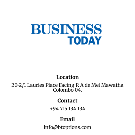
Location
20-2/1 Lauries Place Facing R A de Mel Mawatha
Colombo 04.
Contact
+94 715 134 134
Email
info@btoptions.com