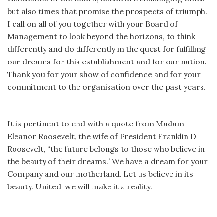
but also times that promise the prospects of triumph.
I call on all of you together with your Board of
Management to look beyond the horizons, to think
differently and do differently in the quest for fulfilling
our dreams for this establishment and for our nation.
Thank you for your show of confidence and for your
commitment to the organisation over the past years.
It is pertinent to end with a quote from Madam
Eleanor Roosevelt, the wife of President Franklin D
Roosevelt, “the future belongs to those who believe in
the beauty of their dreams.” We have a dream for your
Company and our motherland. Let us believe in its
beauty. United, we will make it a reality.