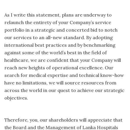
As I write this statement, plans are underway to
relaunch the entirety of your Company’s service
portfolio in a strategic and concerted bid to notch
our services to an all-new standard. By adopting
international best practices and by benchmarking
against some of the world’s best in the field of
healthcare, we are confident that your Company will
reach new heights of operational excellence. Our
search for medical expertise and technical know-how
have no limitations, we will source resources from
across the world in our quest to achieve our strategic
objectives.
Therefore, you, our shareholders will appreciate that
the Board and the Management of Lanka Hospitals