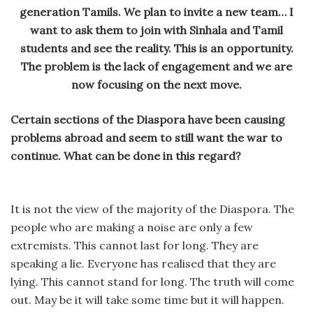
generation Tamils. We plan to invite a new team… I
want to ask them to join with Sinhala and Tamil
students and see the reality. This is an opportunity.
The problem is the lack of engagement and we are
now focusing on the next move.
Certain sections of the Diaspora have been causing
problems abroad and seem to still want the war to
continue. What can be done in this regard?
It is not the view of the majority of the Diaspora. The
people who are making a noise are only a few
extremists. This cannot last for long. They are
speaking a lie. Everyone has realised that they are
lying. This cannot stand for long. The truth will come
out. May be it will take some time but it will happen.