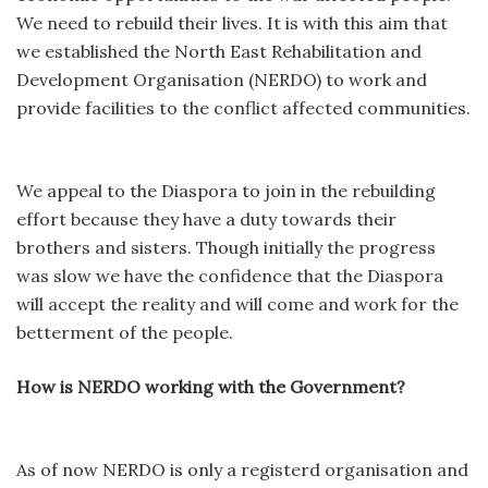
We need to rebuild their lives. It is with this aim that
we established the North East Rehabilitation and
Development Organisation (NERDO) to work and
provide facilities to the conflict affected communities.
We appeal to the Diaspora to join in the rebuilding
effort because they have a duty towards their
brothers and sisters. Though initially the progress
was slow we have the confidence that the Diaspora
will accept the reality and will come and work for the
betterment of the people.
How is NERDO working with the Government?
As of now NERDO is only a registerd organisation and