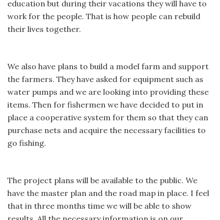
education but during their vacations they will have to
work for the people. That is how people can rebuild
their lives together.
We also have plans to build a model farm and support
the farmers. They have asked for equipment such as
water pumps and we are looking into providing these
items. Then for fishermen we have decided to put in
place a cooperative system for them so that they can
purchase nets and acquire the necessary facilities to
go fishing.
The project plans will be available to the public. We
have the master plan and the road map in place. I feel
that in three months time we will be able to show
results. All the necessary information is on our