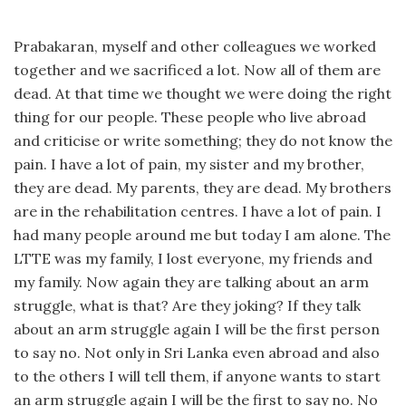
Prabakaran, myself and other colleagues we worked
together and we sacrificed a lot. Now all of them are
dead. At that time we thought we were doing the right
thing for our people. These people who live abroad
and criticise or write something; they do not know the
pain. I have a lot of pain, my sister and my brother,
they are dead. My parents, they are dead. My brothers
are in the rehabilitation centres. I have a lot of pain. I
had many people around me but today I am alone. The
LTTE was my family, I lost everyone, my friends and
my family. Now again they are talking about an arm
struggle, what is that? Are they joking? If they talk
about an arm struggle again I will be the first person
to say no. Not only in Sri Lanka even abroad and also
to the others I will tell them, if anyone wants to start
an arm struggle again I will be the first to say no. No