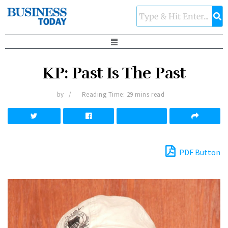
KP: Past Is The Past
by
Reading Time: 29 mins read
PDF Button