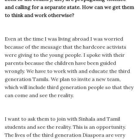
and calling for a separate state. How can we get them
to think and work otherwise?
Even at the time I was living abroad I was worried
because of the message that the hardcore activists
were giving to the young people. I spoke with their
parents because the children have been guided
wrongly. We have to work with and educate the third
generation Tamils. We plan to invite a new team,
which will include third generation people so that they
can come and see the reality.
I want to ask them to join with Sinhala and Tamil
students and see the reality. This is an opportunity.
The lives of the third generation Diaspora are very