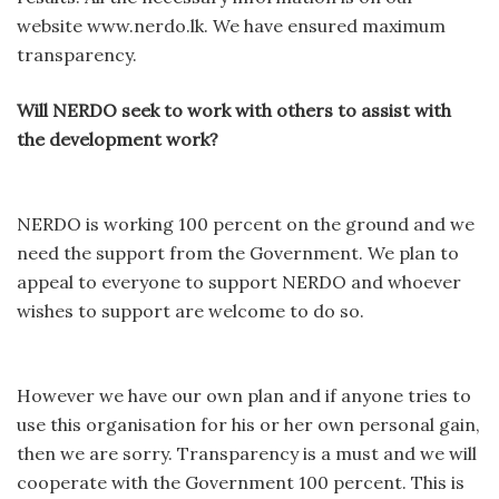
website www.nerdo.lk. We have ensured maximum
transparency.
Will NERDO seek to work with others to assist with
the development work?
NERDO is working 100 percent on the ground and we
need the support from the Government. We plan to
appeal to everyone to support NERDO and whoever
wishes to support are welcome to do so.
However we have our own plan and if anyone tries to
use this organisation for his or her own personal gain,
then we are sorry. Transparency is a must and we will
cooperate with the Government 100 percent. This is