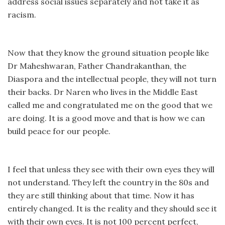
address social issues separately and not take it as
racism.
Now that they know the ground situation people like
Dr Maheshwaran, Father Chandrakanthan, the
Diaspora and the intellectual people, they will not turn
their backs. Dr Naren who lives in the Middle East
called me and congratulated me on the good that we
are doing. It is a good move and that is how we can
build peace for our people.
I feel that unless they see with their own eyes they will
not understand. They left the country in the 80s and
they are still thinking about that time. Now it has
entirely changed. It is the reality and they should see it
with their own eyes. It is not 100 percent perfect,