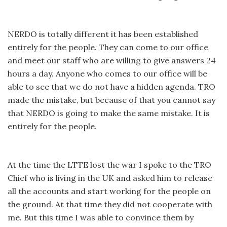
NERDO is totally different it has been established
entirely for the people. They can come to our office
and meet our staff who are willing to give answers 24
hours a day. Anyone who comes to our office will be
able to see that we do not have a hidden agenda. TRO
made the mistake, but because of that you cannot say
that NERDO is going to make the same mistake. It is
entirely for the people.
At the time the LTTE lost the war I spoke to the TRO
Chief who is living in the UK and asked him to release
all the accounts and start working for the people on
the ground. At that time they did not cooperate with
me. But this time I was able to convince them by