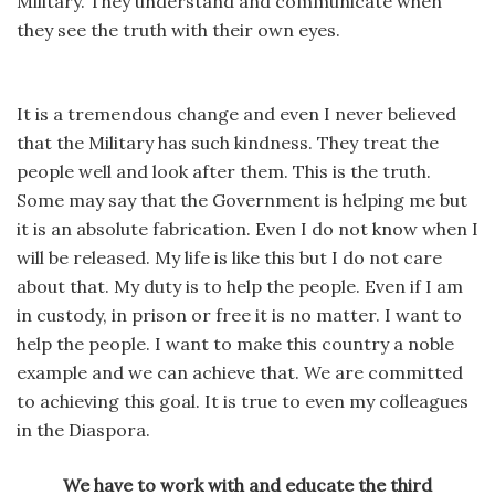
Military. They understand and communicate when
they see the truth with their own eyes.
It is a tremendous change and even I never believed
that the Military has such kindness. They treat the
people well and look after them. This is the truth.
Some may say that the Government is helping me but
it is an absolute fabrication. Even I do not know when I
will be released. My life is like this but I do not care
about that. My duty is to help the people. Even if I am
in custody, in prison or free it is no matter. I want to
help the people. I want to make this country a noble
example and we can achieve that. We are committed
to achieving this goal. It is true to even my colleagues
in the Diaspora.
We have to work with and educate the third