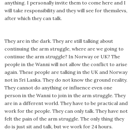
anything. I personally invite them to come here and I
will take responsibility and they will see for themslevs,
after which they can talk.
They are in the dark. They are still talking about
continuing the arm struggle, where are we going to
continue the arm struggle? In Norway or UK? The
people in the Wanni will not allow the conflict to arise
again. These people are talking in the UK and Norway
not in Sri Lanka. They do not know the ground reality.
They cannot do anything or influence even one
person in the Wanni to join in the arm struggle. They
are in a different world. They have to be practical and
work for the people. They can only talk. They have not
felt the pain of the arm struggle. The only thing they
do is just sit and talk, but we work for 24 hours.