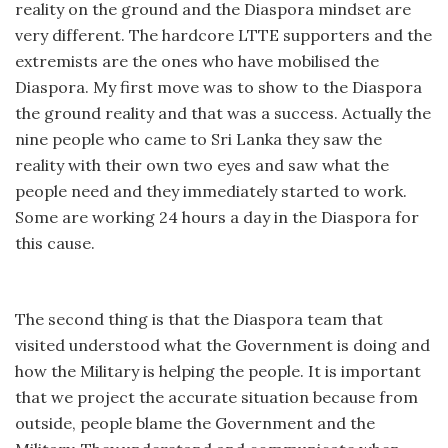
reality on the ground and the Diaspora mindset are
very different. The hardcore LTTE supporters and the
extremists are the ones who have mobilised the
Diaspora. My first move was to show to the Diaspora
the ground reality and that was a success. Actually the
nine people who came to Sri Lanka they saw the
reality with their own two eyes and saw what the
people need and they immediately started to work.
Some are working 24 hours a day in the Diaspora for
this cause.
The second thing is that the Diaspora team that
visited understood what the Government is doing and
how the Military is helping the people. It is important
that we project the accurate situation because from
outside, people blame the Government and the