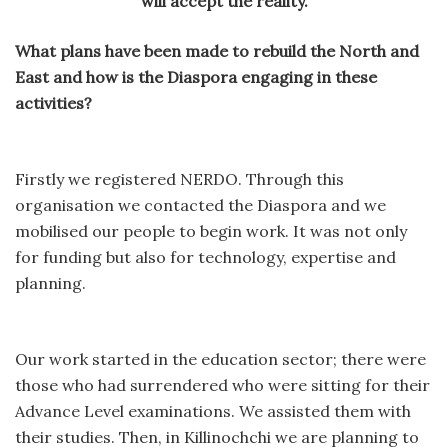
will accept the reality.
What plans have been made to rebuild the North and
East and how is the Diaspora engaging in these
activities?
Firstly we registered NERDO. Through this
organisation we contacted the Diaspora and we
mobilised our people to begin work. It was not only
for funding but also for technology, expertise and
planning.
Our work started in the education sector; there were
those who had surrendered who were sitting for their
Advance Level examinations. We assisted them with
their studies. Then, in Killinochchi we are planning to