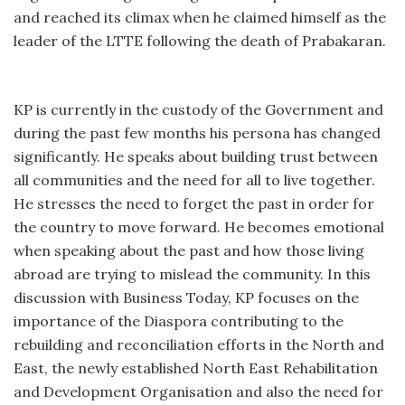
and reached its climax when he claimed himself as the
leader of the LTTE following the death of Prabakaran.
KP is currently in the custody of the Government and
during the past few months his persona has changed
significantly. He speaks about building trust between
all communities and the need for all to live together.
He stresses the need to forget the past in order for
the country to move forward. He becomes emotional
when speaking about the past and how those living
abroad are trying to mislead the community. In this
discussion with Business Today, KP focuses on the
importance of the Diaspora contributing to the
rebuilding and reconciliation efforts in the North and
East, the newly established North East Rehabilitation
and Development Organisation and also the need for