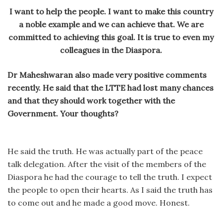
I want to help the people. I want to make this country
a noble example and we can achieve that. We are
committed to achieving this goal. It is true to even my
colleagues in the Diaspora.
Dr Maheshwaran also made very positive comments
recently. He said that the LTTE had lost many chances
and that they should work together with the
Government. Your thoughts?
He said the truth. He was actually part of the peace
talk delegation. After the visit of the members of the
Diaspora he had the courage to tell the truth. I expect
the people to open their hearts. As I said the truth has
to come out and he made a good move. Honest.