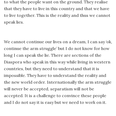
to what the people want on the ground. They realise
that they have to live in this country and that we have
to live together. This is the reality and thus we cannot
speak lies.
We cannot continue our lives on a dream, I can say ‘ok,
continue the arm struggle’ but I do not know for how
long I can speak the lie. There are sections of the
Diaspora who speak in this way while living in western
countries, but they need to understand that it is
impossible. They have to understand the reality and
the new world order. Internationally the arm struggle
will never be accepted, separatism will not be
accepted. It is a challenge to convince these people
and I do not say it is easy but we need to work on it.