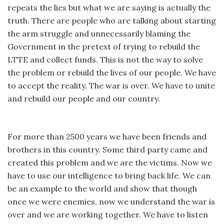
repeats the lies but what we are saying is actually the
truth. There are people who are talking about starting
the arm struggle and unnecessarily blaming the
Government in the pretext of trying to rebuild the
LTTE and collect funds. This is not the way to solve
the problem or rebuild the lives of our people. We have
to accept the reality. The war is over. We have to unite
and rebuild our people and our country.
For more than 2500 years we have been friends and
brothers in this country. Some third party came and
created this problem and we are the victims. Now we
have to use our intelligence to bring back life. We can
be an example to the world and show that though
once we were enemies, now we understand the war is
over and we are working together. We have to listen