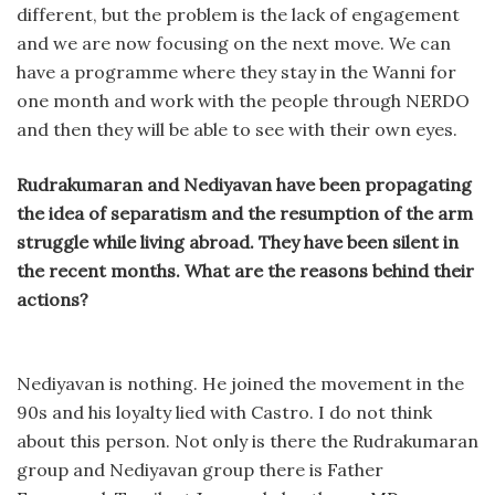
different, but the problem is the lack of engagement
and we are now focusing on the next move. We can
have a programme where they stay in the Wanni for
one month and work with the people through NERDO
and then they will be able to see with their own eyes.
Rudrakumaran and Nediyavan have been propagating
the idea of separatism and the resumption of the arm
struggle while living abroad. They have been silent in
the recent months. What are the reasons behind their
actions?
Nediyavan is nothing. He joined the movement in the
90s and his loyalty lied with Castro. I do not think
about this person. Not only is there the Rudrakumaran
group and Nediyavan group there is Father