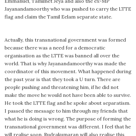
Emmanuel, Tamilnet Jeya and also the ex-MP
Jayanandamoorthy who was pushed to carry the LTTE
flag and claim the Tamil Eelam separate state.
Actually, this transnational government was formed
because there was a need for a democratic
organisation as the LTTE was banned all over the
world. That is why Jayanandamoorthy was made the
coordinator of this movement. What happened during
the past year is that they took a U turn. There are
people pushing and threatening him, if he did not
make the move he would not have been able to survive.
He took the LTTE flag and he spoke about separatism.
I passed the message to him through my friends that
what he is doing is wrong. The purpose of forming the
transnational government was different. I feel that he
will realise soon. Rudrakumaran will also realise this