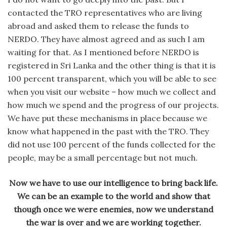
contacted the TRO representatives who are living
abroad and asked them to release the funds to
NERDO. They have almost agreed and as such I am
waiting for that. As I mentioned before NERDO is
registered in Sri Lanka and the other thing is that it is
100 percent transparent, which you will be able to see
when you visit our website – how much we collect and
how much we spend and the progress of our projects.
We have put these mechanisms in place because we
know what happened in the past with the TRO. They
did not use 100 percent of the funds collected for the
people, may be a small percentage but not much.
Now we have to use our intelligence to bring back life.
We can be an example to the world and show that
though once we were enemies, now we understand
the war is over and we are working together.