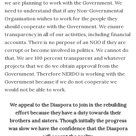
we are planning to work with the Government. We
need to understand that if any Non-Governmental
Organisation wishes to work for the people they
should cooperate with the Government. We ensure
transparency in all of our activities, including financial
accounts. There is no purpose of an NGO if they are
corrupt or become involved in politics. We cannot do
that. We are 100 percent transparent and whatever
projects that we do we obtain approval from the
Government. Therefore NERDO is working with the
Government because if we do not cooperate we
would not be able to work.
We appeal to the Diaspora to join in the rebuilding
effort because they have a duty towards their
brothers and sisters. Though initially the progress
was slow we have the confidence that the Diaspora