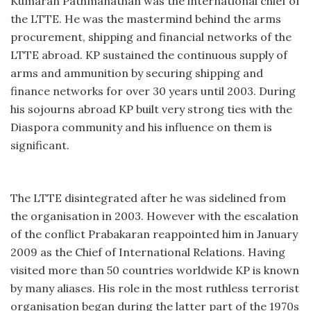
Kumaran Pathmanathan was the international chief of
the LTTE. He was the mastermind behind the arms
procurement, shipping and financial networks of the
LTTE abroad. KP sustained the continuous supply of
arms and ammunition by securing shipping and
finance networks for over 30 years until 2003. During
his sojourns abroad KP built very strong ties with the
Diaspora community and his influence on them is
significant.
The LTTE disintegrated after he was sidelined from
the organisation in 2003. However with the escalation
of the conflict Prabakaran reappointed him in January
2009 as the Chief of International Relations. Having
visited more than 50 countries worldwide KP is known
by many aliases. His role in the most ruthless terrorist
organisation began during the latter part of the 1970s