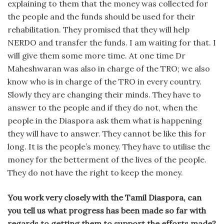
explaining to them that the money was collected for
the people and the funds should be used for their
rehabilitation. They promised that they will help
NERDO and transfer the funds. I am waiting for that. I
will give them some more time. At one time Dr
Maheshwaran was also in charge of the TRO; we also
know who is in charge of the TRO in every country.
Slowly they are changing their minds. They have to
answer to the people and if they do not, when the
people in the Diaspora ask them what is happening
they will have to answer. They cannot be like this for
long. It is the people’s money. They have to utilise the
money for the betterment of the lives of the people.
They do not have the right to keep the money.
You work very closely with the Tamil Diaspora, can
you tell us what progress has been made so far with
regards to getting them to support the efforts made?