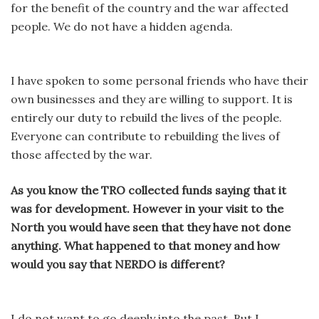
for the benefit of the country and the war affected
people. We do not have a hidden agenda.
I have spoken to some personal friends who have their
own businesses and they are willing to support. It is
entirely our duty to rebuild the lives of the people.
Everyone can contribute to rebuilding the lives of
those affected by the war.
As you know the TRO collected funds saying that it
was for development. However in your visit to the
North you would have seen that they have not done
anything. What happened to that money and how
would you say that NERDO is different?
I do not want to go deeply into the past. But I