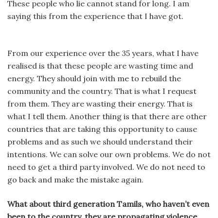
These people who lie cannot stand for long. I am
saying this from the experience that I have got.
From our experience over the 35 years, what I have
realised is that these people are wasting time and
energy. They should join with me to rebuild the
community and the country. That is what I request
from them. They are wasting their energy. That is
what I tell them. Another thing is that there are other
countries that are taking this opportunity to cause
problems and as such we should understand their
intentions. We can solve our own problems. We do not
need to get a third party involved. We do not need to
go back and make the mistake again.
What about third generation Tamils, who haven’t even
been to the country, they are propagating violence