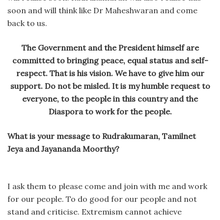
soon and will think like Dr Maheshwaran and come
back to us.
The Government and the President himself are
committed to bringing peace, equal status and self-
respect. That is his vision. We have to give him our
support. Do not be misled. It is my humble request to
everyone, to the people in this country and the
Diaspora to work for the people.
What is your message to Rudrakumaran, Tamilnet
Jeya and Jayananda Moorthy?
I ask them to please come and join with me and work
for our people. To do good for our people and not
stand and criticise. Extremism cannot achieve