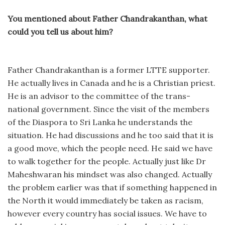
You mentioned about Father Chandrakanthan, what
could you tell us about him?
Father Chandrakanthan is a former LTTE supporter.
He actually lives in Canada and he is a Christian priest.
He is an advisor to the committee of the trans-
national government. Since the visit of the members
of the Diaspora to Sri Lanka he understands the
situation. He had discussions and he too said that it is
a good move, which the people need. He said we have
to walk together for the people. Actually just like Dr
Maheshwaran his mindset was also changed. Actually
the problem earlier was that if something happened in
the North it would immediately be taken as racism,
however every country has social issues. We have to