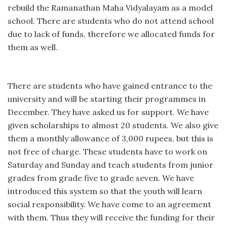
rebuild the Ramanathan Maha Vidyalayam as a model
school. There are students who do not attend school
due to lack of funds, therefore we allocated funds for
them as well.
There are students who have gained entrance to the
university and will be starting their programmes in
December. They have asked us for support. We have
given scholarships to almost 20 students. We also give
them a monthly allowance of 3,000 rupees, but this is
not free of charge. These students have to work on
Saturday and Sunday and teach students from junior
grades from grade five to grade seven. We have
introduced this system so that the youth will learn
social responsibility. We have come to an agreement
with them. Thus they will receive the funding for their