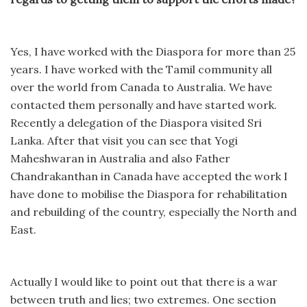
Yes, I have worked with the Diaspora for more than 25
years. I have worked with the Tamil community all
over the world from Canada to Australia. We have
contacted them personally and have started work.
Recently a delegation of the Diaspora visited Sri
Lanka. After that visit you can see that Yogi
Maheshwaran in Australia and also Father
Chandrakanthan in Canada have accepted the work I
have done to mobilise the Diaspora for rehabilitation
and rebuilding of the country, especially the North and
East.
Actually I would like to point out that there is a war
between truth and lies; two extremes. One section