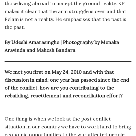
those living abroad to accept the ground reality. KP
makes it clear that the arm struggle is over and that
Eelam is not a reality. He emphasises that the past is
the past.
By Udeshi Amarasinghe | Photography by Menaka
Aravinda and Mahesh Bandara
We met you first on May 24, 2010 and with that
discussion in mind; one year has passed since the end
of the conflict, how are you contributing to the
rebuilding, resettlement and reconciliation effort?
One thing is when we look at the post conflict
situation in our country we have to work hard to bring
economic opportunities to the war affected people.