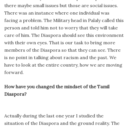
there maybe small issues but those are social issues.
There was an instance where one individual was
facing a problem. The Military head in Palaly called this
person and told him not to worry that they will take
care of him. The Diaspora should see this environment
with their own eyes. That is our task to bring more
members of the Diaspora so that they can see. There
is no point in talking about racism and the past. We
have to look at the entire country, how we are moving
forward.
How have you changed the mindset of the Tamil
Diaspora?
Actually during the last one year I studied the
situation of the Diaspora and the ground reality. The