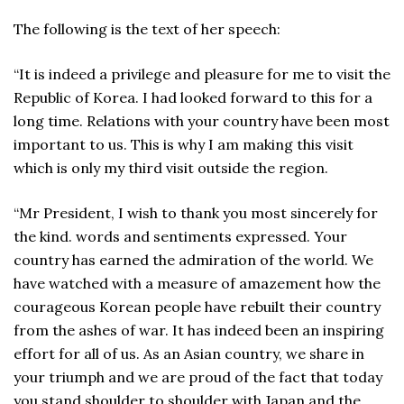
The following is the text of her speech:
“It is indeed a privilege and pleasure for me to visit the
Republic of Korea. I had looked forward to this for a
long time. Relations with your country have been most
important to us. This is why I am making this visit
which is only my third visit outside the region.
“Mr President, I wish to thank you most sincerely for
the kind. words and sentiments expressed. Your
country has earned the admiration of the world. We
have watched with a measure of amazement how the
courageous Korean people have rebuilt their country
from the ashes of war. It has indeed been an inspiring
effort for all of us. As an Asian country, we share in
your triumph and we are proud of the fact that today
you stand shoulder to shoulder with Japan and the