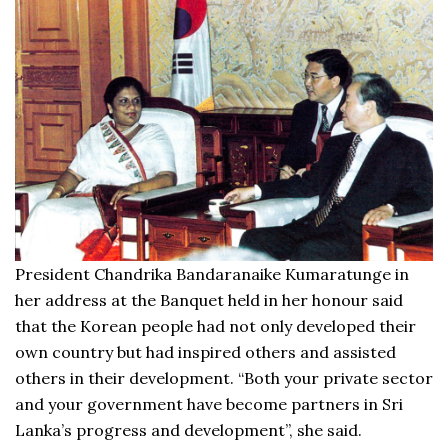
President Chandrika Bandaranaike Kumaratunge in
her address at the Banquet held in her honour said
that the Korean people had not only developed their
own country but had inspired others and assisted
others in their development. “Both your private sector
and your government have become partners in Sri
Lanka’s progress and development”, she said.