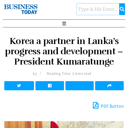
Korea a partner in Lanka’s
progress and development –
President Kumaratunge
by
Reading Time: 3 mins read
PDF Button