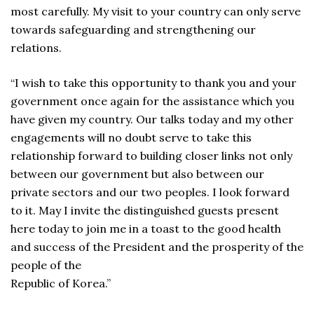
most carefully. My visit to your country can only serve
towards safeguarding and strengthening our
relations.
“I wish to take this opportunity to thank you and your
government once again for the assistance which you
have given my country. Our talks today and my other
engagements will no doubt serve to take this
relationship forward to building closer links not only
between our government but also between our
private sectors and our two peoples. I look forward
to it. May I invite the distinguished guests present
here today to join me in a toast to the good health
and success of the President and the prosperity of the
people of the
Republic of Korea.”