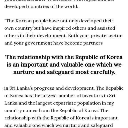
developed countries of the world.
“The Korean people have not only developed their
own country but have inspired others and assisted
others in their development. Both your private sector
and your government have become partners
The relationship with the Republic of Korea
is an important and valuable one which we
nurture and safeguard most carefully.
in Sri Lanka’s progress and development. The Republic
of Korea has the largest number of investors in Sri
Lanka and the largest expatriate population in my
country comes from the Republic of Korea. The
relationship with the Republic of Korea is important
and valuable one which we nurture and safeguard