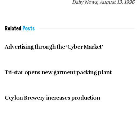
Daily News, August 13, 1996
Related
Posts
BUSINESS NOTEBOOK
Advertising through the ‘Cyber Market’
BUSINESS NOTEBOOK
Tri-star opens new garment packing plant
BUSINESS NOTEBOOK
Ceylon Brewery increases production