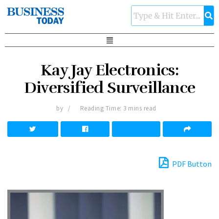
Kay Jay Electronics:
Diversified Surveillance
by
Reading Time: 3 mins read
PDF Button