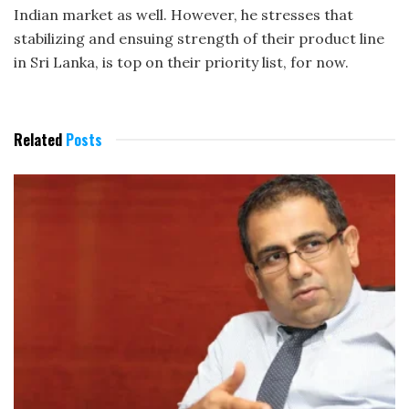
Indian market as well. However, he stresses that
stabilizing and ensuing strength of their product line
in Sri Lanka, is top on their priority list, for now.
Related
Posts