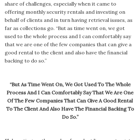
share of challenges, especially when it came to
offering monthly security rentals and investing on
behalf of clients and in turn having retrieval issues, as
far as collections go. “But as time went on, we got
used to the whole process and I can comfortably say
that we are one of the few companies that can give a
good rental to the client and also have the financial
backing to do so.”
“But As Time Went On, We Got Used To The Whole
Process And I Can Comfortably Say That We Are One
Of The Few Companies That Can Give A Good Rental
To The Client And Also Have The Financial Backing To
Do So.”