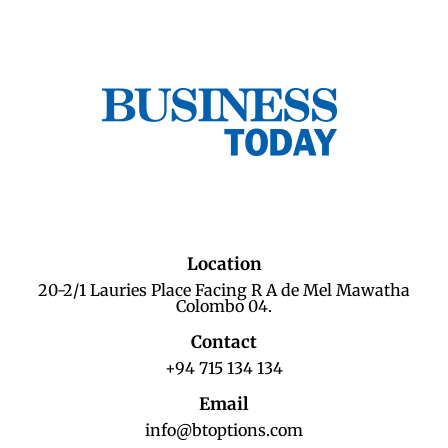
Location
20-2/1 Lauries Place Facing R A de Mel Mawatha
Colombo 04.
Contact
+94 715 134 134
Email
info@btoptions.com