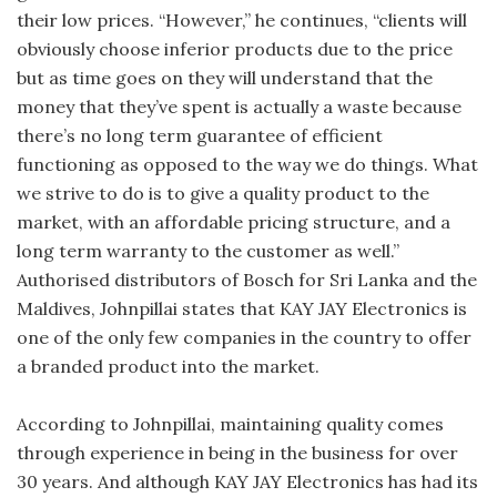
their low prices. “However,” he continues, “clients will
obviously choose inferior products due to the price
but as time goes on they will understand that the
money that they’ve spent is actually a waste because
there’s no long term guarantee of efficient
functioning as opposed to the way we do things. What
we strive to do is to give a quality product to the
market, with an affordable pricing structure, and a
long term warranty to the customer as well.”
Authorised distributors of Bosch for Sri Lanka and the
Maldives, Johnpillai states that KAY JAY Electronics is
one of the only few companies in the country to offer
a branded product into the market.
According to Johnpillai, maintaining quality comes
through experience in being in the business for over
30 years. And although KAY JAY Electronics has had its