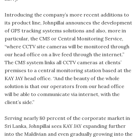
Introducing the company’s more recent additions to
its product line, Johnpillai announces the development
of GPS tracking systems solutions and also, more in
particular, the CMS or Central Monitoring Service,
“where CCTV site cameras will be monitored through
our head office on a live feed through the internet.”
The CMS system links all CCTV cameras at clients’
premises to a central monitoring station based at the
KAY JAY head office. “And the beauty of the whole
solution is that our operators from our head office
will be able to communicate via internet, with the
client’s side.”
Serving nearly 80 percent of the corporate market in
Sri Lanka, Johnpillai sees KAY JAY expanding further
into the Maldivian and even gradually growing into the