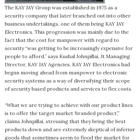
The KAY JAY Group was established in 1975 as a
security company that later branched out into other
business undertakings, one of them being KAY JAY
Electronics. This progression was mainly due to the
fact that the cost for manpower with regard to
security “was getting to be increasingly expensive for
people to afford,” says Kushal Johnpillai, Jt Managing
Director, KAY JAY Agencies. KAY JAY Electronics had
begun moving ahead from manpower to electronic
security systems as a way of diversifying their scope
of security based products and services to flex costs.
“What we are trying to achieve with our product lines
is to offer the target market ‘branded product’,”
claims Johnpillai, stressing that they bring the best
products down and are extremely skeptical of inferior
goods that sometimes seem to flood the market for