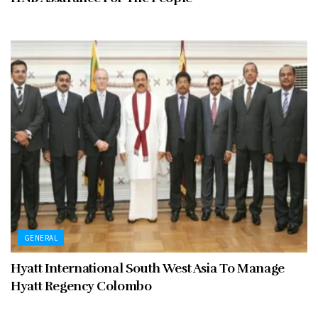
GENERAL
Hyatt International South West Asia To Manage
Hyatt Regency Colombo