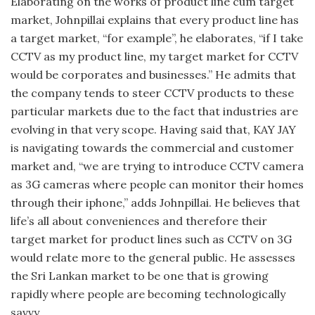
Elaborating on the works of product line cum target
market, Johnpillai explains that every product line has
a target market, “for example”, he elaborates, “if I take
CCTV as my product line, my target market for CCTV
would be corporates and businesses.” He admits that
the company tends to steer CCTV products to these
particular markets due to the fact that industries are
evolving in that very scope. Having said that, KAY JAY
is navigating towards the commercial and customer
market and, “we are trying to introduce CCTV camera
as 3G cameras where people can monitor their homes
through their iphone,” adds Johnpillai. He believes that
life’s all about conveniences and therefore their
target market for product lines such as CCTV on 3G
would relate more to the general public. He assesses
the Sri Lankan market to be one that is growing
rapidly where people are becoming technologically
savvy.