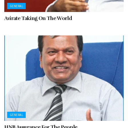
GENERAL
Avirate Taking On The World
GENERAL
HNB Assurance For The People