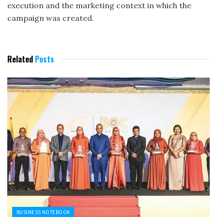
execution and the marketing context in which the
campaign was created.
Related
Posts
BUSINESS NOTEBOOK