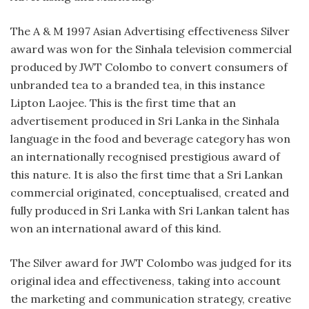
The A & M 1997 Asian Advertising effectiveness Silver
award was won for the Sinhala television commercial
produced by JWT Colombo to convert consumers of
unbranded tea to a branded tea, in this instance
Lipton Laojee. This is the first time that an
advertisement produced in Sri Lanka in the Sinhala
language in the food and beverage category has won
an internationally recognised prestigious award of
this nature. It is also the first time that a Sri Lankan
commercial originated, conceptualised, created and
fully produced in Sri Lanka with Sri Lankan talent has
won an international award of this kind.
The Silver award for JWT Colombo was judged for its
original idea and effectiveness, taking into account
the marketing and communication strategy, creative