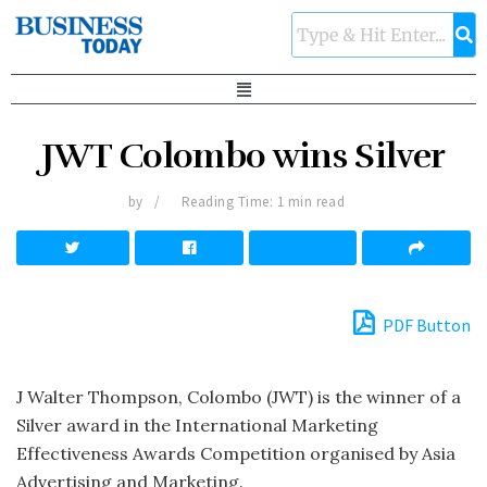
JWT Colombo wins Silver
by
Reading Time: 1 min read
PDF Button
J Walter Thompson, Colombo (JWT) is the winner of a
Silver award in the International Marketing
Effectiveness Awards Competition organised by Asia
Advertising and Marketing.