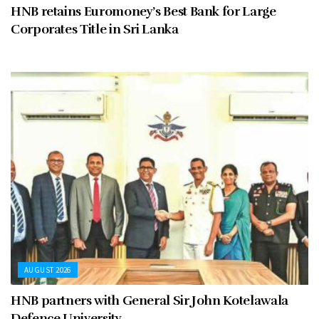
HNB retains Euromoney’s Best Bank for Large
Corporates Title in Sri Lanka
AUGUST 2026
HNB partners with General Sir John Kotelawala
Defence University