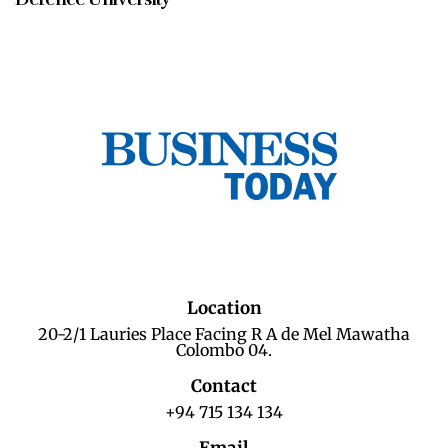
Location
20-2/1 Lauries Place Facing R A de Mel Mawatha
Colombo 04.
Contact
+94 715 134 134
Email