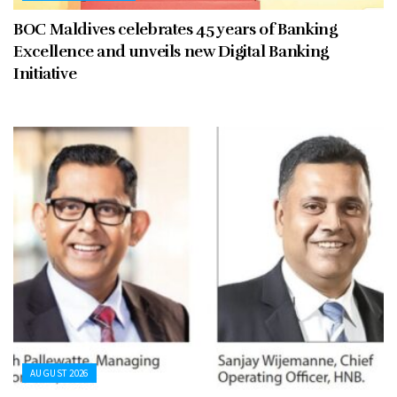
BOC Maldives celebrates 45 years of Banking
Excellence and unveils new Digital Banking
Initiative
AUGUST 2026