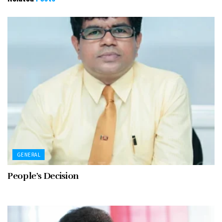
GENERAL
People’s Decision