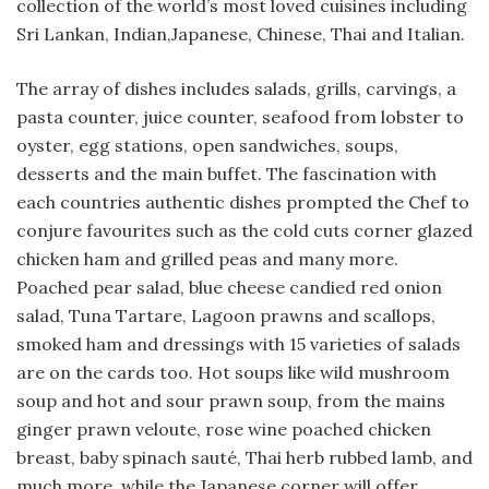
collection of the world’s most loved cuisines including
Sri Lankan, Indian,Japanese, Chinese, Thai and Italian.
The array of dishes includes salads, grills, carvings, a
pasta counter, juice counter, seafood from lobster to
oyster, egg stations, open sandwiches, soups,
desserts and the main buffet. The fascination with
each countries authentic dishes prompted the Chef to
conjure favourites such as the cold cuts corner glazed
chicken ham and grilled peas and many more.
Poached pear salad, blue cheese candied red onion
salad, Tuna Tartare, Lagoon prawns and scallops,
smoked ham and dressings with 15 varieties of salads
are on the cards too. Hot soups like wild mushroom
soup and hot and sour prawn soup, from the mains
ginger prawn veloute, rose wine poached chicken
breast, baby spinach sauté, Thai herb rubbed lamb, and
much more, while the Japanese corner will offer