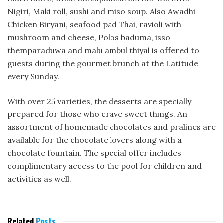
Nigiri, Maki roll, sushi and miso soup. Also Awadhi
Chicken Biryani, seafood pad Thai, ravioli with
mushroom and cheese, Polos baduma, isso
themparaduwa and malu ambul thiyal is offered to
guests during the gourmet brunch at the Latitude
every Sunday.
With over 25 varieties, the desserts are specially
prepared for those who crave sweet things. An
assortment of homemade chocolates and pralines are
available for the chocolate lovers along with a
chocolate fountain. The special offer includes
complimentary access to the pool for children and
activities as well.
Related
Posts