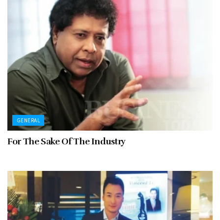
GENERAL
For The Sake Of The Industry