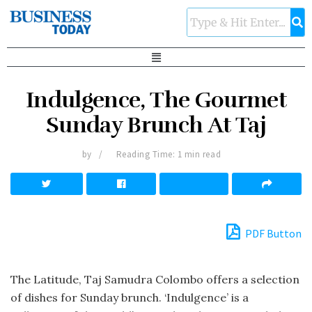
Indulgence, The Gourmet
Sunday Brunch At Taj
by
Reading Time: 1 min read
PDF Button
The Latitude, Taj Samudra Colombo offers a selection
of dishes for Sunday brunch. ‘Indulgence’ is a