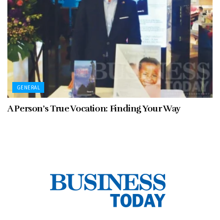
GENERAL
A Person’s True Vocation: Finding Your Way