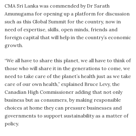
CMA Sri Lanka was commended by Dr Sarath
Amunugama for opening up a platform for discussion
such as this Global Summit for the country, now in
need of expertise, skills, open minds, friends and
foreign capital that will help in the country’s economic
growth.
“We all have to share this planet, we all have to think of
those who will share it in the generations to come, we
need to take care of the planet’s health just as we take
care of our own health,” explained Bruce Levy, the
Canadian High Commissioner adding that not only
business but as consumers, by making responsible
choices at home they can pressure businesses and
governments to support sustainability as a matter of
policy.