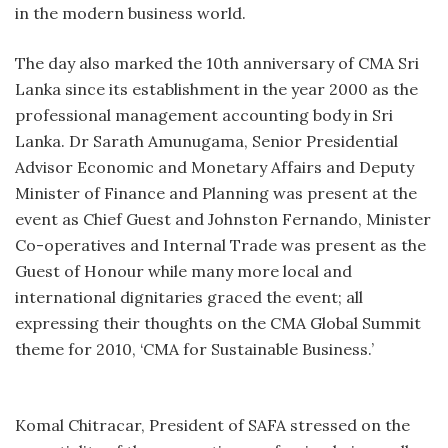
in the modern business world.
The day also marked the 10th anniversary of CMA Sri
Lanka since its establishment in the year 2000 as the
professional management accounting body in Sri
Lanka. Dr Sarath Amunugama, Senior Presidential
Advisor Economic and Monetary Affairs and Deputy
Minister of Finance and Planning was present at the
event as Chief Guest and Johnston Fernando, Minister
Co-operatives and Internal Trade was present as the
Guest of Honour while many more local and
international dignitaries graced the event; all
expressing their thoughts on the CMA Global Summit
theme for 2010, ‘CMA for Sustainable Business.’
Komal Chitracar, President of SAFA stressed on the