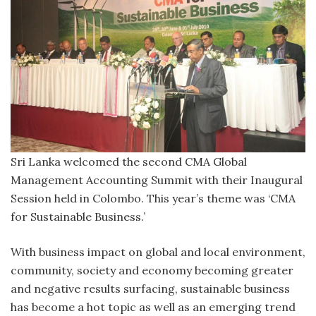
Sri Lanka welcomed the second CMA Global
Management Accounting Summit with their Inaugural
Session held in Colombo. This year’s theme was ‘CMA
for Sustainable Business.’
With business impact on global and local environment,
community, society and economy becoming greater
and negative results surfacing, sustainable business
has become a hot topic as well as an emerging trend