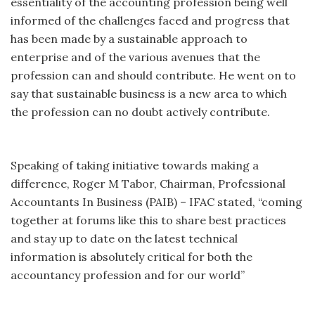
essentiality of the accounting profession being well
informed of the challenges faced and progress that
has been made by a sustainable approach to
enterprise and of the various avenues that the
profession can and should contribute. He went on to
say that sustainable business is a new area to which
the profession can no doubt actively contribute.
Speaking of taking initiative towards making a
difference, Roger M Tabor, Chairman, Professional
Accountants In Business (PAIB) – IFAC stated, “coming
together at forums like this to share best practices
and stay up to date on the latest technical
information is absolutely critical for both the
accountancy profession and for our world”