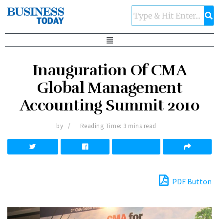
Inauguration Of CMA
Global Management
Accounting Summit 2010
by
Reading Time: 3 mins read
PDF Button