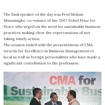
The final speaker of the day was Prof Mohan
Munasinghe, co-winner of the 2007 Nobel Prize for
Peace who urged on the need for sustainable business
practices making clear the repercussions of not
taking timely action.
The session ended with the presentations of CMA
Awards for Excellence in Business Management to
local as well as foreign personalities who have made a
significant contribution to the profession.