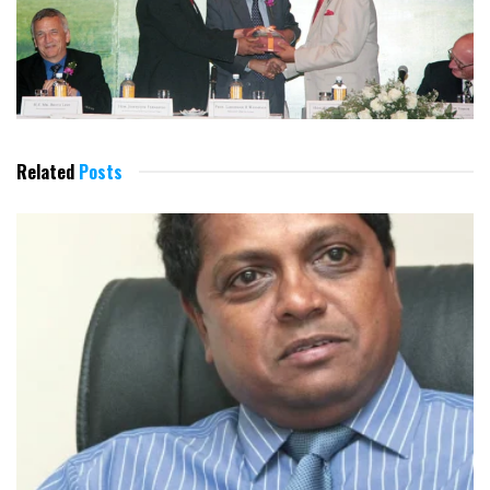
Related
Posts