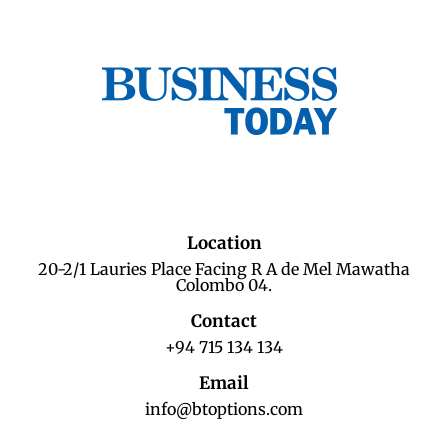
Location
20-2/1 Lauries Place Facing R A de Mel Mawatha
Colombo 04.
Contact
+94 715 134 134
Email
info@btoptions.com