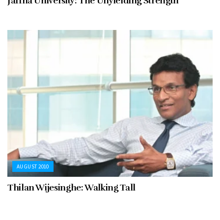
Jaffna University: The Unyielding Strength
AUGUST 2010
Thilan Wijesinghe: Walking Tall