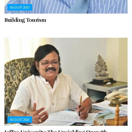
AUGUST 2010
Building Tourism
AUGUST 2010