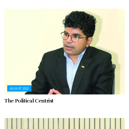
AUGUST 2022
The Political Centrist