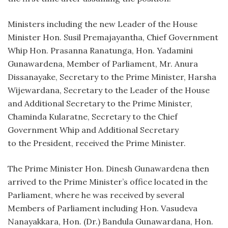
Ministers including the new Leader of the House
Minister Hon. Susil Premajayantha, Chief Government
Whip Hon. Prasanna Ranatunga, Hon. Yadamini
Gunawardena, Member of Parliament, Mr. Anura
Dissanayake, Secretary to the Prime Minister, Harsha
Wijewardana, Secretary to the Leader of the House
and Additional Secretary to the Prime Minister,
Chaminda Kularatne, Secretary to the Chief
Government Whip and Additional Secretary
to the President, received the Prime Minister.
The Prime Minister Hon. Dinesh Gunawardena then
arrived to the Prime Minister’s office located in the
Parliament, where he was received by several
Members of Parliament including Hon. Vasudeva
Nanayakkara, Hon. (Dr.) Bandula Gunawardana, Hon.