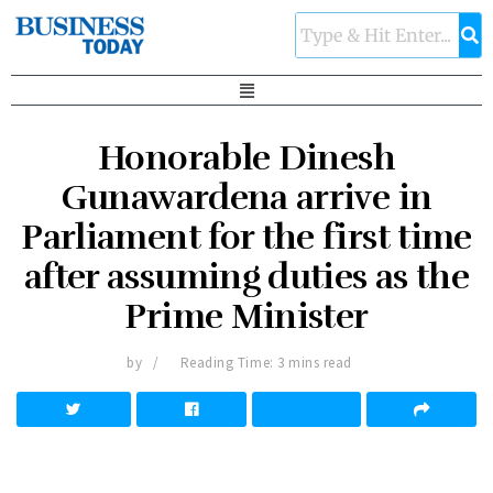
Honorable Dinesh
Gunawardena arrive in
Parliament for the first time
after assuming duties as the
Prime Minister
by
Reading Time: 3 mins read