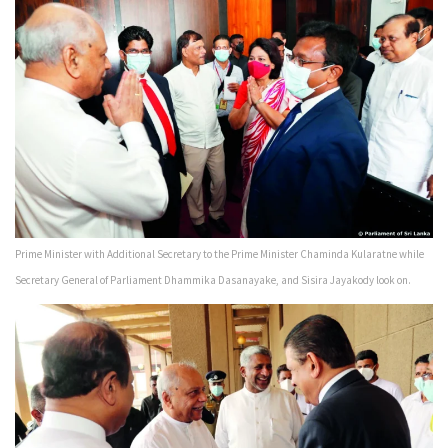
Prime Minister with Additional Secretary to the Prime Minister Chaminda Kularatne while
Secretary General of Parliament Dhammika Dasanayake, and Sisira Jayakody look on.