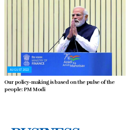
AUGUST 2022
Our policy-making is based on the pulse of the
people: PM Modi