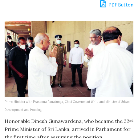
PDF Button
Prime Minister with Prasanna Ranatunga, Chief Government Whip and Minister of Urban
Development and Housing.
Honorable Dinesh Gunawardena, who became the 32
nd
Prime Minister of Sri Lanka, arrived in Parliament for
the first time after assuming the position.