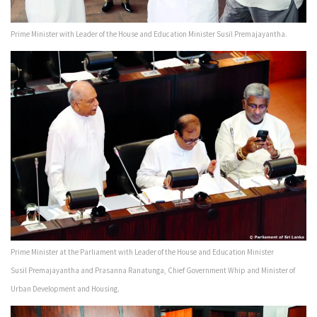
Prime Minister with Leader of the House and Education Minister Susil Premajayantha.
Prime Minister at the Parliament with Leader of the House and Education Minister
Susil Premajayantha and Prasanna Ranatunga, Chief Government Whip and Minister of
Urban Development and Housing.