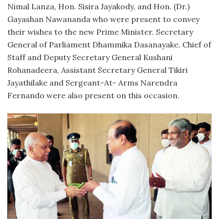
Nimal Lanza, Hon. Sisira Jayakody, and Hon. (Dr.)
Gayashan Nawananda who were present to convey
their wishes to the new Prime Minister. Secretary
General of Parliament Dhammika Dasanayake, Chief of
Staff and Deputy Secretary General Kushani
Rohanadeera, Assistant Secretary General Tikiri
Jayathilake and Sergeant-At- Arms Narendra
Fernando were also present on this occasion.