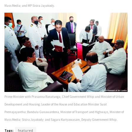
Mass Media; and MP Sisira Jayakody.
Prime Minister with Prasanna Ranatunga, Chief Government Whip and Minister of Urban
Development and Housing; Leader of the House and Education Minister Susil
Premajayantha; Bandula Gunawardena, Minister of Transport and Highways, Minister of
Mass Media; Sisira Jayakody; and Sagara Kariyawasam, Deputy Government Whip.
Tags:
featured