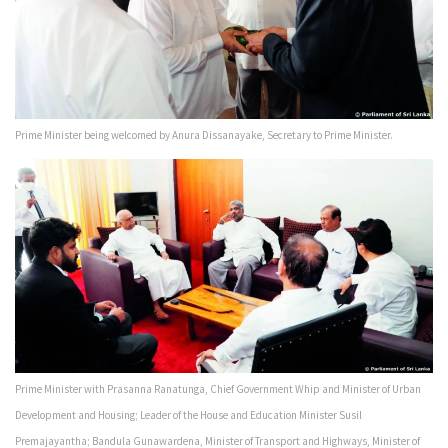
Prime Minister being welcomed by Anura Dissanayake, Secretary to Prime Minister.
Prime Minister with Prasanna Ranatunga, Chief Government Whip and Minister of Urban
Development and Housing; Leader of the House and Education Minister Susil
Premajayantha; Bandula Gunawardena, Minister of Transport and Highways, Minister of