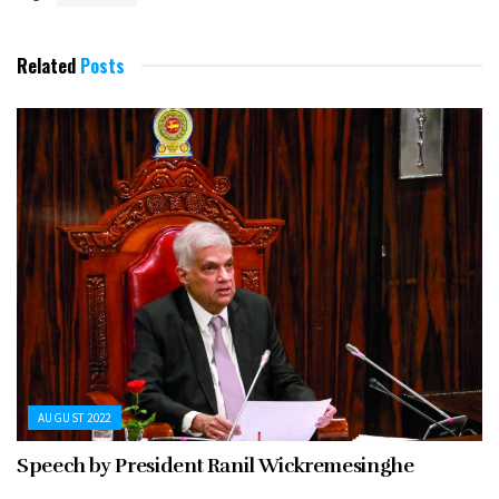
Related
Posts
AUGUST 2022
Speech by President Ranil Wickremesinghe