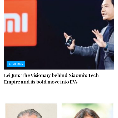
APRIL 2025
Lei Jun: The Visionary behind Xiaomi’s Tech
Empire and its bold move into EVs