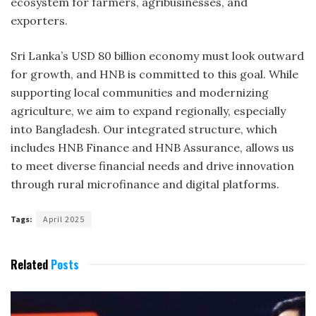
ecosystem for farmers, agribusinesses, and
exporters.
Sri Lanka’s USD 80 billion economy must look outward
for growth, and HNB is committed to this goal. While
supporting local communities and modernizing
agriculture, we aim to expand regionally, especially
into Bangladesh. Our integrated structure, which
includes HNB Finance and HNB Assurance, allows us
to meet diverse financial needs and drive innovation
through rural microfinance and digital platforms.
Tags:
April 2025
Related
Posts