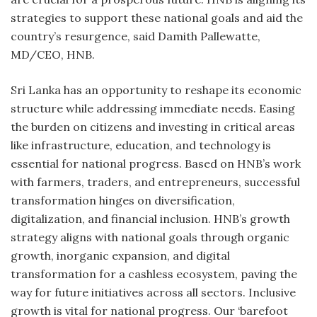
strategies to support these national goals and aid the
country’s resurgence, said Damith Pallewatte,
MD/CEO, HNB.
Sri Lanka has an opportunity to reshape its economic
structure while addressing immediate needs. Easing
the burden on citizens and investing in critical areas
like infrastructure, education, and technology is
essential for national progress. Based on HNB’s work
with farmers, traders, and entrepreneurs, successful
transformation hinges on diversification,
digitalization, and financial inclusion. HNB’s growth
strategy aligns with national goals through organic
growth, inorganic expansion, and digital
transformation for a cashless ecosystem, paving the
way for future initiatives across all sectors. Inclusive
growth is vital for national progress. Our ‘barefoot