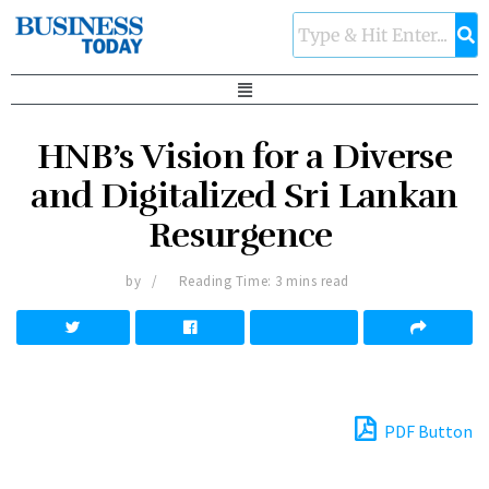
HNB’s Vision for a Diverse
and Digitalized Sri Lankan
Resurgence
by
Reading Time: 3 mins read
PDF Button