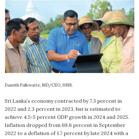
Damith Pallewatte, MD/CEO, HNB.
Sri Lanka’s economy contracted by 7.3 percent in
2022 and 2.3 percent in 2023, but is estimated to
achieve 4.5-5 percent GDP growth in 2024 and 2025.
Inflation dropped from 69.8 percent in September
2022 to a deflation of 1.7 percent by late 2024 with a