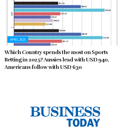
APRIL 2025
Which Country spends the most on Sports
Betting in 2025? Aussies lead with USD 940,
Americans follow with USD 630