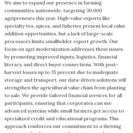
We aim to expand our presence in farming
communities nationwide, targeting 30,000
agripreneurs this year. High-value exports like
specialty tea, spices, and fisheries present local value
addition opportunities, but a lack of large-scale
processors limits smallholder export growth. Our
focus on agri modernization addresses these issues
by promoting improved inputs, logistics, financial
literacy, and direct buyer connections. With post-
harvest losses up to 35 percent due to inadequate
storage and transport, our data-driven solutions will
strengthen the agricultural value chain from planting
to sale. We provide tailored financial services for all
participants, ensuring that corporates can use
advanced systems while small farmers get access to
specialized credit and educational programs. This
approach reinforces our commitment to a thriving