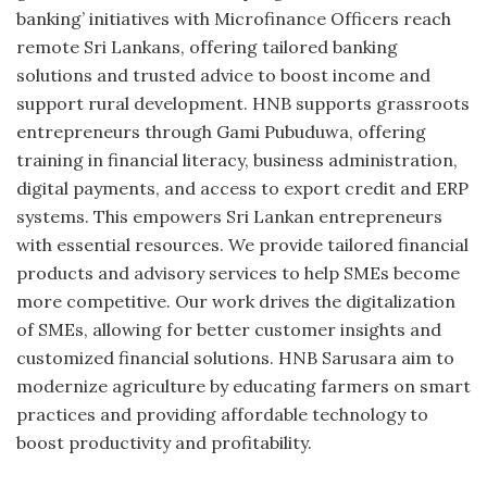
banking’ initiatives with Microfinance Officers reach
remote Sri Lankans, offering tailored banking
solutions and trusted advice to boost income and
support rural development. HNB supports grassroots
entrepreneurs through Gami Pubuduwa, offering
training in financial literacy, business administration,
digital payments, and access to export credit and ERP
systems. This empowers Sri Lankan entrepreneurs
with essential resources. We provide tailored financial
products and advisory services to help SMEs become
more competitive. Our work drives the digitalization
of SMEs, allowing for better customer insights and
customized financial solutions. HNB Sarusara aim to
modernize agriculture by educating farmers on smart
practices and providing affordable technology to
boost productivity and profitability.