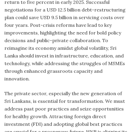
return to five percent in early 2025. Successful
negotiations for a USD 12.5 billion debt-restructuring
plan could save USD 9.5 billion in servicing costs over
four years. Post-crisis reforms have lead to key
improvements, highlighting the need for bold policy
decisions and public-private collaboration. To
reimagine its economy amidst global volatility, Sri
Lanka should invest in infrastructure, education, and
technology, while addressing the struggles of MSMEs
through enhanced grassroots capacity and
innovation.
The private sector, especially the new generation of
Sri Lankans, is essential for transformation. We must
address past poor practices and seize opportunities
for healthy growth. Attracting foreign direct
investment (FDI) and adopting global best practices
are crucial for a prosperous future. HNB is aligning its