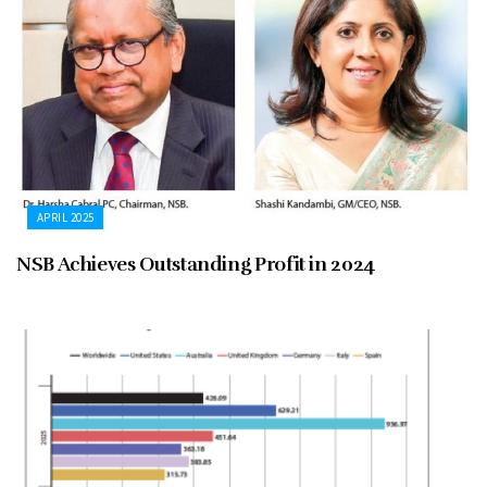
APRIL 2025
NSB Achieves Outstanding Profit in 2024