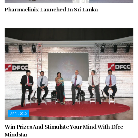
Pharmaclinix Launched In Sri Lanka
APRIL 2010
Win Prizes And Stimulate Your Mind With Dfcc
Mindstar