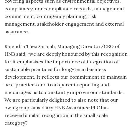
covering aspects such as environmental objectives,
compliance/ non-compliance records, management
commitment, contingency planning, risk
management, stakeholder engagement and external
assurance.
Rajendra Theagarajah, Managing Director/CEO of
HNB said, “we are deeply honoured by this recognition
for it emphasises the importance of integration of
sustainable practices for long-term business
development. It reflects our commitment to maintain
best practices and transparent reporting and
encourages us to constantly improve our standards.
We are particularly delighted to also note that our
own group subsidiary HNB Assurance PLC has
received similar recognition in the small scale
category”.