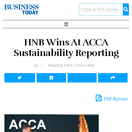
HNB Wins At ACCA
Sustainability Reporting
by
Reading Time: 2 mins read
PDF Button