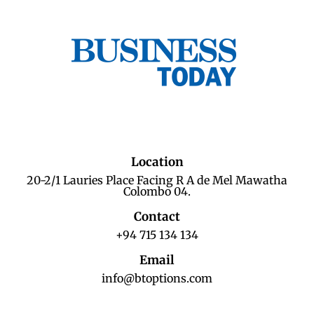
Location
20-2/1 Lauries Place Facing R A de Mel Mawatha
Colombo 04.
Contact
+94 715 134 134
Email
info@btoptions.com