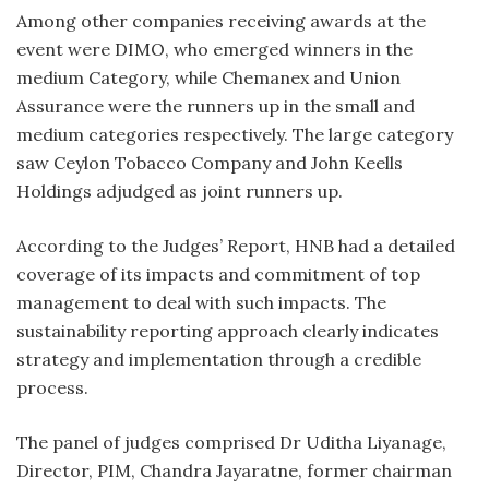
Among other companies receiving awards at the
event were DIMO, who emerged winners in the
medium Category, while Chemanex and Union
Assurance were the runners up in the small and
medium categories respectively. The large category
saw Ceylon Tobacco Company and John Keells
Holdings adjudged as joint runners up.
According to the Judges’ Report, HNB had a detailed
coverage of its impacts and commitment of top
management to deal with such impacts. The
sustainability reporting approach clearly indicates
strategy and implementation through a credible
process.
The panel of judges comprised Dr Uditha Liyanage,
Director, PIM, Chandra Jayaratne, former chairman