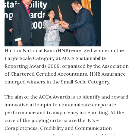
Hatton National Bank (HNB) emerged winner in the
Large Scale Category at ACCA Sustainability
Reporting Awards 2009, organised by the Association
of Chartered Certified Accountants. HNB Assurance
emerged winners in the Small Scale Category.
The aim of the ACCA Awards is to identify and reward
innovative attempts to communicate corporate
performance and transparency in reporting. At the
core of the judging criteria are the 3Cs –
Completeness, Credibility and Communication