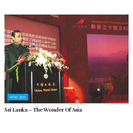
APRIL 2010
Sri Lanka – The Wonder Of Asia