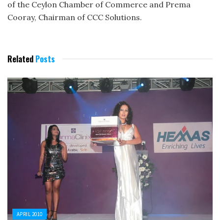
of the Ceylon Chamber of Commerce and Prema
Cooray, Chairman of CCC Solutions.
Related
Posts
APRIL 2010