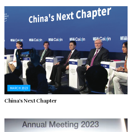
MARCH 2023
China’s Next Chapter