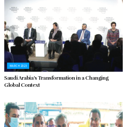
MARCH 2023
Saudi Arabia’s Transformation in a Changing
Global Context