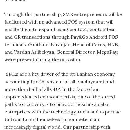
Through this partnership, SME entrepreneurs will be
facilitated with an advanced POS system that will
enable them to expand using contact, contactless,
and QR transactions through Pay&Go Android POS
terminals. Gauthami Niranjan, Head of Cards, HNB,
and Vardan Aslibekyan, General Director, MegaPay,
were present during the occasion.
“SMEs are a key driver of the Sri Lankan economy,
accounting for 45 percent of all employment and
more than half of all GDP. In the face of an
unprecedented economic crisis, one of the surest
paths to recovery is to provide these invaluable
enterprises with the technology, tools and expertise
to transform themselves to compete in an
increasingly digital world. Our partnership with