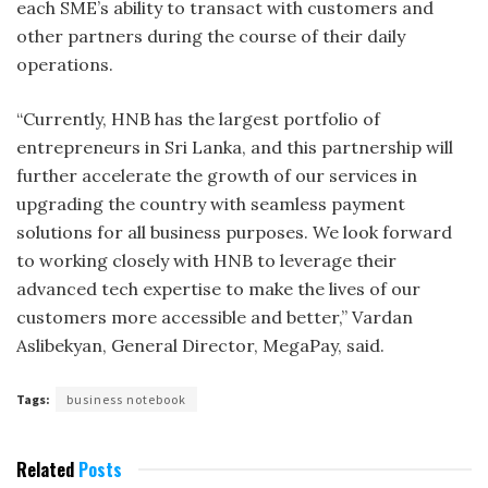
each SME’s ability to transact with customers and
other partners during the course of their daily
operations.
“Currently, HNB has the largest portfolio of
entrepreneurs in Sri Lanka, and this partnership will
further accelerate the growth of our services in
upgrading the country with seamless payment
solutions for all business purposes. We look forward
to working closely with HNB to leverage their
advanced tech expertise to make the lives of our
customers more accessible and better,” Vardan
Aslibekyan, General Director, MegaPay, said.
Tags:
business notebook
Related
Posts