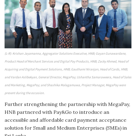
(L–R): Krishan Jayamanna, Aggregator Solutions Executive, HNB; Gayan Gunawardane,
Product Head of Merchant Services and Digital Pay Products, HNB; Zacky Ahmed, Head of
Acquiring and Digital Payment Solutions, HNB; Gauthami Niranjan, Head of Cards, HNB;
and Vardan Aslibekyan, General Director, MegaPay; Ushantha Samaraweera, Head of Sales
and Marketing, MegaPay; and Shashika Malagamuwa, Project Manager, MegaPay were
present during the occasion.
Further strengthening the partnership with MegaPay,
HNB partnered with Pay&Go to introduce an
accessible and affordable card payment acceptance
solution for Small and Medium Enterprises (SMEs) in
Sri Lanka.