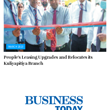
MARCH 2023
People’s Leasing Upgrades and Relocates its
Kuliyapitiya Branch