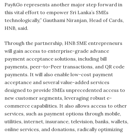
Pay&Go represents another major step forward in
this vital effort to empower Sri Lanka’s SMEs
technologically,” Gauthami Niranjan, Head of Cards,
HNB, said.
Through the partnership, HNB SME entrepreneurs
will gain access to enterprise-grade advance
payment acceptance solutions, including bill
payments, peer-to-Peer transactions, and QR code
payments. It will also enable low-cost payment
acceptance and several value-added services
designed to provide SMEs unprecedented access to
new customer segments, leveraging robust e-
commerce capabilities. It also allows access to other
services, such as payment options through mobile,
utilities, internet, insurance, television, banks, wallets,
online services, and donations, radically optimizing