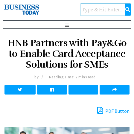
HNB Partners with Pay&Go
to Enable Card Acceptance
Solutions for SMEs
by
Reading Time: 2 mins read
PDF Button