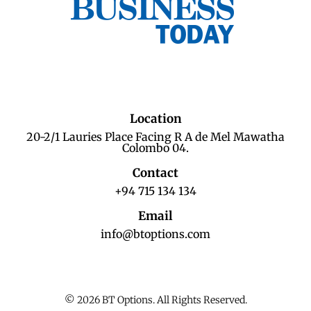
Location
20-2/1 Lauries Place Facing R A de Mel Mawatha
Colombo 04.
Contact
+94 715 134 134
Email
info@btoptions.com
© 2026 BT Options. All Rights Reserved.