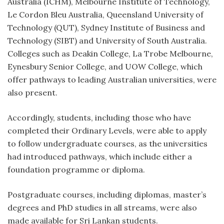
Australia (ICHM), Melbourne Institute of Technology,
Le Cordon Bleu Australia, Queensland University of
Technology (QUT), Sydney Institute of Business and
Technology (SIBT) and University of South Australia.
Colleges such as Deakin College, La Trobe Melbourne,
Eynesbury Senior College, and UOW College, which
offer pathways to leading Australian universities, were
also present.
Accordingly, students, including those who have
completed their Ordinary Levels, were able to apply
to follow undergraduate courses, as the universities
had introduced pathways, which include either a
foundation programme or diploma.
Postgraduate courses, including diplomas, master’s
degrees and PhD studies in all streams, were also
made available for Sri Lankan students.