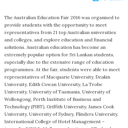
The Australian Education Fair 2016 was organised to
provide students with the opportunity to meet
representatives from 21 top Australian universities
and colleges, and explore education and financial
solutions. Australian education has become an
extremely popular option for Sri Lankan students,
especially due to the extensive range of education
programmes. At the fair, students were able to meet
representatives of Macquarie University, Deakin
University, Edith Cowan University, La Trobe
University, University of Tasmania, University of
Wollongong, Perth Institute of Business and
Technology (PIBT), Griffith University, James Cook
University, University of Sydney, Flinders University,
International College of Hotel Management –