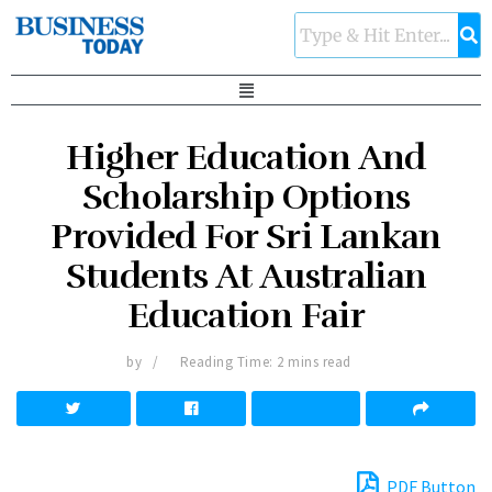
Higher Education And
Scholarship Options
Provided For Sri Lankan
Students At Australian
Education Fair
by
Reading Time: 2 mins read
PDF Button