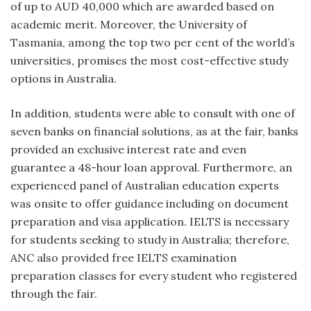
of up to AUD 40,000 which are awarded based on
academic merit. Moreover, the University of
Tasmania, among the top two per cent of the world’s
universities, promises the most cost-effective study
options in Australia.
In addition, students were able to consult with one of
seven banks on financial solutions, as at the fair, banks
provided an exclusive interest rate and even
guarantee a 48-hour loan approval. Furthermore, an
experienced panel of Australian education experts
was onsite to offer guidance including on document
preparation and visa application. IELTS is necessary
for students seeking to study in Australia; therefore,
ANC also provided free IELTS examination
preparation classes for every student who registered
through the fair.