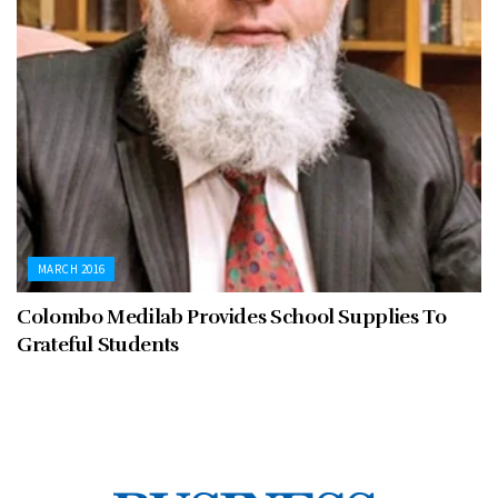
MARCH 2016
Colombo Medilab Provides School Supplies To
Grateful Students