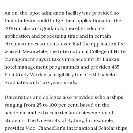
An on-the-spot admission facility was provided so
that students could lodge their applications for the
2016 intake with guidance, thereby reducing
application and processing time and in certain
circumstances students even had the application fee
waived. Meanwhile, the International College of Hotel
Management says it takes into account Sri Lankan
hotel management programmes and provides 485
Post Study Work Visa eligibility for ICHM bachelor
graduates with two years study.
Universities and colleges also provided scholarships
ranging from 25 to 100 per cent, based on the
academic and extra-curricular achievements of
students. The University of Sydney, for example,
provides Vice-Chancellor’s International Scholarships