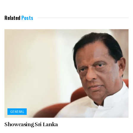
Related
Posts
GENERAL
Showcasing Sri Lanka