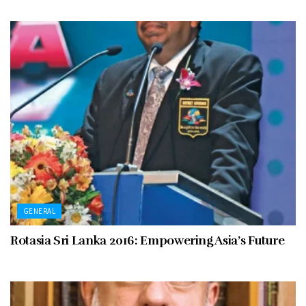
GENERAL
Rotasia Sri Lanka 2016: Empowering Asia’s Future