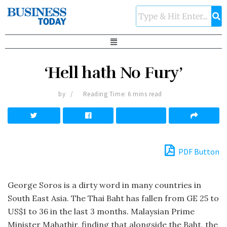
‘Hell hath No Fury’
by
Reading Time: 6 mins read
PDF Button
George Soros is a dirty word in many countries in
South East Asia. The Thai Baht has fallen from GE 25 to
US$1 to 36 in the last 3 months. Malaysian Prime
Minister Mahathir, finding that alongside the Baht, the