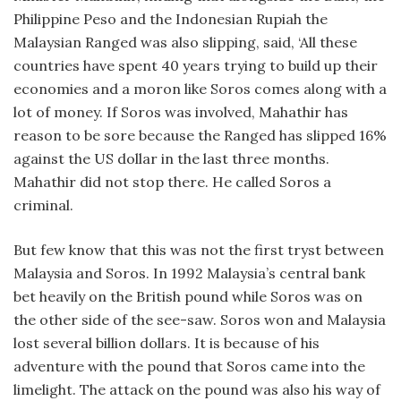
Philippine Peso and the Indonesian Rupiah the
Malaysian Ranged was also slipping, said, ‘All these
countries have spent 40 years trying to build up their
economies and a moron like Soros comes along with a
lot of money. If Soros was involved, Mahathir has
reason to be sore because the Ranged has slipped 16%
against the US dollar in the last three months.
Mahathir did not stop there. He called Soros a
criminal.
But few know that this was not the first tryst between
Malaysia and Soros. In 1992 Malaysia’s central bank
bet heavily on the British pound while Soros was on
the other side of the see-saw. Soros won and Malaysia
lost several billion dollars. It is because of his
adventure with the pound that Soros came into the
limelight. The attack on the pound was also his way of