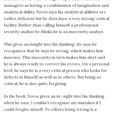
managers as having a combination of imagination and
analytical ability. Soros says his analytical abilities are
rather deficient but he does have a very strong critical
facility. Rather than calling himself a professional
security analyst he thinks he is an insecurity analyst.
This gives an insight into his thinking. He says he
recognizes that he may be wrong, which makes him
insecure. This insecurity in turn makes him alert and
he is always ready to correct his errors. On a personal
level, he says he is a very critical person who looks for
defects in himself as well as in others. But being so
critical, he is also quite forgiving.
In the book, Soros gives an in- sight into his thinking
when he says, I couldn’t recognize my mistakes if I
could forgive myself. To others being wrong is a