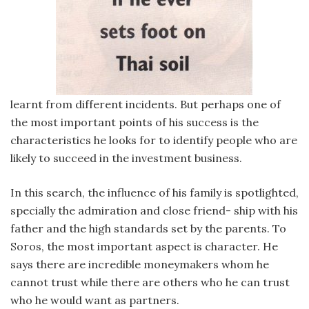
learnt from different incidents. But perhaps one of
the most important points of his success is the
characteristics he looks for to identify people who are
likely to succeed in the investment business.
In this search, the influence of his family is spotlighted,
specially the admiration and close friend- ship with his
father and the high standards set by the parents. To
Soros, the most important aspect is character. He
says there are incredible moneymakers whom he
cannot trust while there are others who he can trust
who he would want as partners.