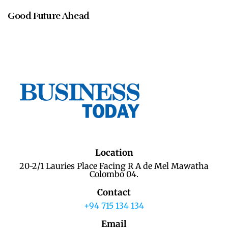
Good Future Ahead
Location
20-2/1 Lauries Place Facing R A de Mel Mawatha
Colombo 04.
Contact
+94 715 134 134
Email