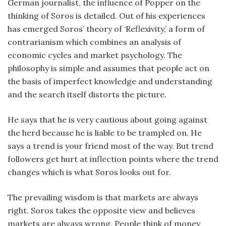
German journalist, the influence of Popper on the
thinking of Soros is detailed. Out of his experiences
has emerged Soros’ theory of ‘Reflexivity,’ a form of
contrarianism which combines an analysis of
economic cycles and market psychology. The
philosophy is simple and assumes that people act on
the basis of imperfect knowledge and understanding
and the search itself distorts the picture.
He says that he is very cautious about going against
the herd because he is liable to be trampled on. He
says a trend is your friend most of the way. But trend
followers get hurt at inflection points where the trend
changes which is what Soros looks out for.
The prevailing wisdom is that markets are always
right. Soros takes the opposite view and believes
markets are always wrong. People think of money