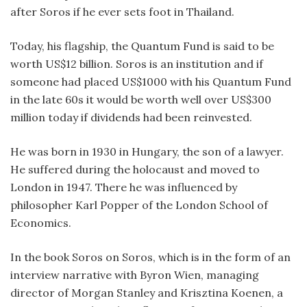
after Soros if he ever sets foot in Thailand.
Today, his flagship, the Quantum Fund is said to be
worth US$12 billion. Soros is an institution and if
someone had placed US$1000 with his Quantum Fund
in the late 60s it would be worth well over US$300
million today if dividends had been reinvested.
He was born in 1930 in Hungary, the son of a lawyer.
He suffered during the holocaust and moved to
London in 1947. There he was influenced by
philosopher Karl Popper of the London School of
Economics.
In the book Soros on Soros, which is in the form of an
interview narrative with Byron Wien, managing
director of Morgan Stanley and Krisztina Koenen, a