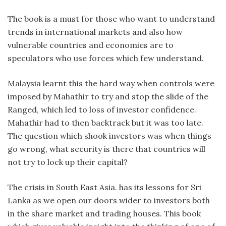
The book is a must for those who want to understand
trends in international markets and also how
vulnerable countries and economies are to
speculators who use forces which few understand.
Malaysia learnt this the hard way when controls were
imposed by Mahathir to try and stop the slide of the
Ranged, which led to loss of investor confidence.
Mahathir had to then backtrack but it was too late.
The question which shook investors was when things
go wrong, what security is there that countries will
not try to lock up their capital?
The crisis in South East Asia. has its lessons for Sri
Lanka as we open our doors wider to investors both
in the share market and trading houses. This book