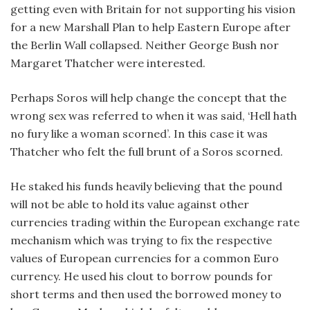
getting even with Britain for not supporting his vision
for a new Marshall Plan to help Eastern Europe after
the Berlin Wall collapsed. Neither George Bush nor
Margaret Thatcher were interested.
Perhaps Soros will help change the concept that the
wrong sex was referred to when it was said, ‘Hell hath
no fury like a woman scorned’. In this case it was
Thatcher who felt the full brunt of a Soros scorned.
He staked his funds heavily believing that the pound
will not be able to hold its value against other
currencies trading within the European exchange rate
mechanism which was trying to fix the respective
values of European currencies for a common Euro
currency. He used his clout to borrow pounds for
short terms and then used the borrowed money to