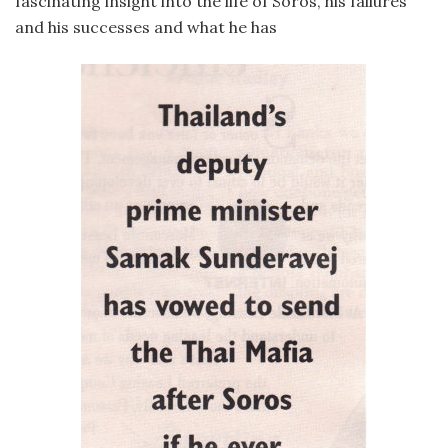
fascinating insight into the life of Soros, his failures
and his successes and what he has