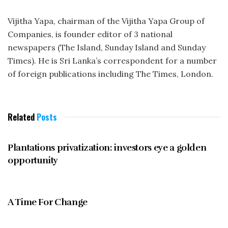
Vijitha Yapa, chairman of the Vijitha Yapa Group of
Companies, is founder editor of 3 national
newspapers (The Island, Sunday Island and Sunday
Times). He is Sri Lanka’s correspondent for a number
of foreign publications including The Times, London.
Related
Posts
OCTOBER 1997
Plantations privatization: investors eye a golden
opportunity
OCTOBER 1997
A Time For Change
OCTOBER 1997