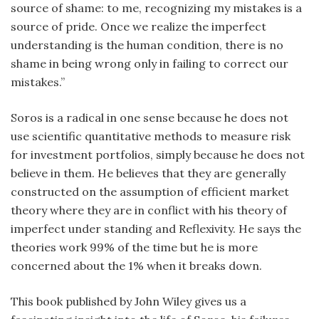
source of shame: to me, recognizing my mistakes is a
source of pride. Once we realize the imperfect
understanding is the human condition, there is no
shame in being wrong only in failing to correct our
mistakes.”
Soros is a radical in one sense because he does not
use scientific quantitative methods to measure risk
for investment portfolios, simply because he does not
believe in them. He believes that they are generally
constructed on the assumption of efficient market
theory where they are in conflict with his theory of
imperfect under standing and Reflexivity. He says the
theories work 99% of the time but he is more
concerned about the 1% when it breaks down.
This book published by John Wiley gives us a