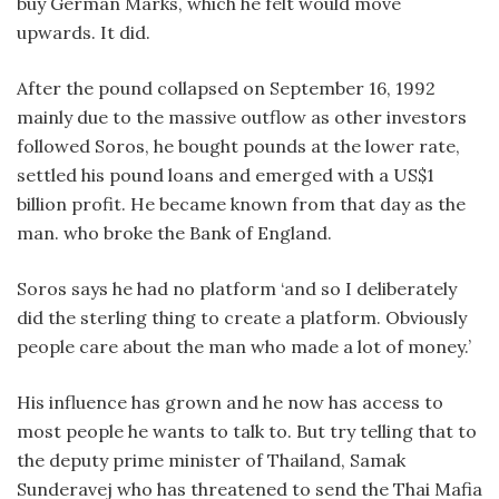
buy German Marks, which he felt would move
upwards. It did.
After the pound collapsed on September 16, 1992
mainly due to the massive outflow as other investors
followed Soros, he bought pounds at the lower rate,
settled his pound loans and emerged with a US$1
billion profit. He became known from that day as the
man. who broke the Bank of England.
Soros says he had no platform ‘and so I deliberately
did the sterling thing to create a platform. Obviously
people care about the man who made a lot of money.’
His influence has grown and he now has access to
most people he wants to talk to. But try telling that to
the deputy prime minister of Thailand, Samak
Sunderavej who has threatened to send the Thai Mafia