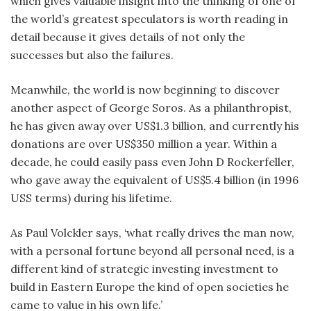
which gives valuable insight into the thinking of one of
the world’s greatest speculators is worth reading in
detail because it gives details of not only the
successes but also the failures.
Meanwhile, the world is now beginning to discover
another aspect of George Soros. As a philanthropist,
he has given away over US$1.3 billion, and currently his
donations are over US$350 million a year. Within a
decade, he could easily pass even John D Rockerfeller,
who gave away the equivalent of US$5.4 billion (in 1996
USS terms) during his lifetime.
As Paul Volckler says, ‘what really drives the man now,
with a personal fortune beyond all personal need, is a
different kind of strategic investing investment to
build in Eastern Europe the kind of open societies he
came to value in his own life.’