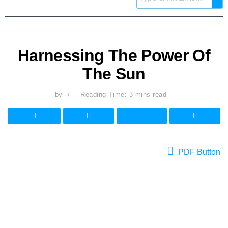
Harnessing The Power Of
The Sun
by
Reading Time: 3 mins read
PDF Button