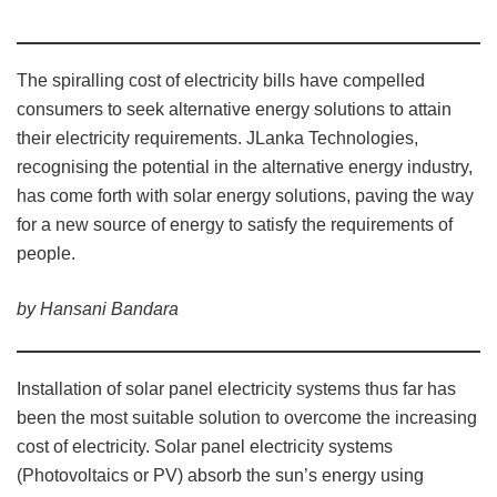
The spiralling cost of electricity bills have compelled
consumers to seek alternative energy solutions to attain
their electricity requirements. JLanka Technologies,
recognising the potential in the alternative energy industry,
has come forth with solar energy solutions, paving the way
for a new source of energy to satisfy the requirements of
people.
by Hansani Bandara
Installation of solar panel electricity systems thus far has
been the most suitable solution to overcome the increasing
cost of electricity. Solar panel electricity systems
(Photovoltaics or PV) absorb the sun’s energy using