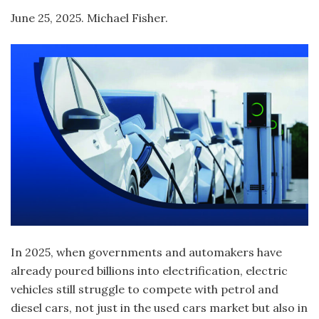
June 25, 2025. Michael Fisher.
In 2025, when governments and automakers have
already poured billions into electrification, electric
vehicles still struggle to compete with petrol and
diesel cars, not just in the used cars market but also in