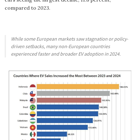
compared to 2023.
While some European markets saw stagnation or policy-
driven setbacks, many non-European countries
experienced faster and broader EV adoption in 2024.