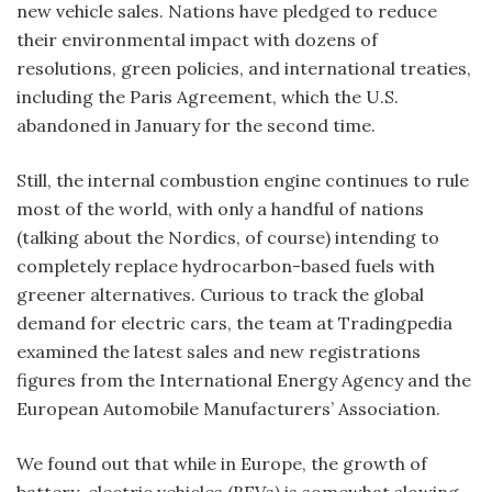
new vehicle sales. Nations have pledged to reduce
their environmental impact with dozens of
resolutions, green policies, and international treaties,
including the Paris Agreement, which the U.S.
abandoned in January for the second time.
Still, the internal combustion engine continues to rule
most of the world, with only a handful of nations
(talking about the Nordics, of course) intending to
completely replace hydrocarbon-based fuels with
greener alternatives. Curious to track the global
demand for electric cars, the team at Tradingpedia
examined the latest sales and new registrations
figures from the International Energy Agency and the
European Automobile Manufacturers’ Association.
We found out that while in Europe, the growth of