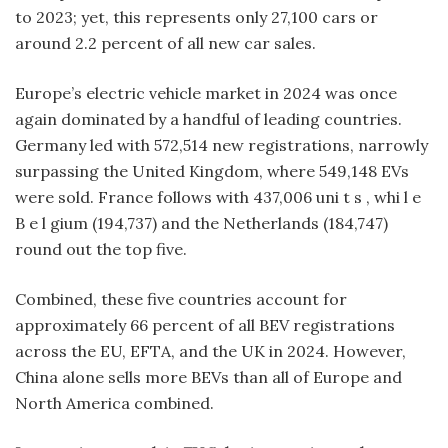
to 2023; yet, this represents only 27,100 cars or
around 2.2 percent of all new car sales.
Europe’s electric vehicle market in 2024 was once
again dominated by a handful of leading countries.
Germany led with 572,514 new registrations, narrowly
surpassing the United Kingdom, where 549,148 EVs
were sold. France follows with 437,006 uni t s , whi l e
B e l gium (194,737) and the Netherlands (184,747)
round out the top five.
Combined, these five countries account for
approximately 66 percent of all BEV registrations
across the EU, EFTA, and the UK in 2024. However,
China alone sells more BEVs than all of Europe and
North America combined.