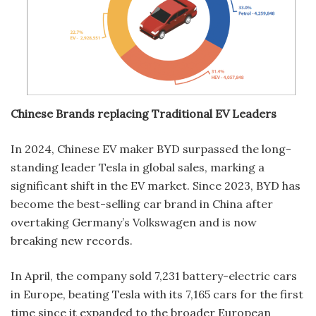
Chinese Brands replacing Traditional EV Leaders
In 2024, Chinese EV maker BYD surpassed the long-
standing leader Tesla in global sales, marking a
significant shift in the EV market. Since 2023, BYD has
become the best-selling car brand in China after
overtaking Germany’s Volkswagen and is now
breaking new records.
In April, the company sold 7,231 battery-electric cars
in Europe, beating Tesla with its 7,165 cars for the first
time since it expanded to the broader European