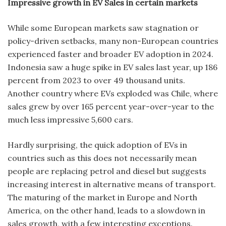
Impressive growth in EV Sales in certain markets
While some European markets saw stagnation or
policy-driven setbacks, many non-European countries
experienced faster and broader EV adoption in 2024.
Indonesia saw a huge spike in EV sales last year, up 186
percent from 2023 to over 49 thousand units.
Another country where EVs exploded was Chile, where
sales grew by over 165 percent year-over-year to the
much less impressive 5,600 cars.
Hardly surprising, the quick adoption of EVs in
countries such as this does not necessarily mean
people are replacing petrol and diesel but suggests
increasing interest in alternative means of transport.
The maturing of the market in Europe and North
America, on the other hand, leads to a slowdown in
sales growth, with a few interesting exceptions.