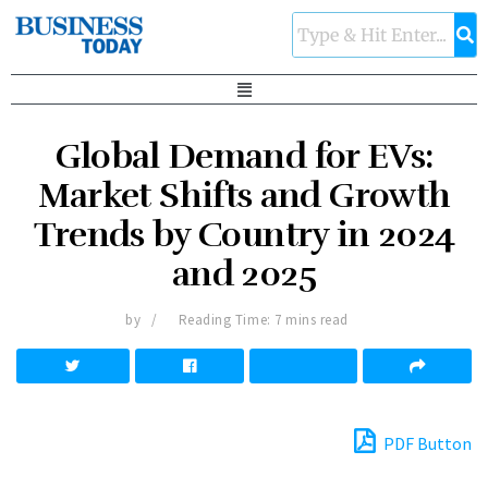
Global Demand for EVs:
Market Shifts and Growth
Trends by Country in 2024
and 2025
by
Reading Time: 7 mins read
PDF Button