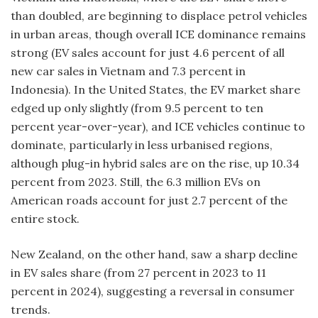
than doubled, are beginning to displace petrol vehicles
in urban areas, though overall ICE dominance remains
strong (EV sales account for just 4.6 percent of all
new car sales in Vietnam and 7.3 percent in
Indonesia). In the United States, the EV market share
edged up only slightly (from 9.5 percent to ten
percent year-over-year), and ICE vehicles continue to
dominate, particularly in less urbanised regions,
although plug-in hybrid sales are on the rise, up 10.34
percent from 2023. Still, the 6.3 million EVs on
American roads account for just 2.7 percent of the
entire stock.
New Zealand, on the other hand, saw a sharp decline
in EV sales share (from 27 percent in 2023 to 11
percent in 2024), suggesting a reversal in consumer
trends.