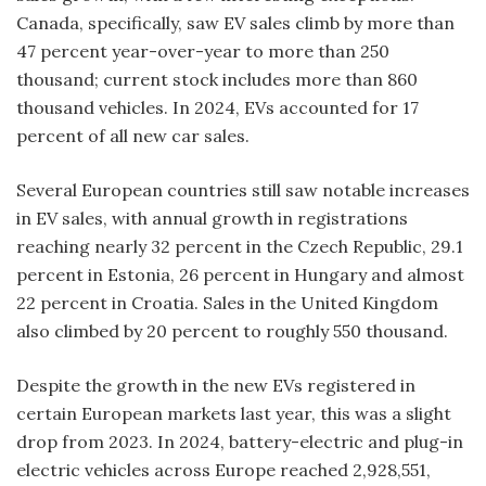
Canada, specifically, saw EV sales climb by more than
47 percent year-over-year to more than 250
thousand; current stock includes more than 860
thousand vehicles. In 2024, EVs accounted for 17
percent of all new car sales.
Several European countries still saw notable increases
in EV sales, with annual growth in registrations
reaching nearly 32 percent in the Czech Republic, 29.1
percent in Estonia, 26 percent in Hungary and almost
22 percent in Croatia. Sales in the United Kingdom
also climbed by 20 percent to roughly 550 thousand.
Despite the growth in the new EVs registered in
certain European markets last year, this was a slight
drop from 2023. In 2024, battery-electric and plug-in
electric vehicles across Europe reached 2,928,551,