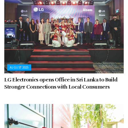
AUGUST 2025
LG Electronics opens Office in Sri Lanka to Build
Stronger Connections with Local Consumers