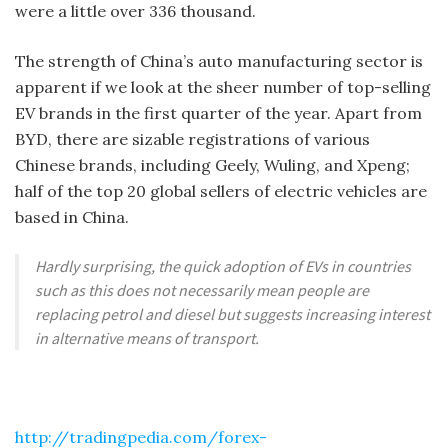
were a little over 336 thousand.
The strength of China’s auto manufacturing sector is
apparent if we look at the sheer number of top-selling
EV brands in the first quarter of the year. Apart from
BYD, there are sizable registrations of various
Chinese brands, including Geely, Wuling, and Xpeng;
half of the top 20 global sellers of electric vehicles are
based in China.
Hardly surprising, the quick adoption of EVs in countries
such as this does not necessarily mean people are
replacing petrol and diesel but suggests increasing interest
in alternative means of transport.
http://tradingpedia.com/forex-