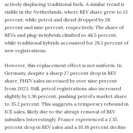
actively displacing traditional fuels. A similar trend is
visible in the Netherlands, where BEV share grew to 13
percent, while petrol and diesel dropped by 28
percent and nine percent, respectively. The share of
BEVs and plug-in hybrids climbed to 48.5 percent,
while traditional hybrids accounted for 28.1 percent of
new registrations.
However, this replacement effect is not uniform. In
Germany, despite a sharp 27 percent drop in BEV
share, PHEV sales increased by over nine percent
from 2023. Still, petrol registrations also increased
slightly by 1.36 percent, pushing petrol’s market share
to 35.2 percent. This suggests a temporary rebound in
ICE sales, likely due to the abrupt removal of BEV
subsidies Interestingly, France experienced a 2.55
percent drop in BEV sales and a 10.16 percent decline