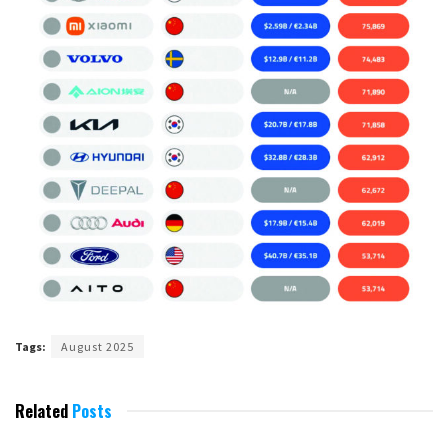
Tags:
August 2025
Related
Posts