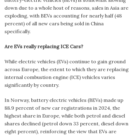
battery-electric vehicles (BEVs) is somewhat slowing
down due to a whole host of reasons, sales in Asia are
exploding, with BEVs accounting for nearly half (48
percent) of all new cars being sold in China
specifically.
Are EVs really replacing ICE Cars?
While electric vehicles (EVs) continue to gain ground
across Europe, the extent to which they are replacing
internal combustion engine (ICE) vehicles varies
significantly by country.
In Norway, battery electric vehicles (BEVs) made up
88.9 percent of new car registrations in 2024, the
highest share in Europe, while both petrol and diesel
shares declined (petrol down 33 percent, diesel down
eight percent), reinforcing the view that EVs are