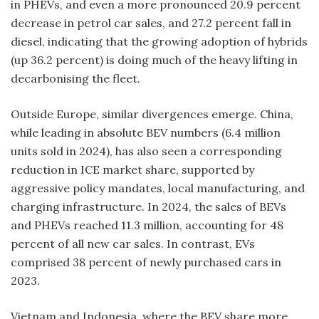
in PHEVs, and even a more pronounced 20.9 percent
decrease in petrol car sales, and 27.2 percent fall in
diesel, indicating that the growing adoption of hybrids
(up 36.2 percent) is doing much of the heavy lifting in
decarbonising the fleet.
Outside Europe, similar divergences emerge. China,
while leading in absolute BEV numbers (6.4 million
units sold in 2024), has also seen a corresponding
reduction in ICE market share, supported by
aggressive policy mandates, local manufacturing, and
charging infrastructure. In 2024, the sales of BEVs
and PHEVs reached 11.3 million, accounting for 48
percent of all new car sales. In contrast, EVs
comprised 38 percent of newly purchased cars in
2023.
Vietnam and Indonesia, where the BEV share more