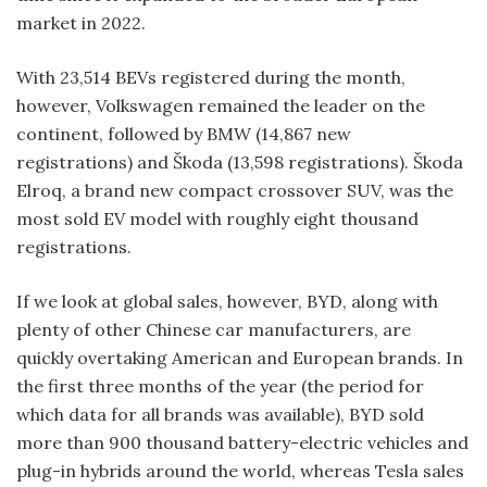
market in 2022.
With 23,514 BEVs registered during the month,
however, Volkswagen remained the leader on the
continent, followed by BMW (14,867 new
registrations) and Škoda (13,598 registrations). Škoda
Elroq, a brand new compact crossover SUV, was the
most sold EV model with roughly eight thousand
registrations.
If we look at global sales, however, BYD, along with
plenty of other Chinese car manufacturers, are
quickly overtaking American and European brands. In
the first three months of the year (the period for
which data for all brands was available), BYD sold
more than 900 thousand battery-electric vehicles and
plug-in hybrids around the world, whereas Tesla sales