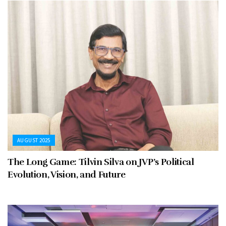
AUGUST 2025
The Long Game: Tilvin Silva on JVP’s Political
Evolution, Vision, and Future