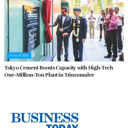
AUGUST 2025
Tokyo Cement Boosts Capacity with High-Tech
One-Million-Ton Plant in Trincomalee