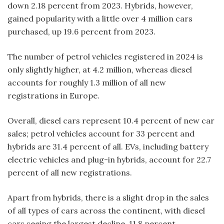
down 2.18 percent from 2023. Hybrids, however,
gained popularity with a little over 4 million cars
purchased, up 19.6 percent from 2023.
The number of petrol vehicles registered in 2024 is
only slightly higher, at 4.2 million, whereas diesel
accounts for roughly 1.3 million of all new
registrations in Europe.
Overall, diesel cars represent 10.4 percent of new car
sales; petrol vehicles account for 33 percent and
hybrids are 31.4 percent of all. EVs, including battery
electric vehicles and plug-in hybrids, account for 22.7
percent of all new registrations.
Apart from hybrids, there is a slight drop in the sales
of all types of cars across the continent, with diesel
cars seeing the largest decline, 11.8 percent,