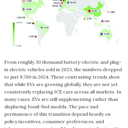
From roughly 30 thousand battery-electric and plug-
in electric vehicles sold in 2023, the numbers dropped
to just 9,700 in 2024. These contrasting trends show
that while EVs are growing globally, they are not yet
consistently replacing ICE cars across all markets. In
many cases, EVs are still supplementing rather than
displacing fossil-fuel models. The pace and
permanence of this transition depend heavily on
policy incentives, consumer preferences, and