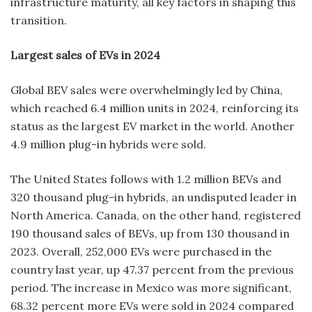
infrastructure maturity, all key factors in shaping this
transition.
Largest sales of EVs in 2024
Global BEV sales were overwhelmingly led by China,
which reached 6.4 million units in 2024, reinforcing its
status as the largest EV market in the world. Another
4.9 million plug-in hybrids were sold.
The United States follows with 1.2 million BEVs and
320 thousand plug-in hybrids, an undisputed leader in
North America. Canada, on the other hand, registered
190 thousand sales of BEVs, up from 130 thousand in
2023. Overall, 252,000 EVs were purchased in the
country last year, up 47.37 percent from the previous
period. The increase in Mexico was more significant,
68.32 percent more EVs were sold in 2024 compared