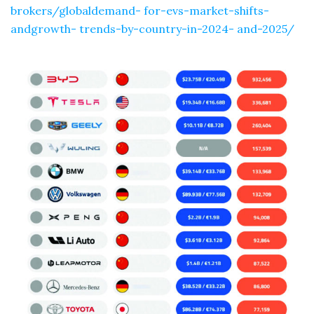
brokers/globaldemand- for-evs-market-shifts-
andgrowth- trends-by-country-in-2024- and-2025/