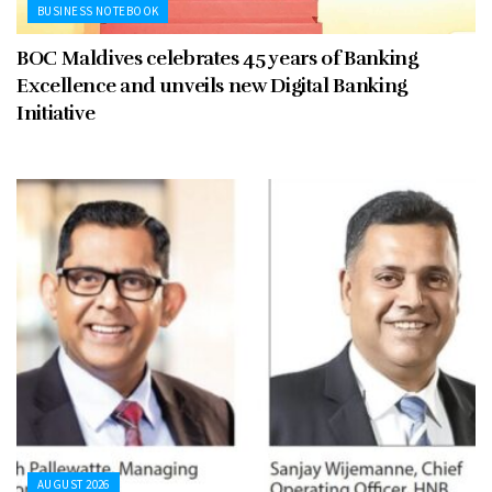
BUSINESS NOTEBOOK
BOC Maldives celebrates 45 years of Banking
Excellence and unveils new Digital Banking
Initiative
AUGUST 2026