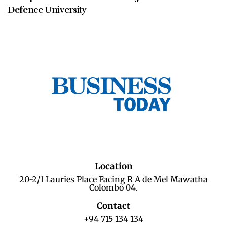
Defence University
Location
20-2/1 Lauries Place Facing R A de Mel Mawatha
Colombo 04.
Contact
+94 715 134 134