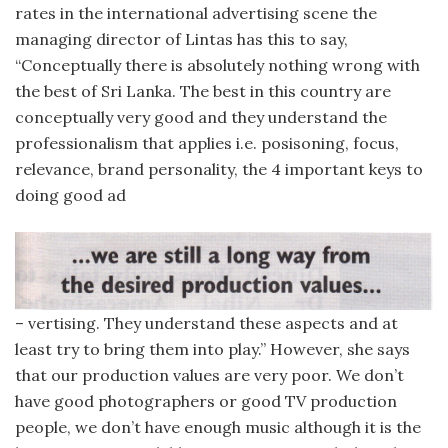
rates in the international advertising scene the
managing director of Lintas has this to say,
“Conceptually there is absolutely nothing wrong with
the best of Sri Lanka. The best in this country are
conceptually very good and they understand the
professionalism that applies i.e. posisoning, focus,
relevance, brand personality, the 4 important keys to
doing good ad
– vertising. They understand these aspects and at
least try to bring them into play.” However, she says
that our production values are very poor. We don’t
have good photographers or good TV production
people, we don’t have enough music although it is the