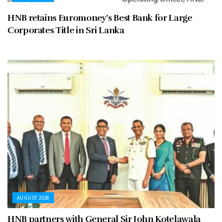
HNB retains Euromoney’s Best Bank for Large
Corporates Title in Sri Lanka
AUGUST 2026
HNB partners with General Sir John Kotelawala