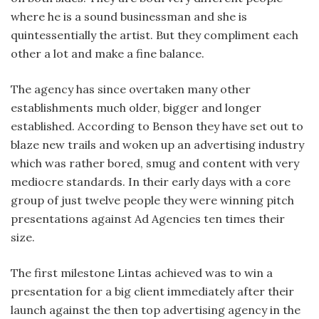
where he is a sound businessman and she is
quintessentially the artist. But they compliment each
other a lot and make a fine balance.
The agency has since overtaken many other
establishments much older, bigger and longer
established. According to Benson they have set out to
blaze new trails and woken up an advertising industry
which was rather bored, smug and content with very
mediocre standards. In their early days with a core
group of just twelve people they were winning pitch
presentations against Ad Agencies ten times their
size.
The first milestone Lintas achieved was to win a
presentation for a big client immediately after their
launch against the then top advertising agency in the