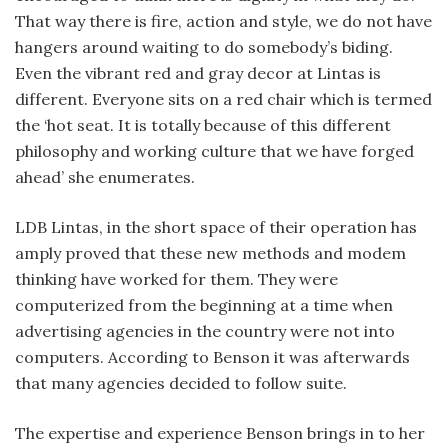
That way there is fire, action and style, we do not have
hangers around waiting to do somebody’s biding.
Even the vibrant red and gray decor at Lintas is
different. Everyone sits on a red chair which is termed
the ‘hot seat. It is totally because of this different
philosophy and working culture that we have forged
ahead’ she enumerates.
LDB Lintas, in the short space of their operation has
amply proved that these new methods and modem
thinking have worked for them. They were
computerized from the beginning at a time when
advertising agencies in the country were not into
computers. According to Benson it was afterwards
that many agencies decided to follow suite.
The expertise and experience Benson brings in to her