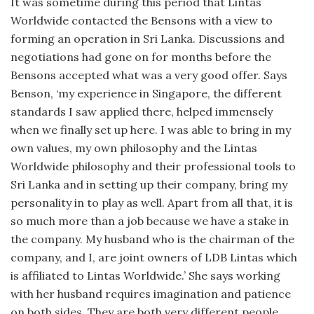
It was sometime during this period that Lintas
Worldwide contacted the Bensons with a view to
forming an operation in Sri Lanka. Discussions and
negotiations had gone on for months before the
Bensons accepted what was a very good offer. Says
Benson, ‘my experience in Singapore, the different
standards I saw applied there, helped immensely
when we finally set up here. I was able to bring in my
own values, my own philosophy and the Lintas
Worldwide philosophy and their professional tools to
Sri Lanka and in setting up their company, bring my
personality in to play as well. Apart from all that, it is
so much more than a job because we have a stake in
the company. My husband who is the chairman of the
company, and I, are joint owners of LDB Lintas which
is affiliated to Lintas Worldwide.’ She says working
with her husband requires imagination and patience
on both sides. They are both very different people