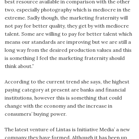
best resource available in comparison with the other
two, especially photography which is mediocre in the
extreme. Sadly though, the marketing fraternity will
not pay for better quality, they get by with mediocre
talent. Some are willing to pay for better talent which
means our standards are improving but we are still a
long way from the desired production values and this
is something I feel the marketing fraternity should
think about.”
According to the current trend she says, the highest
paying category at present are banks and financial
institutions, however this is something that could
change with the economy and the increase in
consumers’ buying power.
The latest venture of Lintas is Initiative Media’ a new
company they have formed. Although it has been up