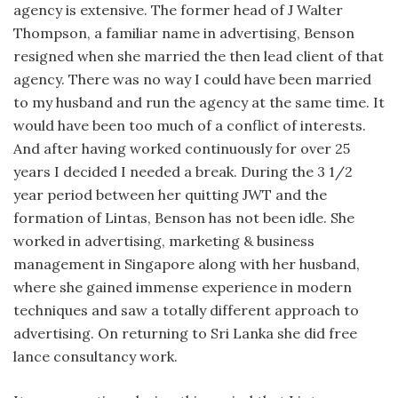
agency is extensive. The former head of J Walter
Thompson, a familiar name in advertising, Benson
resigned when she married the then lead client of that
agency. There was no way I could have been married
to my husband and run the agency at the same time. It
would have been too much of a conflict of interests.
And after having worked continuously for over 25
years I decided I needed a break. During the 3 1/2
year period between her quitting JWT and the
formation of Lintas, Benson has not been idle. She
worked in advertising, marketing & business
management in Singapore along with her husband,
where she gained immense experience in modern
techniques and saw a totally different approach to
advertising. On returning to Sri Lanka she did free
lance consultancy work.