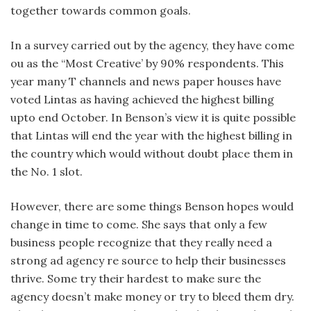
together towards common goals.
In a survey carried out by the agency, they have come
ou as the “Most Creative’ by 90% respondents. This
year many T channels and news paper houses have
voted Lintas as having achieved the highest billing
upto end October. In Benson’s view it is quite possible
that Lintas will end the year with the highest billing in
the country which would without doubt place them in
the No. 1 slot.
However, there are some things Benson hopes would
change in time to come. She says that only a few
business people recognize that they really need a
strong ad agency re source to help their businesses
thrive. Some try their hardest to make sure the
agency doesn’t make money or try to bleed them dry.