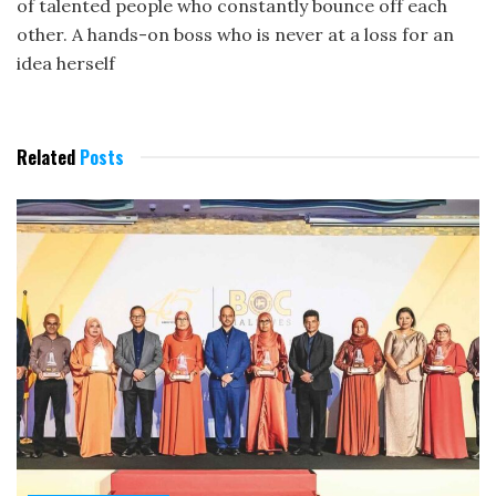
of talented people who constantly bounce off each
other. A hands-on boss who is never at a loss for an
idea herself
Related
Posts