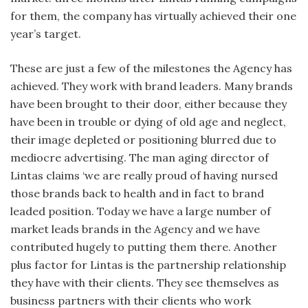
for them, the company has virtually achieved their one
year’s target.
These are just a few of the milestones the Agency has
achieved. They work with brand leaders. Many brands
have been brought to their door, either because they
have been in trouble or dying of old age and neglect,
their image depleted or positioning blurred due to
mediocre advertising. The man aging director of
Lintas claims ‘we are really proud of having nursed
those brands back to health and in fact to brand
leaded position. Today we have a large number of
market leads brands in the Agency and we have
contributed hugely to putting them there. Another
plus factor for Lintas is the partnership relationship
they have with their clients. They see themselves as
business partners with their clients who work