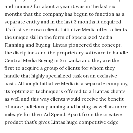
and running for about a year it was in the last six
months that the company has begun to function as a
separate entity and in the last 3 months it acquired
it’s first very own client. Initiative Media offers clients
the unique skill in the form of Specialized Media
Planning and Buying. Lintas pioneered the concept,
the disciplines and the proprietary software to handle
Central Media Buying in Sri Lanka and they are the
first to acquire a group of clients for whom they
handle that highly specialized task on an exclusive
basis. Although Initiative Media is a separate company,
its ‘optimizer technique is offered to all Lintas clients
as well and this way clients would receive the benefit
of more judicious planning and buying as well as more
mileage for their Ad Spend. Apart from the creative
product that’s gives Lintas huge competitive edge.