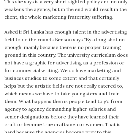
This she says is a very short sighted policy and no only
weakens the agency, but in the end would result in the
client, the whole marketing fraternity suffering.
Asked if Sri Lanka has enough talent in the advertising
field to do the rounds Benson says “By a long shot no
enough, mainly because there is no proper training
ground in this country. The university curriculum does
not have a graphic for advertising as a profession or
for commercial writing. We do have marketing and
business studies to some extent and that certainly
helps but the artistic fields are not really catered to,
which means we have to take youngsters and train
them. What happens then is people tend to go from
agency to agency demanding higher salaries and
senior designations before they have learned their
craft or become true craftsmen or women. That is
hard because the agencies become prey to this