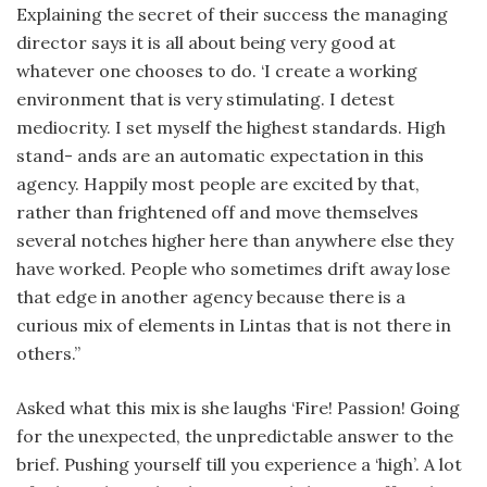
Explaining the secret of their success the managing
director says it is all about being very good at
whatever one chooses to do. ‘I create a working
environment that is very stimulating. I detest
mediocrity. I set myself the highest standards. High
stand- ands are an automatic expectation in this
agency. Happily most people are excited by that,
rather than frightened off and move themselves
several notches higher here than anywhere else they
have worked. People who sometimes drift away lose
that edge in another agency because there is a
curious mix of elements in Lintas that is not there in
others.”
Asked what this mix is she laughs ‘Fire! Passion! Going
for the unexpected, the unpredictable answer to the
brief. Pushing yourself till you experience a ‘high’. A lot