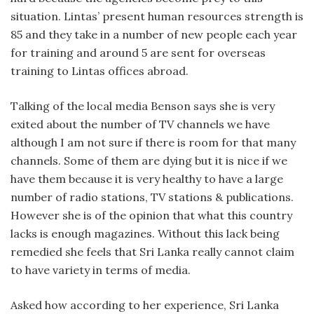
situation. Lintas’ present human resources strength is
85 and they take in a number of new people each year
for training and around 5 are sent for overseas
training to Lintas offices abroad.
Talking of the local media Benson says she is very
exited about the number of TV channels we have
although I am not sure if there is room for that many
channels. Some of them are dying but it is nice if we
have them because it is very healthy to have a large
number of radio stations, TV stations & publications.
However she is of the opinion that what this country
lacks is enough magazines. Without this lack being
remedied she feels that Sri Lanka really cannot claim
to have variety in terms of media.
Asked how according to her experience, Sri Lanka