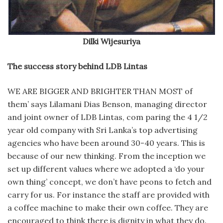
Dilki Wijesuriya
The success story behind LDB Lintas
WE ARE BIGGER AND BRIGHTER THAN MOST of
them’ says Lilamani Dias Benson, managing director
and joint owner of LDB Lintas, com paring the 4 1/2
year old company with Sri Lanka’s top advertising
agencies who have been around 30-40 years. This is
because of our new thinking. From the inception we
set up different values where we adopted a ‘do your
own thing’ concept, we don’t have peons to fetch and
carry for us. For instance the staff are provided with
a coffee machine to make their own coffee. They are
encouraged to think there is dignity in what they do.