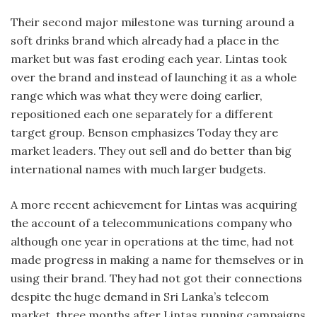
Their second major milestone was turning around a
soft drinks brand which already had a place in the
market but was fast eroding each year. Lintas took
over the brand and instead of launching it as a whole
range which was what they were doing earlier,
repositioned each one separately for a different
target group. Benson emphasizes Today they are
market leaders. They out sell and do better than big
international names with much larger budgets.
A more recent achievement for Lintas was acquiring
the account of a telecommunications company who
although one year in operations at the time, had not
made progress in making a name for themselves or in
using their brand. They had not got their connections
despite the huge demand in Sri Lanka’s telecom
market. three months after Lintas running campaigns