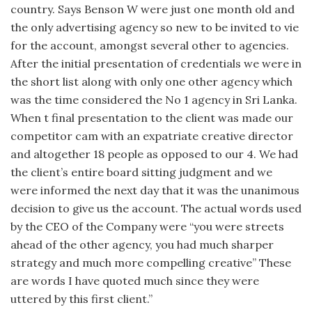
country. Says Benson W were just one month old and
the only advertising agency so new to be invited to vie
for the account, amongst several other to agencies.
After the initial presentation of credentials we were in
the short list along with only one other agency which
was the time considered the No 1 agency in Sri Lanka.
When t final presentation to the client was made our
competitor cam with an expatriate creative director
and altogether 18 people as opposed to our 4. We had
the client’s entire board sitting judgment and we
were informed the next day that it was the unanimous
decision to give us the account. The actual words used
by the CEO of the Company were “you were streets
ahead of the other agency, you had much sharper
strategy and much more compelling creative” These
are words I have quoted much since they were
uttered by this first client.”