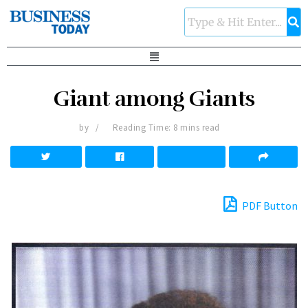
Giant among Giants
by
Reading Time: 8 mins read
PDF Button